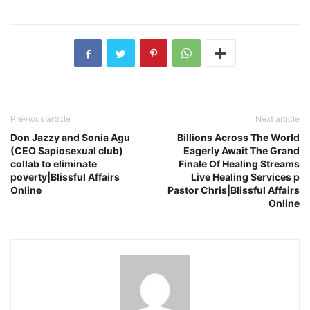
Previous article
Next article
Don Jazzy and Sonia Agu
Billions Across The World
(CEO Sapiosexual club)
Eagerly Await The Grand
collab to eliminate
Finale Of Healing Streams
poverty|Blissful Affairs
Live Healing Services p
Online
Pastor Chris|Blissful Affairs
Online