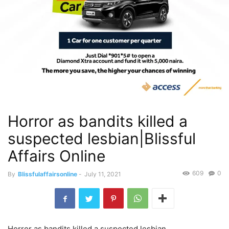
Horror as bandits killed a
suspected lesbian|Blissful
Affairs Online
609
0
By
Blissfulaffairsonline
-
July 11, 2021
Horror as bandits killed a suspected lesbian