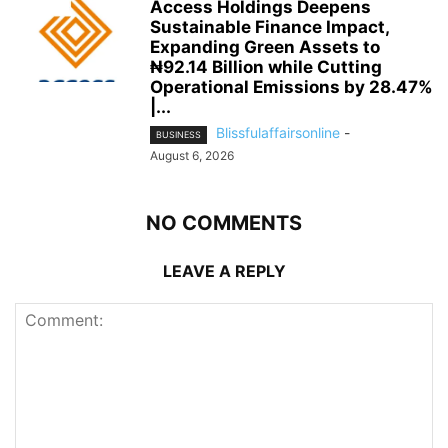
Access Holdings Deepens
Sustainable Finance Impact,
Expanding Green Assets to
₦92.14 Billion while Cutting
Operational Emissions by 28.47%
|...
Blissfulaffairsonline
-
BUSINESS
August 6, 2026
NO COMMENTS
LEAVE A REPLY