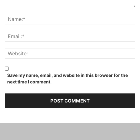
Save my name, email, and website in this browser for the
next time I comment.