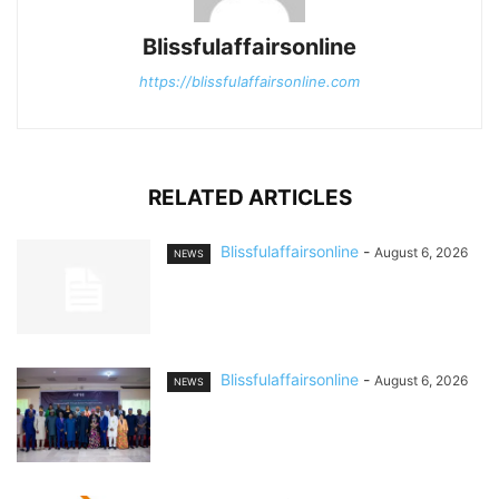
Blissfulaffairsonline
https://blissfulaffairsonline.com
RELATED ARTICLES
Blissfulaffairsonline
-
August 6, 2026
NEWS
Blissfulaffairsonline
-
August 6, 2026
NEWS