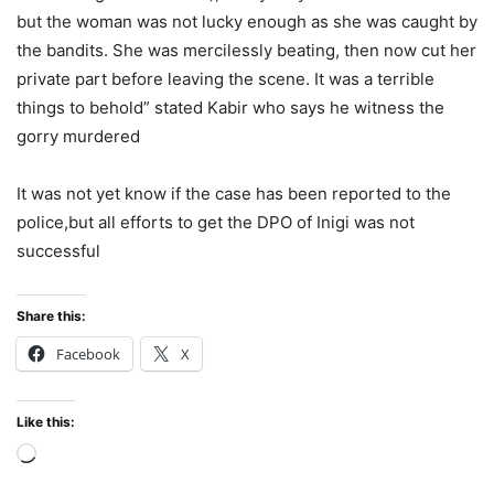
but the woman was not lucky enough as she was caught by
the bandits. She was mercilessly beating, then now cut her
private part before leaving the scene. It was a terrible
things to behold” stated Kabir who says he witness the
gorry murdered
It was not yet know if the case has been reported to the
police,but all efforts to get the DPO of Inigi was not
successful
Share this:
Facebook
X
Like this:
Loading…