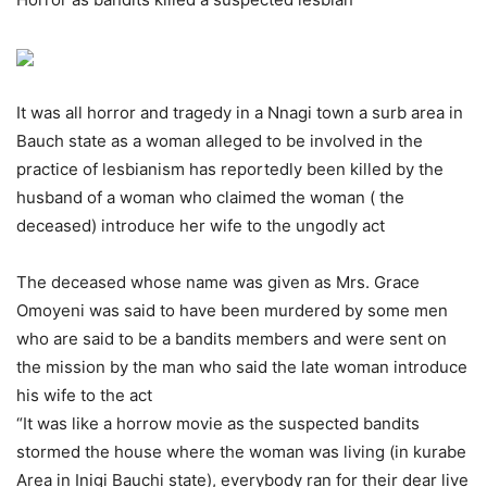
It was all horror and tragedy in a Nnagi town a surb area in
Bauch state as a woman alleged to be involved in the
practice of lesbianism has reportedly been killed by the
husband of a woman who claimed the woman ( the
deceased) introduce her wife to the ungodly act
The deceased whose name was given as Mrs. Grace
Omoyeni was said to have been murdered by some men
who are said to be a bandits members and were sent on
the mission by the man who said the late woman introduce
his wife to the act
“It was like a horrow movie as the suspected bandits
stormed the house where the woman was living (in kurabe
Area in Inigi Bauchi state), everybody ran for their dear live