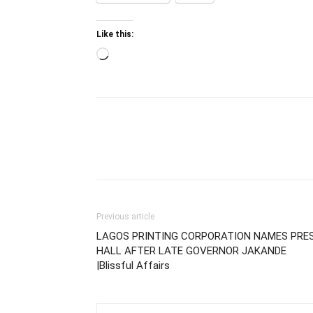
Like this:
Loading…
Previous article
LAGOS PRINTING CORPORATION NAMES PRE
HALL AFTER LATE GOVERNOR JAKANDE
|Blissful Affairs