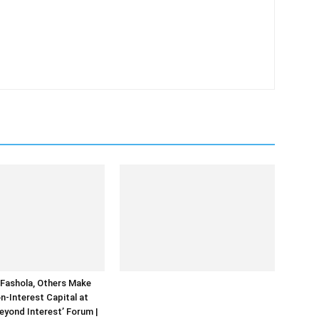
Fashola, Others Make
n-Interest Capital at
Beyond Interest’ Forum |