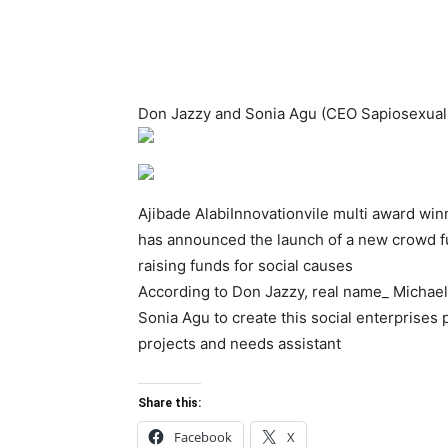
Don Jazzy and Sonia Agu (CEO Sapiosexual c
Ajibade AlabiInnovationvile multi award wi
has announced the launch of a new crowd fu
raising funds for social causes
According to Don Jazzy, real name_ Michael 
Sonia Agu to create this social enterprises 
projects and needs assistant
Share this:
Facebook
X