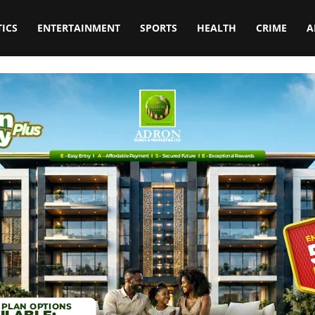
TICS
ENTERTAINMENT
SPORTS
HEALTH
CRIME
A