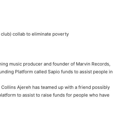
lub) collab to eliminate poverty
nning music producer and founder of Marvin Records,
nding Platform called Sapio funds to assist people in
Collins Ajereh has teamed up with a friend possibly
platform to assist to raise funds for people who have