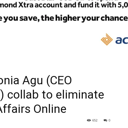
onia Agu (CEO
) collab to eliminate
Affairs Online
652
0