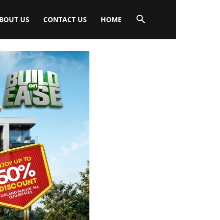
BOUT US
CONTACT US
HOME