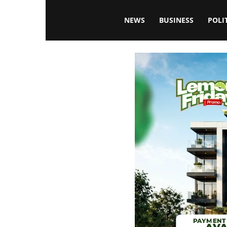
Blissfulaffairsonline
NEWS
BUSINESS
POLI