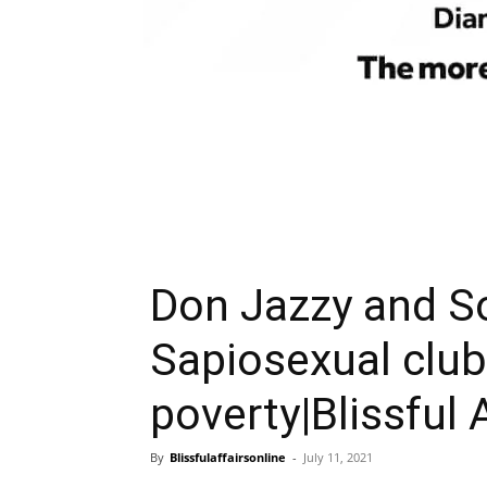
Don Jazzy and S
Sapiosexual club
poverty|Blissful 
By
Blissfulaffairsonline
-
July 11, 2021