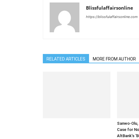
Blissfulaffairsonline
https://blissfulaffairsonline.com
RELATED ARTICLES
MORE FROM AUTHOR
Sanwo-Olu, 
Case for No
AltBank’s ‘