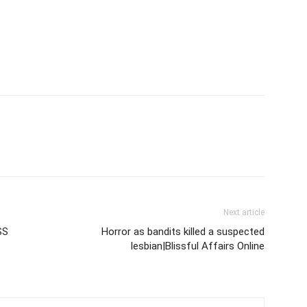
Next article
SS
Horror as bandits killed a suspected
lesbian|Blissful Affairs Online