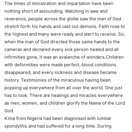
The times of ministration and impartation have been
nothing short of astounding. Watching in awe and
reverence, people across the globe saw the man of God
stretch forth his hands and cast out demons. Faith rose to
the highest and many were ready and alert to receive. So,
when the man of God directed those same hands to the
cameras and declared every sick person healed and all
infirmities gone, it was an avalanche of wonders.Children
with deformities were made perfect, blood conditions
disappeared, and every sickness and disease became
history. Testimonies of the miraculous having been
popping up everywhere from all over the world. One just
has to look. There are healings and miracles everywhere
as men, women, and children glorify the Name of the Lord
God.
Kima from Nigeria had been diagnosed with lumbar
spondylitis and had suffered for a long time. During