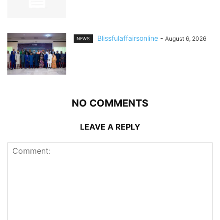
Blissfulaffairsonline
-
August 6, 2026
NEWS
NO COMMENTS
LEAVE A REPLY