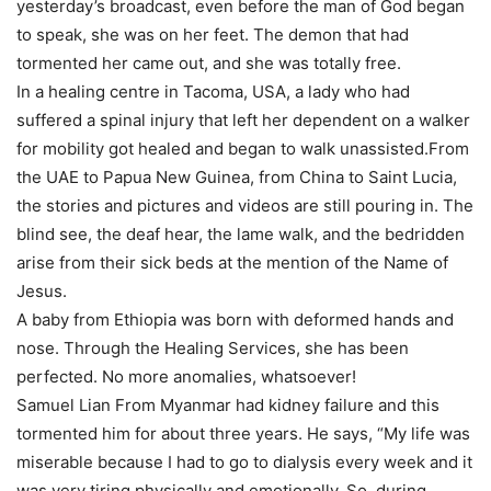
yesterday’s broadcast, even before the man of God began
to speak, she was on her feet. The demon that had
tormented her came out, and she was totally free.
In a healing centre in Tacoma, USA, a lady who had
suffered a spinal injury that left her dependent on a walker
for mobility got healed and began to walk unassisted.From
the UAE to Papua New Guinea, from China to Saint Lucia,
the stories and pictures and videos are still pouring in. The
blind see, the deaf hear, the lame walk, and the bedridden
arise from their sick beds at the mention of the Name of
Jesus.
A baby from Ethiopia was born with deformed hands and
nose. Through the Healing Services, she has been
perfected. No more anomalies, whatsoever!
Samuel Lian From Myanmar had kidney failure and this
tormented him for about three years. He says, “My life was
miserable because I had to go to dialysis every week and it
was very tiring physically and emotionally. So, during