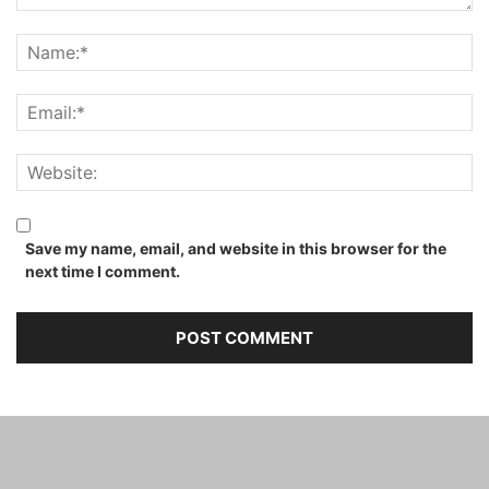
Save my name, email, and website in this browser for the
next time I comment.