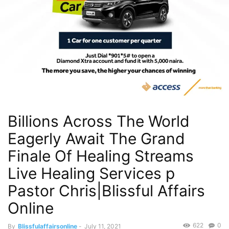
Billions Across The World
Eagerly Await The Grand
Finale Of Healing Streams
Live Healing Services p
Pastor Chris|Blissful Affairs
Online
622
0
By
Blissfulaffairsonline
-
July 11, 2021