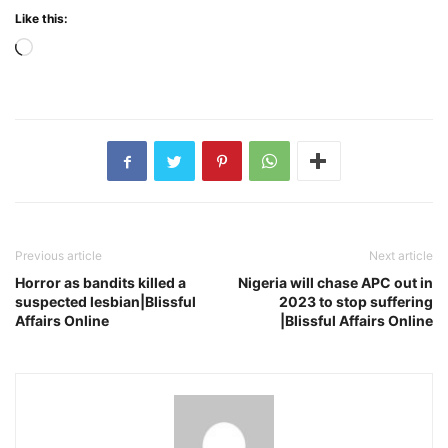
Like this:
Loading…
Previous article
Next article
Horror as bandits killed a
Nigeria will chase APC out in
suspected lesbian|Blissful
2023 to stop suffering
Affairs Online
|Blissful Affairs Online