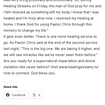
Healing Streams on Friday, the man of God pray for me and
I felt relieved as something left my body. I knew that I was
healed and I’m truly alive now. I received my healing at
home. I thank God for using Pastor Chris through this
ministry to change my life.”
It gets even better. There is one more healing service to
go. As Pastor Chris said at the end of the second service
last night, “This is the big one. We are taking it higher, and
we will see miracles like we’ve never seen them before.”
Are you ready for a supernatural impartation and divine
visitation like never before? Visit www.healingstreams.tv/
now to connect. God bless you.
Share this:
Facebook
X