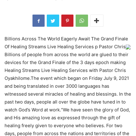
Billions Across The World Eagerly Await The Grand Finale
Of Healing Streams Live Healing Services p Pastor Chris
Billions of people from across the world are glued to their
devices for the Grand Finale of the 3 days epoch making
Healing Streams Live Healing Services with Pastor Chris
Oyakhilome.The event which began on Friday July 9, 2021
and being translated in over 3000 languages has
witnessed several miracles of healing and blessings. In the
past two days, people all over the globe have tuned in to
watch God’s Word at work.“We have seen the glory of God,
and His amazing love as expressed through the gift of
healing freely given to everyone who believes. For two
days, people from across the nations and territories of the