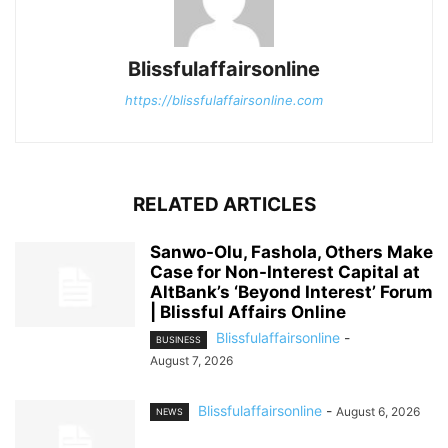
Blissfulaffairsonline
https://blissfulaffairsonline.com
RELATED ARTICLES
Sanwo-Olu, Fashola, Others Make
Case for Non-Interest Capital at
AltBank’s ‘Beyond Interest’ Forum
| Blissful Affairs Online
Blissfulaffairsonline
-
BUSINESS
August 7, 2026
Blissfulaffairsonline
-
August 6, 2026
NEWS