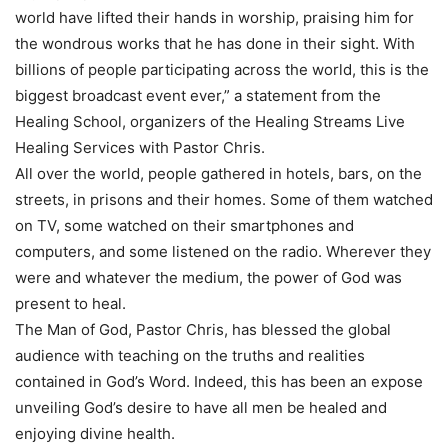
world have lifted their hands in worship, praising him for
the wondrous works that he has done in their sight. With
billions of people participating across the world, this is the
biggest broadcast event ever,” a statement from the
Healing School, organizers of the Healing Streams Live
Healing Services with Pastor Chris.
All over the world, people gathered in hotels, bars, on the
streets, in prisons and their homes. Some of them watched
on TV, some watched on their smartphones and
computers, and some listened on the radio. Wherever they
were and whatever the medium, the power of God was
present to heal.
The Man of God, Pastor Chris, has blessed the global
audience with teaching on the truths and realities
contained in God’s Word. Indeed, this has been an expose
unveiling God’s desire to have all men be healed and
enjoying divine health.