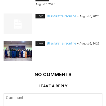
August 7, 2026
Blissfulaffairsonline
-
August 6, 2026
NEWS
Blissfulaffairsonline
-
August 6, 2026
NEWS
NO COMMENTS
LEAVE A REPLY