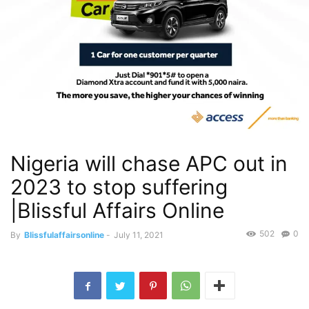
Nigeria will chase APC out in
2023 to stop suffering
|Blissful Affairs Online
502
0
By
Blissfulaffairsonline
-
July 11, 2021