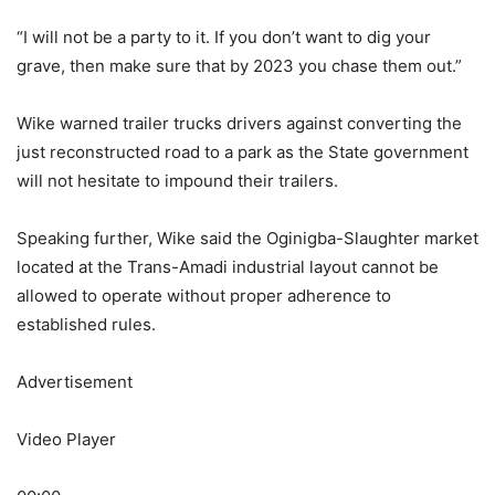
“I will not be a party to it. If you don’t want to dig your
grave, then make sure that by 2023 you chase them out.”
Wike warned trailer trucks drivers against converting the
just reconstructed road to a park as the State government
will not hesitate to impound their trailers.
Speaking further, Wike said the Oginigba-Slaughter market
located at the Trans-Amadi industrial layout cannot be
allowed to operate without proper adherence to
established rules.
Advertisement
Video Player