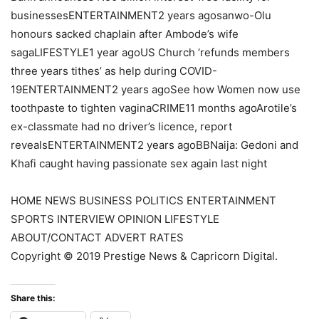
businessesENTERTAINMENT2 years agosanwo-Olu
honours sacked chaplain after Ambode’s wife
sagaLIFESTYLE1 year agoUS Church ‘refunds members
three years tithes’ as help during COVID-
19ENTERTAINMENT2 years agoSee how Women now use
toothpaste to tighten vaginaCRIME11 months agoArotile’s
ex-classmate had no driver’s licence, report
revealsENTERTAINMENT2 years agoBBNaija: Gedoni and
Khafi caught having passionate sex again last night
HOME NEWS BUSINESS POLITICS ENTERTAINMENT
SPORTS INTERVIEW OPINION LIFESTYLE
ABOUT/CONTACT ADVERT RATES
Copyright © 2019 Prestige News & Capricorn Digital.
Share this: