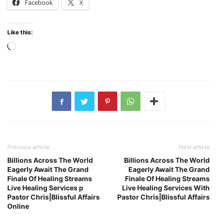
Facebook
X
Like this:
Loading…
Previous article
Next article
Billions Across The World
Billions Across The World
Eagerly Await The Grand
Eagerly Await The Grand
Finale Of Healing Streams
Finale Of Healing Streams
Live Healing Services p
Live Healing Services With
Pastor Chris|Blissful Affairs
Pastor Chris|Blissful Affairs
Online