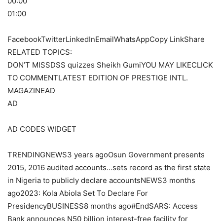
00:00
01:00
FacebookTwitterLinkedInEmailWhatsAppCopy LinkShare
RELATED TOPICS:
DON’T MISSDSS quizzes Sheikh GumiYOU MAY LIKECLICK
TO COMMENTLATEST EDITION OF PRESTIGE INTL.
MAGAZINEAD
AD
AD CODES WIDGET
TRENDINGNEWS3 years agoOsun Government presents
2015, 2016 audited accounts…sets record as the first state
in Nigeria to publicly declare accountsNEWS3 months
ago2023: Kola Abiola Set To Declare For
PresidencyBUSINESS8 months ago#EndSARS: Access
Bank announces N50 billion interest-free facility for