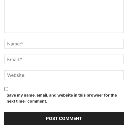
Save my name, email, and website in this browser for the
next time I comment.