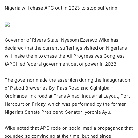
Nigeria will chase APC out in 2023 to stop suffering
Governor of Rivers State, Nyesom Ezenwo Wike has
declared that the current sufferings visited on Nigerians
will make them to chase the All Progressives Congress
(APC) led federal government out of power in 2023.
The governor made the assertion during the inauguration
of Pabod Breweries By-Pass Road and Oginigba –
Ordinance link road at Trans Amadi Industrial Layout, Port
Harcourt on Friday, which was performed by the former
Nigeria’s Senate President, Senator Iyorchia Ayu.
Wike noted that APC rode on social media propaganda that
sounded so convincing at the time, but had since