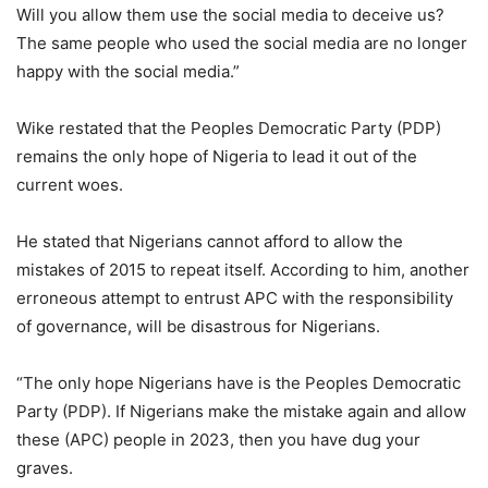
Will you allow them use the social media to deceive us?
The same people who used the social media are no longer
happy with the social media.”
Wike restated that the Peoples Democratic Party (PDP)
remains the only hope of Nigeria to lead it out of the
current woes.
He stated that Nigerians cannot afford to allow the
mistakes of 2015 to repeat itself. According to him, another
erroneous attempt to entrust APC with the responsibility
of governance, will be disastrous for Nigerians.
“The only hope Nigerians have is the Peoples Democratic
Party (PDP). If Nigerians make the mistake again and allow
these (APC) people in 2023, then you have dug your
graves.