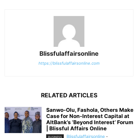
Blissfulaffairsonline
https://blissfulaffairsonline.com
RELATED ARTICLES
Sanwo-Olu, Fashola, Others Make
Case for Non-Interest Capital at
AltBank’s ‘Beyond Interest’ Forum
| Blissful Affairs Online
Blissfulaffairsonline
-
BUSINESS