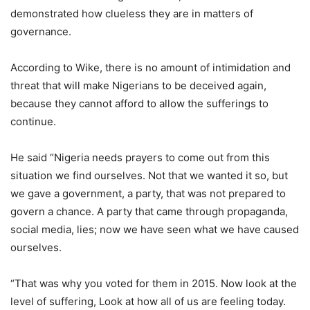
demonstrated how clueless they are in matters of
governance.
According to Wike, there is no amount of intimidation and
threat that will make Nigerians to be deceived again,
because they cannot afford to allow the sufferings to
continue.
He said “Nigeria needs prayers to come out from this
situation we find ourselves. Not that we wanted it so, but
we gave a government, a party, that was not prepared to
govern a chance. A party that came through propaganda,
social media, lies; now we have seen what we have caused
ourselves.
“That was why you voted for them in 2015. Now look at the
level of suffering, Look at how all of us are feeling today.