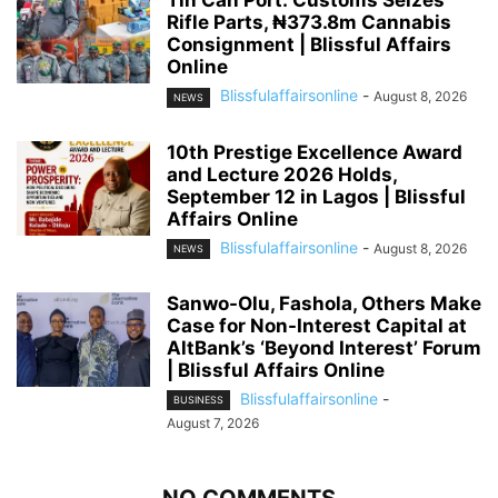
Tin Can Port: Customs Seizes
Rifle Parts, ₦373.8m Cannabis
Consignment | Blissful Affairs
Online
Blissfulaffairsonline
-
August 8, 2026
NEWS
10th Prestige Excellence Award
and Lecture 2026 Holds,
September 12 in Lagos | Blissful
Affairs Online
Blissfulaffairsonline
-
August 8, 2026
NEWS
Sanwo-Olu, Fashola, Others Make
Case for Non-Interest Capital at
AltBank’s ‘Beyond Interest’ Forum
| Blissful Affairs Online
Blissfulaffairsonline
-
BUSINESS
August 7, 2026
NO COMMENTS