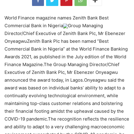
World Finance magazine names Zenith Bank Best
Commercial Bank in Nigeria
Group Managing
Director/Chief Executive of Zenith Bank Plc, Mr Ebenezer
OnyeagwuZenith Bank Plc has been named ”Best
Commercial Bank in Nigeria” at the World Finance Banking
Awards 2021, as published in the July edition of the World
Finance Magazine.The Group Managing Director/Chief
Executive of Zenith Bank Plc, Mr Ebenezer Onyeagwu
announced the award today, in Lagos.Onyeagwu said the
award was based on individual banks’ ability to adapt to a
continually evolving technological environment, while
maintaining top-class customer relations and bolstering
their financial footing amidst the upheaval caused by the
COVID-19 pandemic.The recognition reflects the resilience
and ability to adapt to a very challenging macroeconomic