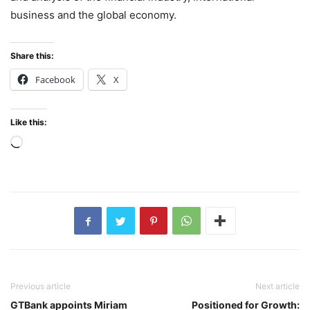
business and the global economy.
Share this:
Facebook
X
Like this:
Loading…
Previous article
Next article
GTBank appoints Miriam
Positioned for Growth: