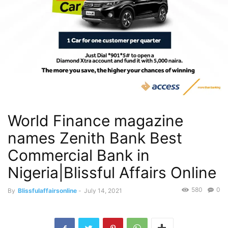
World Finance magazine
names Zenith Bank Best
Commercial Bank in
Nigeria|Blissful Affairs Online
580
0
By
Blissfulaffairsonline
-
July 14, 2021