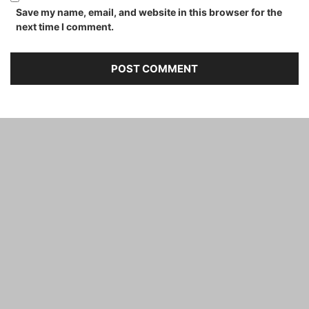
Save my name, email, and website in this browser for the
next time I comment.