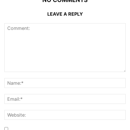
LEAVE A REPLY