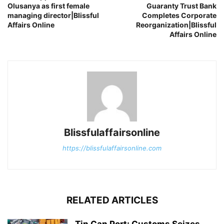
Olusanya as first female
Guaranty Trust Bank
managing director|Blissful
Completes Corporate
Affairs Online
Reorganization|Blissful
Affairs Online
Blissfulaffairsonline
https://blissfulaffairsonline.com
RELATED ARTICLES