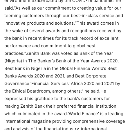
environment exacerbated by the COVID-19 pandemic, he
said.“As well as our commitment to creating value for our
teeming customers through our best-in-class service and
innovative products and solutions.“This award comes in
the wake of several awards and recognitions received by
the bank in recent times for its track record of excellent
performance and commitment to global best
practices.“Zenith Bank was voted as Bank of the Year
(Nigeria) in The Banker’s Bank of the Year Awards 2020,
Best Bank in Nigeria in the Global Finance World’s Best
Banks Awards 2020 and 2021, and Best Corporate
Governance ‘Financial Services’ Africa 2020 and 2021 by
the Ethical Boardroom, among others,” he said.He
expressed his gratitude to the bank’s customers for
making Zenith Bank their preferred financial Institution,
which culminated in the award.‘World Finance’ is a leading
international magazine providing comprehensive coverage
and analysis of the financial industry, international