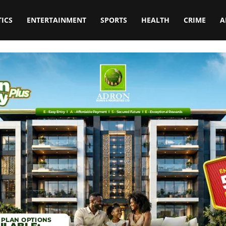
TICS
ENTERTAINMENT
SPORTS
HEALTH
CRIME
A