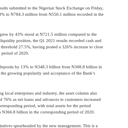
esults submitted to the Nigerian Stock Exchange on Friday,
 43% to N784.3 million from N550.1 million recorded in the
o grew by 43% stood at N721.5 million compared to the
iquidity position, the Q1 2021 results recorded cash and
e threshold 27.5%, having posted a 326% increase to close
 period of 2020.
 deposits by 13% to N348.3 billion from N308.8 billion in
f the growing popularity and acceptance of the Bank’s
 local enterprises and industry, the asset column also
 of 76% as net loans and advances to customers increased
rresponding period, with total assets for the period
 N366.8 billion in the corresponding period of 2020.
tiatives spearheaded by the new management. This is a