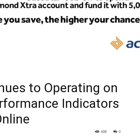
nues to Operating on
rformance Indicators
Online
608
0