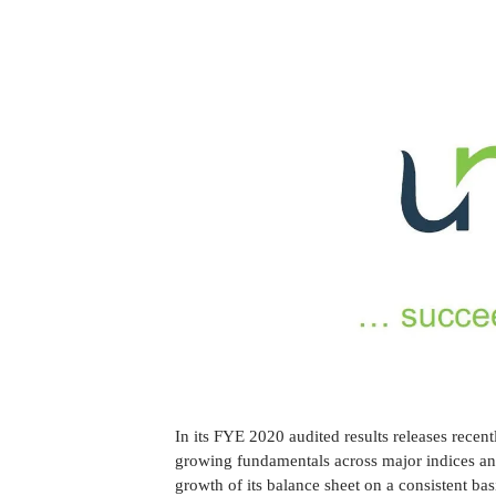
In its FYE 2020 audited results releases recen
growing fundamentals across major indices and
growth of its balance sheet on a consistent bas