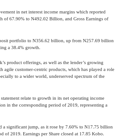
vement in net interest income margins which reported
 of 67.90% to N492.02 Billion, and Gross Earnings of
osit portfolio to N356.62 billion, up from N257.69 billion
nting a 38.4% growth.
k’s product offerings, as well as the lender’s growing
th agile customer-centric products, which has played a role
pecially to a wider world, underserved spectrum of the
 statement relate to growth in its net operating income
ion in the corresponding period of 2019, representing a
d a significant jump, as it rose by 7.60% to N17.75 billion
od of 2019. Earnings per Share closed at 17.85 Kobo.