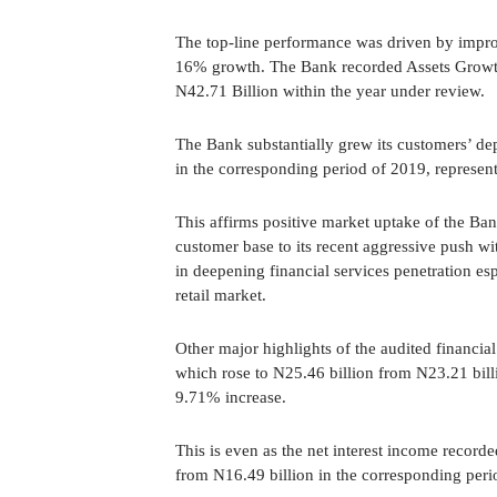
The top-line performance was driven by impro
16% growth. The Bank recorded Assets Growth
N42.71 Billion within the year under review.
The Bank substantially grew its customers’ dep
in the corresponding period of 2019, represe
This affirms positive market uptake of the Ban
customer base to its recent aggressive push wi
in deepening financial services penetration es
retail market.
Other major highlights of the audited financial
which rose to N25.46 billion from N23.21 bill
9.71% increase.
This is even as the net interest income recorde
from N16.49 billion in the corresponding peri