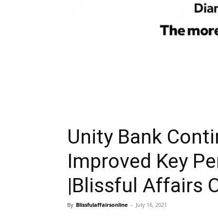
Unity Bank Conti
Improved Key Pe
|Blissful Affairs 
By
Blissfulaffairsonline
-
July 16, 2021