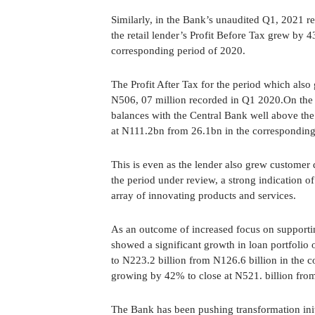
Similarly, in the Bank’s unaudited Q1, 2021 r
the retail lender’s Profit Before Tax grew by
corresponding period of 2020.
The Profit After Tax for the period which als
N506, 07 million recorded in Q1 2020.On the l
balances with the Central Bank well above th
at N111.2bn from 26.1bn in the corresponding
This is even as the lender also grew customer
the period under review, a strong indication o
array of innovating products and services.
As an outcome of increased focus on supporting
showed a significant growth in loan portfolio
to N223.2 billion from N126.6 billion in the co
growing by 42% to close at N521. billion from
The Bank has been pushing transformation ini