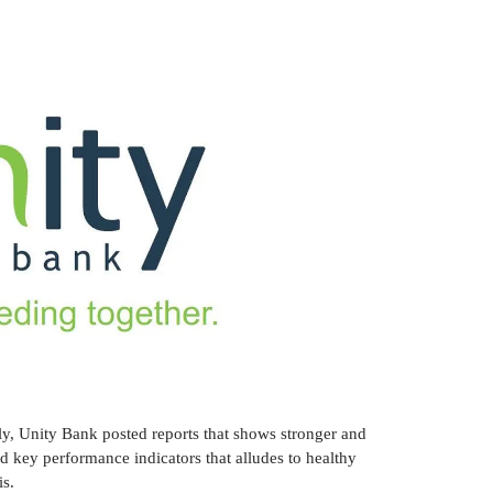
tly, Unity Bank posted reports that shows stronger and
 key performance indicators that alludes to healthy
is.