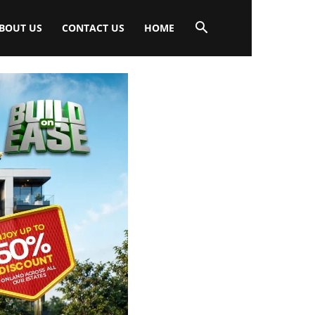
BOUT US
CONTACT US
HOME