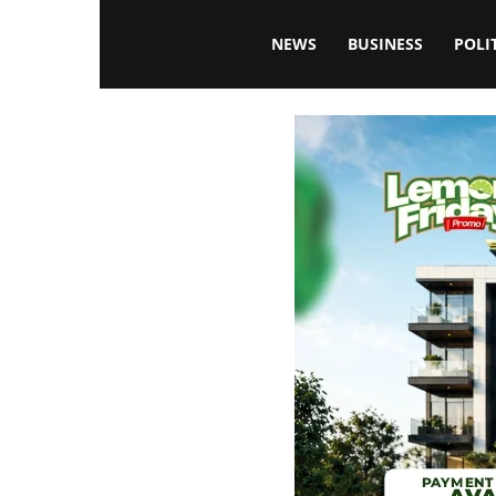
Blissfulaffairsonline
NEWS
BUSINESS
POLI