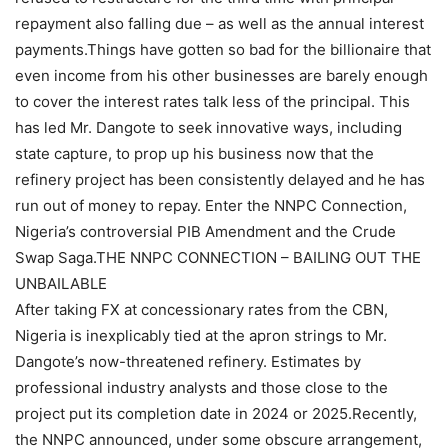
repayment also falling due – as well as the annual interest
payments.Things have gotten so bad for the billionaire that
even income from his other businesses are barely enough
to cover the interest rates talk less of the principal. This
has led Mr. Dangote to seek innovative ways, including
state capture, to prop up his business now that the
refinery project has been consistently delayed and he has
run out of money to repay. Enter the NNPC Connection,
Nigeria’s controversial PIB Amendment and the Crude
Swap Saga.THE NNPC CONNECTION – BAILING OUT THE
UNBAILABLE
After taking FX at concessionary rates from the CBN,
Nigeria is inexplicably tied at the apron strings to Mr.
Dangote’s now-threatened refinery. Estimates by
professional industry analysts and those close to the
project put its completion date in 2024 or 2025.Recently,
the NNPC announced, under some obscure arrangement,