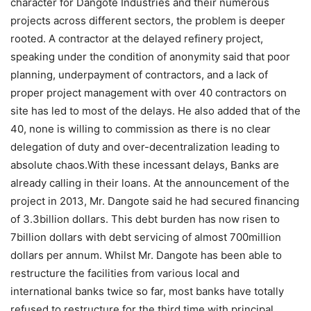
character for Dangote Industries and their numerous
projects across different sectors, the problem is deeper
rooted. A contractor at the delayed refinery project,
speaking under the condition of anonymity said that poor
planning, underpayment of contractors, and a lack of
proper project management with over 40 contractors on
site has led to most of the delays. He also added that of the
40, none is willing to commission as there is no clear
delegation of duty and over-decentralization leading to
absolute chaos.With these incessant delays, Banks are
already calling in their loans. At the announcement of the
project in 2013, Mr. Dangote said he had secured financing
of 3.3billion dollars. This debt burden has now risen to
7billion dollars with debt servicing of almost 700million
dollars per annum. Whilst Mr. Dangote has been able to
restructure the facilities from various local and
international banks twice so far, most banks have totally
refused to restructure for the third time with principal