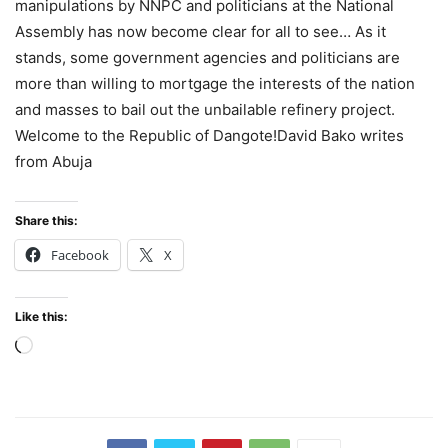
manipulations by NNPC and politicians at the National
Assembly has now become clear for all to see… As it
stands, some government agencies and politicians are
more than willing to mortgage the interests of the nation
and masses to bail out the unbailable refinery project.
Welcome to the Republic of Dangote!David Bako writes
from Abuja
Share this:
Facebook
X
Like this:
Loading…