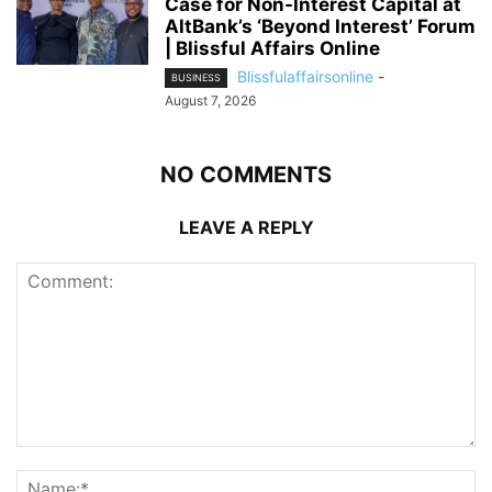
Case for Non-Interest Capital at
AltBank’s ‘Beyond Interest’ Forum
| Blissful Affairs Online
Blissfulaffairsonline
-
BUSINESS
August 7, 2026
NO COMMENTS
LEAVE A REPLY