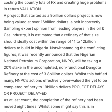
costing the country lots of FX and creating huge problems
in return.VALUATION
A project that started as a 9billion dollars project is now
being valued at over 16billion dollars, albeit incorrectly.
Sampling expert opinion from leading players in the oil &
Gas industry, it is estimated that a refinery of that size
should ideally cost within the range of 11 to 12billion
dollars to build in Nigeria. Notwithstanding the conflicting
figures, it was recently announced that the Nigerian
National Petroleum Corporation, NNPC, will be taking a
20% stake in the uncompleted, non-functional Dangote
Refinery at the cost of 3.8billion dollars. Whilst this baffled
many, NNPC’s actions effectively over-valued the yet to be
completed refinery to 19billion dollars.PROJECT DELAYS
OR PROJECT DELAY-ED.
As at last count, the completion of the refinery had been
moved eight times. Whilst some might say this is in