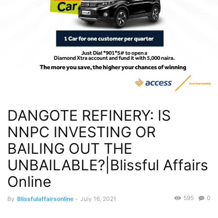
DANGOTE REFINERY: IS
NNPC INVESTING OR
BAILING OUT THE
UNBAILABLE?|Blissful Affairs
Online
595
0
By
Blissfulaffairsonline
-
July 16, 2021