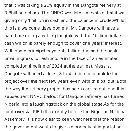
that it was taking a 20% equity in the Dangote refinery at
3.8billion dollars. The NNPC was later to explain that it was
giving only 1 billion in cash and the balance in crude.Whilst
this is a welcome development, Mr. Dangote will have a
hard time doing anything tangible with the 1billion dollars
cash which is barely enough to cover one years’ interest.
With some principal payments falling due and the banks’
unwillingness to restructure in the face of an estimated
completion timeline of 2024 at the earliest, Messrs.
Dangote will need at least 3 to 4 billion to complete the
project over the next few years even with this bailout. Both
the way the refinery project has been carried out, and this
subsequent NNPC bailout for Dangote refinery has turned
Nigeria into a laughingstock on the global stage.As for the
controversial PIB bill currently before the Nigerian National
Assembly, it is now clear to keen watchers that the reason
the government wants to give a monopoly of importation