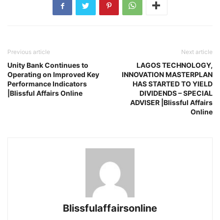
Previous article
Next article
Unity Bank Continues to
LAGOS TECHNOLOGY,
Operating on Improved Key
INNOVATION MASTERPLAN
Performance Indicators
HAS STARTED TO YIELD
|Blissful Affairs Online
DIVIDENDS – SPECIAL
ADVISER |Blissful Affairs
Online
Blissfulaffairsonline