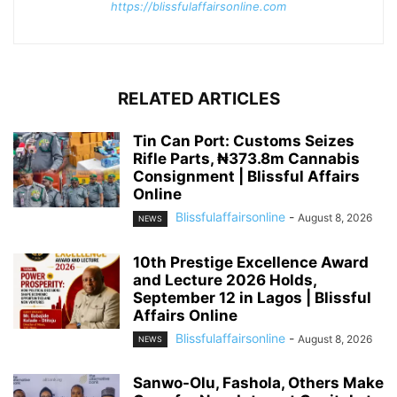
https://blissfulaffairsonline.com
RELATED ARTICLES
Tin Can Port: Customs Seizes
Rifle Parts, ₦373.8m Cannabis
Consignment | Blissful Affairs
Online
Blissfulaffairsonline
-
August 8, 2026
NEWS
10th Prestige Excellence Award
and Lecture 2026 Holds,
September 12 in Lagos | Blissful
Affairs Online
Blissfulaffairsonline
-
August 8, 2026
NEWS
Sanwo-Olu, Fashola, Others Make