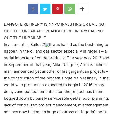
DANGOTE REFINERY: IS NNPC INVESTING OR BAILING
OUT THE UNBAILABLE?DANGOTE REFINERY: BAILING
OUT THE UNBAILABLE
Investment or Bailout?
It was hailed as the best thing to
happen in the oil and gas sector especially in Nigeria – a
serial importer of crude products. The year was 2013 and
in September of that year, Aliko Dangote, Africa’s richest
man, announced yet another of his gargantuan projects –
the construction of the biggest single train refinery in the
world with production expected to begin in 2016. Many
delays and postponements later, the project has been
bogged down by barely serviceable debts, poor planning,
lack of centralized project management, mismanagement
and has now become a huge albatross on Nigeria’s neck