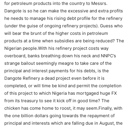
for petroleum products into the country to Messrs.
Dangote is so he can make the excessive and extra profits
he needs to manage his rising debt profile for the refinery
(under the guise of ongoing refinery projects). Guess who
will bear the brunt of the higher costs in petroleum
products at a time when subsidies are being reduced? The
Nigerian people.With his refinery project costs way
overboard, banks breathing down his neck and NNPC’s
strange bailout seemingly meagre to take care of the
principal and interest payments for his debts, is the
Dangote Refinery a dead project even before it is
completed, or will time be kind and permit the completion
of this project to which Nigeria has mortgaged huge FX
from its treasury to see it kick off in good time? The
chicken has come home to roost, it may seem.Finally, with
the one billion dollars going towards the repayment of
principal and interests which are falling due in August, the