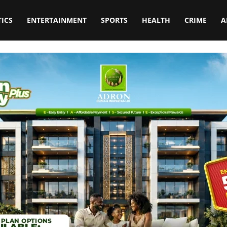
TICS
ENTERTAINMENT
SPORTS
HEALTH
CRIME
A