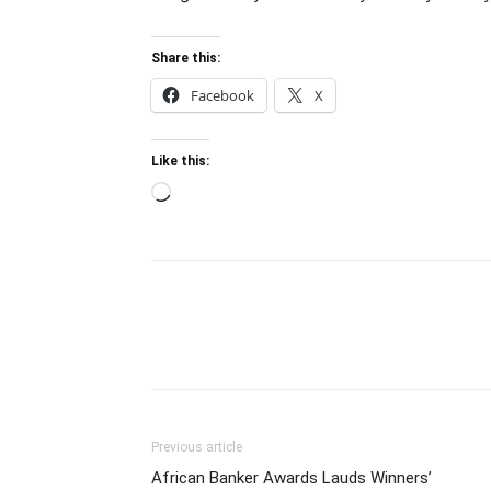
Share this:
Facebook
X
Like this:
Loading…
Previous article
African Banker Awards Lauds Winners’