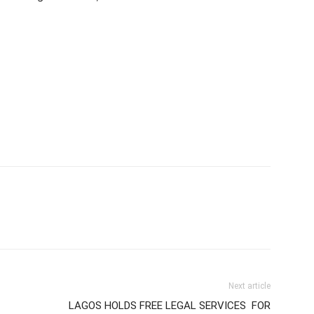
Next article
LAGOS HOLDS FREE LEGAL SERVICES FOR