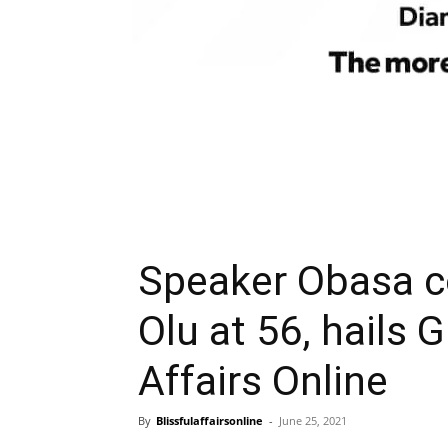
Speaker Obasa c
Olu at 56, hails 
Affairs Online
By
Blissfulaffairsonline
-
June 25, 2021