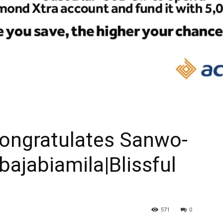
ongratulates Sanwo-
Gbajabiamila|Blissful
571
0