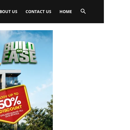
BOUT US
CONTACT US
HOME