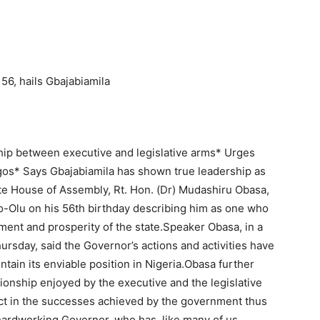
6, hails Gbajabiamila
hip between executive and legislative arms* Urges
agos* Says Gbajabiamila has shown true leadership as
e House of Assembly, Rt. Hon. (Dr) Mudashiru Obasa,
-Olu on his 56th birthday describing him as one who
pment and prosperity of the state.Speaker Obasa, in a
rsday, said the Governor’s actions and activities have
tain its enviable position in Nigeria.Obasa further
onship enjoyed by the executive and the legislative
ect in the successes achieved by the government thus
 hardworking Governor, who has, like many of us,