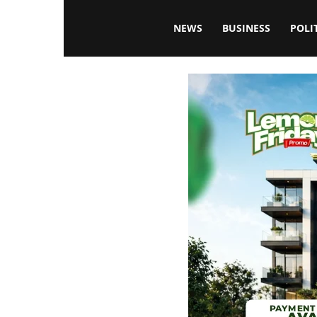
Blissfulaffairsonline
NEWS
BUSINESS
POLI