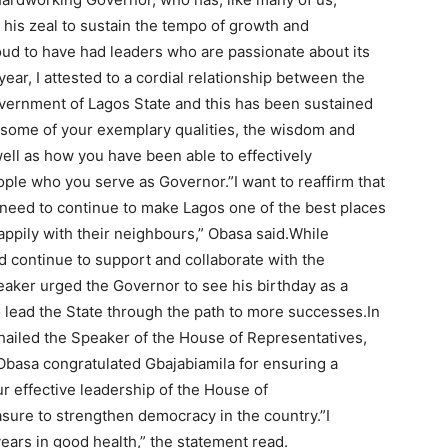
 his zeal to sustain the tempo of growth and
oud to have had leaders who are passionate about its
ar, I attested to a cordial relationship between the
overnment of Lagos State and this has been sustained
t some of your exemplary qualities, the wisdom and
ell as how you have been able to effectively
ople who you serve as Governor.”I want to reaffirm that
need to continue to make Lagos one of the best places
appily with their neighbours,” Obasa said.While
 continue to support and collaborate with the
eaker urged the Governor to see his birthday as a
 lead the State through the path to more successes.In
ailed the Speaker of the House of Representatives,
Obasa congratulated Gbajabiamila for ensuring a
r effective leadership of the House of
sure to strengthen democracy in the country.”I
ars in good health,” the statement read.