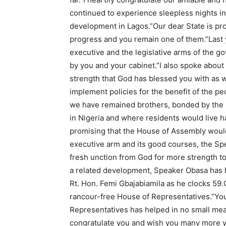
continued to experience sleepless nights in
development in Lagos.”Our dear State is pr
progress and you remain one of them.”Last ye
executive and the legislative arms of the g
by you and your cabinet.”I also spoke abou
strength that God has blessed you with as w
implement policies for the benefit of the pe
we have remained brothers, bonded by the 
in Nigeria and where residents would live h
promising that the House of Assembly would
executive arm and its good courses, the Sp
fresh unction from God for more strength to
a related development, Speaker Obasa has h
Rt. Hon. Femi Gbajabiamila as he clocks 59.
rancour-free House of Representatives.”You
Representatives has helped in no small mea
congratulate you and wish you many more ye