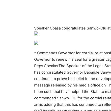
Speaker Obasa congratulates Sanwo-Olu at 5
* Commends Governor for cordial relations
Governor to renew his zeal for a greater L
Reps SpeakerThe Speaker of the Lagos Stat
has congratulated Governor Babajide Sanwo
continues to prove his belief in the develo
message released by his media office on Thu
been such that have helped the State to main
commended Sanwo-Olu for the cordial relati
arms adding that this has continued to refl
far.”I heartily congratulate our amiable and