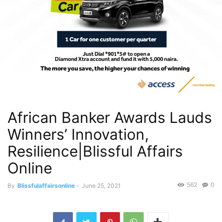
African Banker Awards Lauds
Winners’ Innovation,
Resilience|Blissful Affairs
Online
562
0
By
Blissfulaffairsonline
-
June 25, 2021