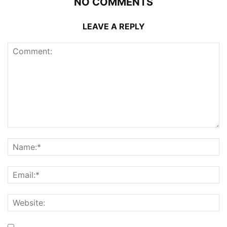
NO COMMENTS
LEAVE A REPLY