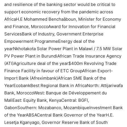
and resilience of the banking sector would be critical to
support economic recovery from the pandemic across
AfricaH.E Mohammed Benchaâboun, Minister for Economy
and Finance, MoroccoAward for Innovation for Financial
ServicesBank of Industry, Government Enterprise
Empowerment ProgrammeEnergy deal of the
yearNkhotakota Solar Power Plant in Malawi / 7.5 MW Solar
PV Power Plant in BurundiAfrican Trade Insurance Agency
(ATI)Agriculture deal of the year$400m Revolving Trade
Finance Facility in favour of ETC GroupAfrican Export-
Import Bank (Afreximbank)African SME Bank of the
YearEcobankBest Regional Bank in AfricaNorth: Attijariwafa
Bank, MoroccoWest: Banque de Développement du
MaliEast: Equity Bank, KenyaCentral: BGFI,
GabonSouthern: Mozabanco, MozambiqueInvestment Bank
of the YearABSACentral Bank Governor of the YearH.E.
Lesetja Kganyago, Governor Reserve Bank of South