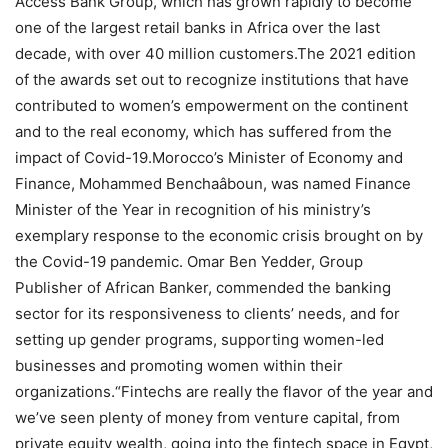
Access Bank Group, which has grown rapidly to become
one of the largest retail banks in Africa over the last
decade, with over 40 million customers.The 2021 edition
of the awards set out to recognize institutions that have
contributed to women’s empowerment on the continent
and to the real economy, which has suffered from the
impact of Covid-19.Morocco’s Minister of Economy and
Finance, Mohammed Benchaâboun, was named Finance
Minister of the Year in recognition of his ministry’s
exemplary response to the economic crisis brought on by
the Covid-19 pandemic. Omar Ben Yedder, Group
Publisher of African Banker, commended the banking
sector for its responsiveness to clients’ needs, and for
setting up gender programs, supporting women-led
businesses and promoting women within their
organizations.“Fintechs are really the flavor of the year and
we’ve seen plenty of money from venture capital, from
private equity wealth, going into the fintech space in Egypt,