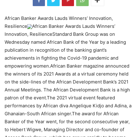
African Banker Awards Lauds Winners’ Innovation,
Resilience
African Banker Awards Lauds Winners’
Innovation, ResilienceStandard Bank Group was on
Wednesday named African Bank of the Year by a leading
publication in recognition of the banking giant’s
achievements in fighting the Covid-19 pandemic and
empowering women.African Banker magazine announced
the winners of its 2021 Awards at a virtual ceremony held
on the side-lines of the African Development Bank’s 2021
Annual Meetings. The African Development Bank is a high
patron of the event.The 2021 virtual event featured
performances by African diva Angelique Kidjo and Adina, a
Ghanaian-South African singer.The award for African
Banker of the Year went, for the second consecutive year,
to Hebert Wigwe, Managing Director and co-founder of