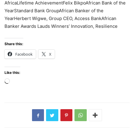
AfricaLifetime AchievementFelix BikpoAfrican Bank of the
YearStandard Bank GroupAfrican Banker of the
YearHerbert Wigwe, Group CEO, Access BankAfrican
Banker Awards Lauds Winners’ Innovation, Resilience
Share this:
Facebook
X
Like this:
Loading…