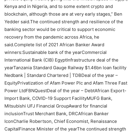
Kenya and in Nigeria, and to some extent crypto and
blockchain, although those are at very early stages,” Ben
Yedder said.The continued strength and resilience of the
banking sector would be critical to support economic
recovery from the pandemic across Africa, he
said.Complete list of 2021 African Banker Award
winners:Sustainable bank of the yearCommercial
International Bank (CIB) EgyptInfrastructure deal of the
yearTanzania Standard Gauge Railway $1.46bn loan facility
Nedbank | Standard Chartered | TDBDeal of the year –
EquityPrivatization of Afam Power Plc and Afam Three Fast
Power LtdFBNQuestDeal of the year – DebtAfrican Export-
Import Bank, COVID-19 Support FacilityMUFG Bank,
Mitsubishi UFJ Financial GroupAward for financial
inclusionTrust Merchant Bank, DRCAfrican Banker
IconCharlie Robertson, Chief Economist, Renaissance
CapitalFinance Minister of the yearThe continued strength