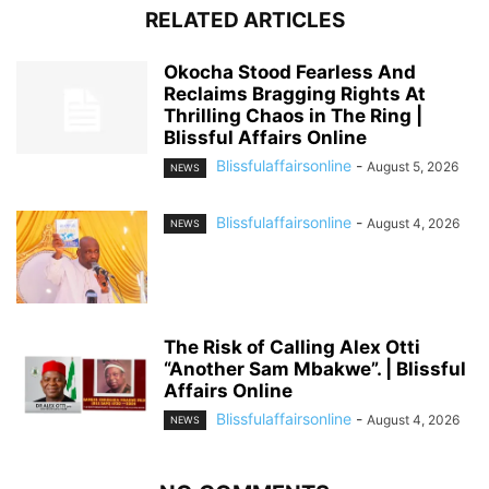
RELATED ARTICLES
Okocha Stood Fearless And
Reclaims Bragging Rights At
Thrilling Chaos in The Ring |
Blissful Affairs Online
Blissfulaffairsonline
-
August 5, 2026
NEWS
Blissfulaffairsonline
-
August 4, 2026
NEWS
The Risk of Calling Alex Otti
“Another Sam Mbakwe”. | Blissful
Affairs Online
Blissfulaffairsonline
-
August 4, 2026
NEWS