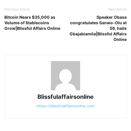
Previous article
Next article
Bitcoin Nears $35,000 as
Speaker Obasa
Volume of Stablecoins
congratulates Sanwo-Olu at
Grow|Blissful Affairs Online
56, hails
Gbajabiamila|Blissful Affairs
Online
Blissfulaffairsonline
https://blissfulaffairsonline.com