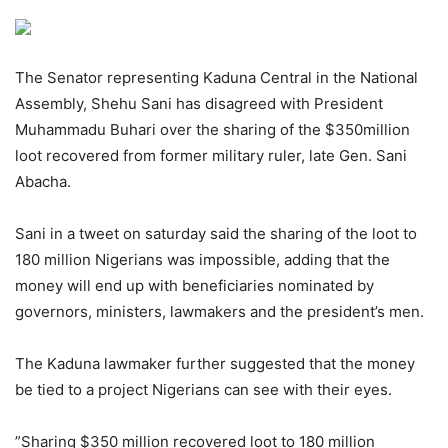
The Senator representing Kaduna Central in the National
Assembly, Shehu Sani has disagreed with President
Muhammadu Buhari over the sharing of the $350million
loot recovered from former military ruler, late Gen. Sani
Abacha.
Sani in a tweet on saturday said the sharing of the loot to
180 million Nigerians was impossible, adding that the
money will end up with beneficiaries nominated by
governors, ministers, lawmakers and the president’s men.
The Kaduna lawmaker further suggested that the money
be tied to a project Nigerians can see with their eyes.
”Sharing $350 million recovered loot to 180 million