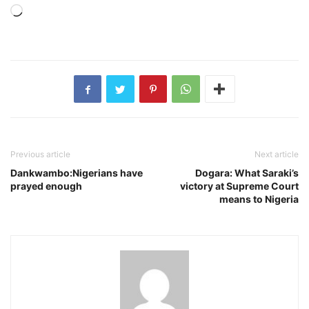
Loading…
Previous article
Next article
Dankwambo:Nigerians have
Dogara: What Saraki’s
prayed enough
victory at Supreme Court
means to Nigeria