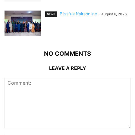
Blissfulaffairsonline
-
August 6, 2026
NEWS
NO COMMENTS
LEAVE A REPLY