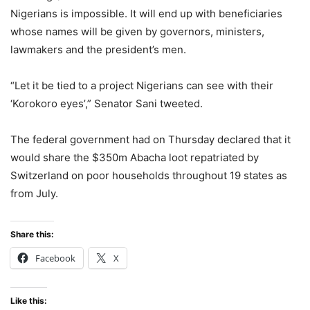
Nigerians is impossible. It will end up with beneficiaries
whose names will be given by governors, ministers,
lawmakers and the president’s men.
“Let it be tied to a project Nigerians can see with their
‘Korokoro eyes’,” Senator Sani tweeted.
The federal government had on Thursday declared that it
would share the $350m Abacha loot repatriated by
Switzerland on poor households throughout 19 states as
from July.
Share this:
Facebook
X
Like this: