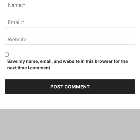
Save my name, email, and website in this browser for the
next time I comment.