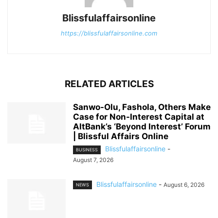
Blissfulaffairsonline
https://blissfulaffairsonline.com
RELATED ARTICLES
Sanwo-Olu, Fashola, Others Make
Case for Non-Interest Capital at
AltBank’s ‘Beyond Interest’ Forum
| Blissful Affairs Online
Blissfulaffairsonline
-
BUSINESS
August 7, 2026
Blissfulaffairsonline
-
August 6, 2026
NEWS