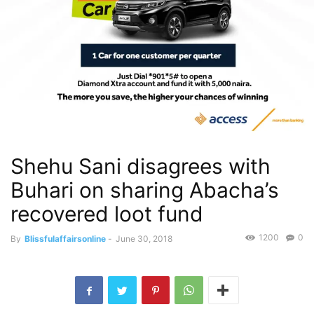
Shehu Sani disagrees with
Buhari on sharing Abacha’s
recovered loot fund
1200
0
By
Blissfulaffairsonline
-
June 30, 2018