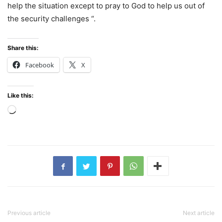
help the situation except to pray to God to help us out of
the security challenges “.
Share this:
Facebook
X
Like this:
Loading…
Previous article
Next article