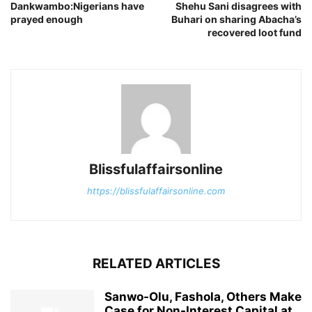
Dankwambo:Nigerians have
Shehu Sani disagrees with
prayed enough
Buhari on sharing Abacha’s
recovered loot fund
Blissfulaffairsonline
https://blissfulaffairsonline.com
RELATED ARTICLES
Sanwo-Olu, Fashola, Others Make
Case for Non-Interest Capital at