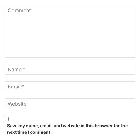
Save my name, email, and website in this browser for the
next time I comment.