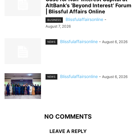
AltBank’s ‘Beyond Interest’ Forum
| Blissful Affairs Online
Blissfulaffairsonline
-
BUSINESS
August 7, 2026
Blissfulaffairsonline
-
August 6, 2026
NEWS
Blissfulaffairsonline
-
August 6, 2026
NEWS
NO COMMENTS
LEAVE A REPLY