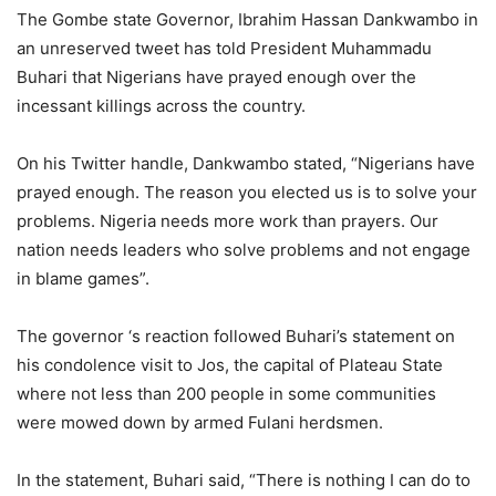
The Gombe state Governor, Ibrahim Hassan Dankwambo in
an unreserved tweet has told President Muhammadu
Buhari that Nigerians have prayed enough over the
incessant killings across the country.
On his Twitter handle, Dankwambo stated, “Nigerians have
prayed enough. The reason you elected us is to solve your
problems. Nigeria needs more work than prayers. Our
nation needs leaders who solve problems and not engage
in blame games”.
The governor ‘s reaction followed Buhari’s statement on
his condolence visit to Jos, the capital of Plateau State
where not less than 200 people in some communities
were mowed down by armed Fulani herdsmen.
In the statement, Buhari said, “There is nothing I can do to