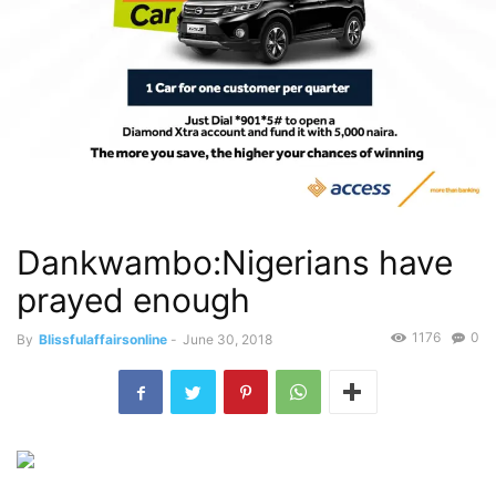
Dankwambo:Nigerians have
prayed enough
1176
0
By
Blissfulaffairsonline
-
June 30, 2018