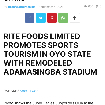
650
0
By
Blissfulaffairsonline
-
September 5, 2021
RITE FOODS LIMITED
PROMOTES SPORTS
TOURISM IN OYO STATE
WITH REMODELED
ADAMASINGBA STADIUM
0SHARES
Share
Tweet
Photo shows the Super Eagles Supporters Club at the