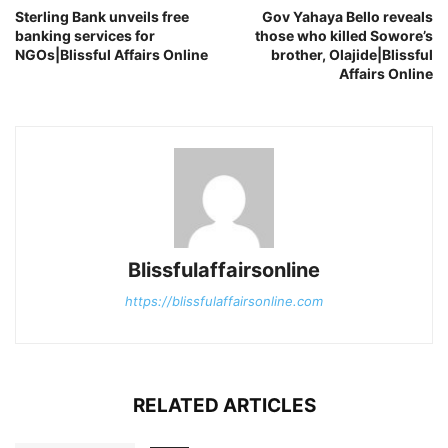
Sterling Bank unveils free
Gov Yahaya Bello reveals
banking services for
those who killed Sowore’s
NGOs|Blissful Affairs Online
brother, Olajide|Blissful
Affairs Online
Blissfulaffairsonline
https://blissfulaffairsonline.com
RELATED ARTICLES