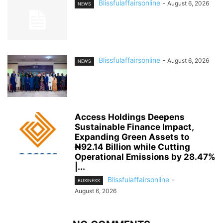
Blissfulaffairsonline
-
August 6, 2026
NEWS
Blissfulaffairsonline
-
August 6, 2026
NEWS
Access Holdings Deepens
Sustainable Finance Impact,
Expanding Green Assets to
₦92.14 Billion while Cutting
Operational Emissions by 28.47%
|...
Blissfulaffairsonline
-
BUSINESS
August 6, 2026