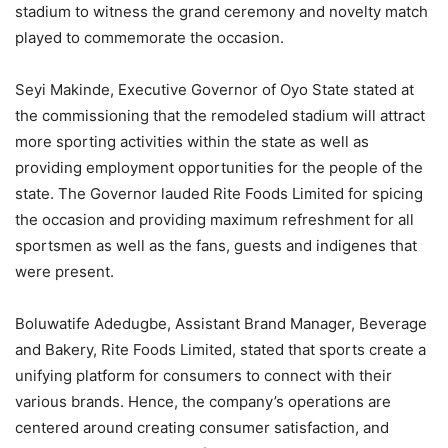
stadium to witness the grand ceremony and novelty match
played to commemorate the occasion.
Seyi Makinde, Executive Governor of Oyo State stated at
the commissioning that the remodeled stadium will attract
more sporting activities within the state as well as
providing employment opportunities for the people of the
state. The Governor lauded Rite Foods Limited for spicing
the occasion and providing maximum refreshment for all
sportsmen as well as the fans, guests and indigenes that
were present.
Boluwatife Adedugbe, Assistant Brand Manager, Beverage
and Bakery, Rite Foods Limited, stated that sports create a
unifying platform for consumers to connect with their
various brands. Hence, the company’s operations are
centered around creating consumer satisfaction, and