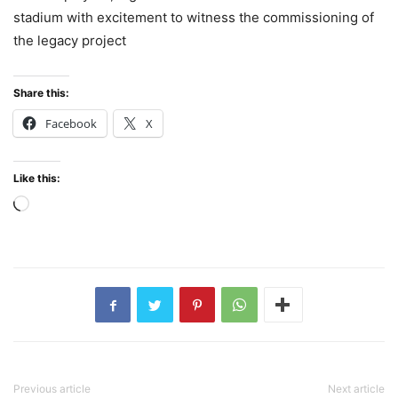
stadium with excitement to witness the commissioning of
the legacy project
Share this:
Facebook
X
Like this:
Loading…
Previous article
Next article