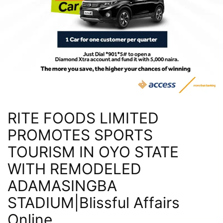
RITE FOODS LIMITED
PROMOTES SPORTS
TOURISM IN OYO STATE
WITH REMODELED
ADAMASINGBA
STADIUM|Blissful Affairs
Online