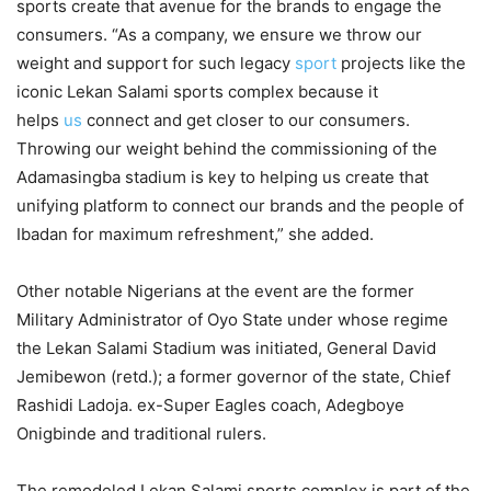
sports create that avenue for the brands to engage the
consumers. “As a company, we ensure we throw our
weight and support for such legacy
sport
projects like the
iconic Lekan Salami sports complex because it
helps
us
connect and get closer to our consumers.
Throwing our weight behind the commissioning of the
Adamasingba stadium is key to helping us create that
unifying platform to connect our brands and the people of
Ibadan for maximum refreshment,” she added.
Other notable Nigerians at the event are the former
Military Administrator of Oyo State under whose regime
the Lekan Salami Stadium was initiated, General David
Jemibewon (retd.); a former governor of the state, Chief
Rashidi Ladoja. ex-Super Eagles coach, Adegboye
Onigbinde and traditional rulers.
The remodeled Lekan Salami sports complex is part of the