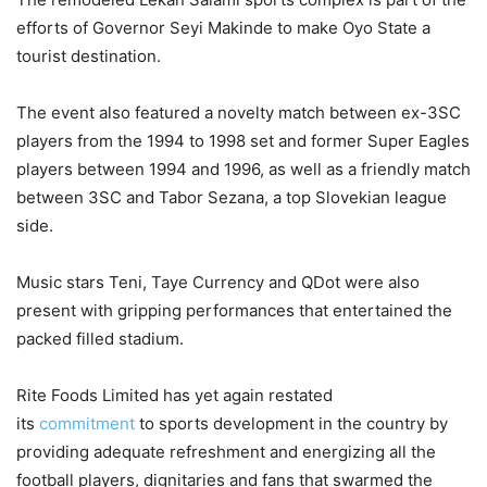
efforts of Governor Seyi Makinde to make Oyo State a
tourist destination.
The event also featured a novelty match between ex-3SC
players from the 1994 to 1998 set and former Super Eagles
players between 1994 and 1996, as well as a friendly match
between 3SC and Tabor Sezana, a top Slovekian league
side.
Music stars Teni, Taye Currency and QDot were also
present with gripping performances that entertained the
packed filled stadium.
Rite Foods Limited has yet again restated
its
commitment
to sports development in the country by
providing adequate refreshment and energizing all the
football players, dignitaries and fans that swarmed the