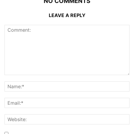
NO COMMENTS
LEAVE A REPLY