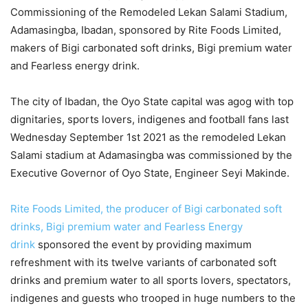
Commissioning of the Remodeled Lekan Salami Stadium,
Adamasingba, Ibadan, sponsored by Rite Foods Limited,
makers of Bigi carbonated soft drinks, Bigi premium water
and Fearless energy drink.
The city of Ibadan, the Oyo State capital was agog with top
dignitaries, sports lovers, indigenes and football fans last
Wednesday September 1st 2021 as the remodeled Lekan
Salami stadium at Adamasingba was commissioned by the
Executive Governor of Oyo State, Engineer Seyi Makinde.
Rite Foods Limited, the producer of Bigi carbonated soft
drinks, Bigi premium water and Fearless Energy
drink
sponsored the event by providing maximum
refreshment with its twelve variants of carbonated soft
drinks and premium water to all sports lovers, spectators,
indigenes and guests who trooped in huge numbers to the