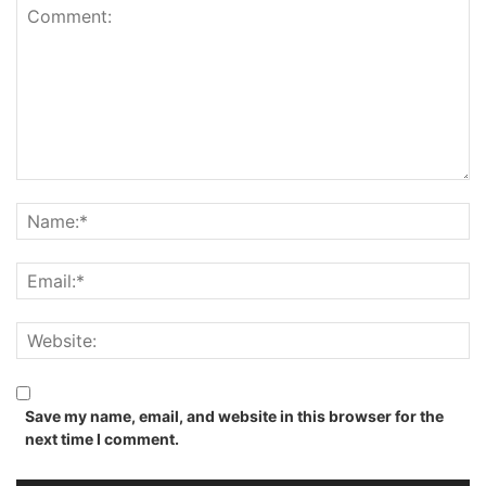
Save my name, email, and website in this browser for the
next time I comment.