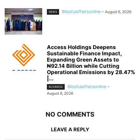
Blissfulaffairsonline
-
August 6, 2026
NEWS
Access Holdings Deepens
Sustainable Finance Impact,
Expanding Green Assets to
₦92.14 Billion while Cutting
Operational Emissions by 28.47%
|...
Blissfulaffairsonline
-
BUSINESS
August 6, 2026
NO COMMENTS
LEAVE A REPLY