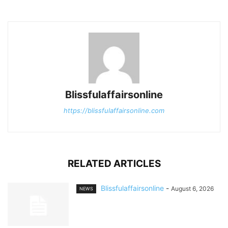
Blissfulaffairsonline
https://blissfulaffairsonline.com
RELATED ARTICLES
Blissfulaffairsonline
-
August 6, 2026
NEWS