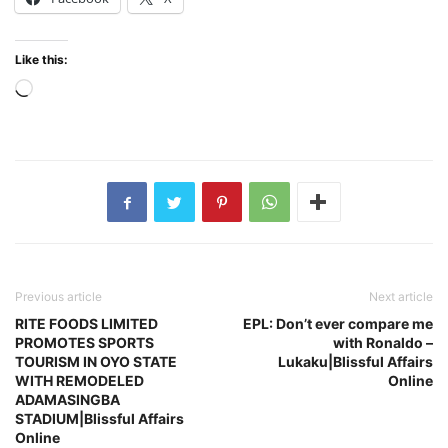
Like this:
Loading…
Previous article
Next article
RITE FOODS LIMITED
EPL: Don’t ever compare me
PROMOTES SPORTS
with Ronaldo –
TOURISM IN OYO STATE
Lukaku|Blissful Affairs
WITH REMODELED
Online
ADAMASINGBA
STADIUM|Blissful Affairs
Online