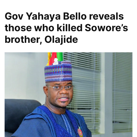
Gov Yahaya Bello reveals
those who killed Sowore’s
brother, Olajide