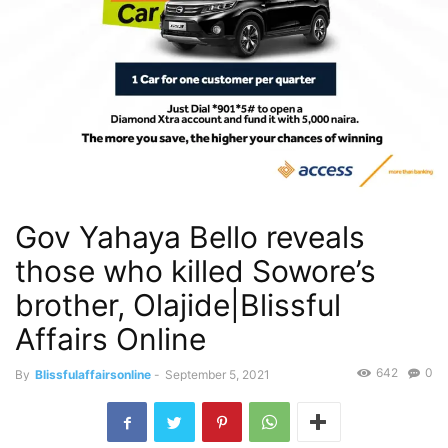
Gov Yahaya Bello reveals
those who killed Sowore’s
brother, Olajide|Blissful
Affairs Online
642
0
By
Blissfulaffairsonline
-
September 5, 2021