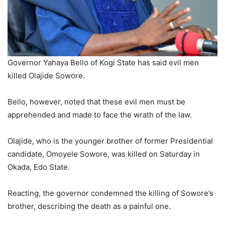
Governor Yahaya Bello of Kogi State has said evil men
killed Olajide Sowore.
Bello, however, noted that these evil men must be
apprehended and made to face the wrath of the law.
Olajide, who is the younger brother of former Presidential
candidate, Omoyele Sowore, was killed on Saturday in
Okada, Edo State.
Reacting, the governor condemned the killing of Sowore’s
brother, describing the death as a painful one.