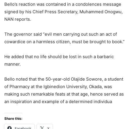
Bello’s reaction was contained in a condolences message
signed by his Chief Press Secretary, Muhammed Onogwu,
NAN reports.
The governor said “evil men carrying out such an act of
cowardice on a harmless citizen, must be brought to book.”
He added that no life should be lost in such a barbaric
manner.
Bello noted that the 50-year-old Olajide Sowore, a student
of Pharmacy at the Igbinedion University, Okada, was
making such remarkable feats at that age, hence served as
an inspiration and example of a determined individua
Share this:
Facebook
X