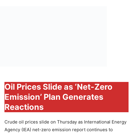
Oil Prices Slide as ‘Net-Zero
Emission’ Plan Generates
Reactions
Crude oil prices slide on Thursday as International Energy
Agency (IEA) net-zero emission report continues to