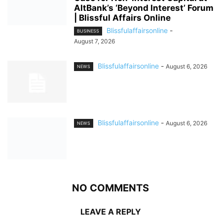
AltBank’s ‘Beyond Interest’ Forum
| Blissful Affairs Online
Blissfulaffairsonline
-
BUSINESS
August 7, 2026
Blissfulaffairsonline
-
August 6, 2026
NEWS
Blissfulaffairsonline
-
August 6, 2026
NEWS
NO COMMENTS
LEAVE A REPLY