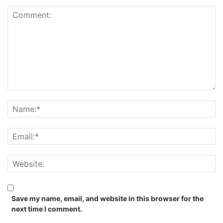
Save my name, email, and website in this browser for the
next time I comment.