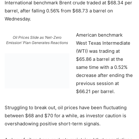
International benchmark Brent crude traded at $68.34 per
barrel, after falling 0.56% from $68.73 a barrel on
Wednesday.
American benchmark
Oil Prices Slide as ‘Net-Zero
West Texas Intermediate
Emission’ Plan Generates Reactions
(WTI) was trading at
$65.86 a barrel at the
same time with a 0.52%
decrease after ending the
previous session at
$66.21 per barrel.
Struggling to break out, oil prices have been fluctuating
between $68 and $70 for a while, as investor caution is
overshadowing positive short-term signals.