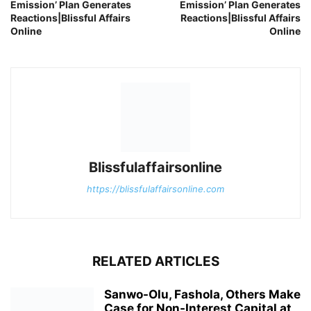
Emission’ Plan Generates
Emission’ Plan Generates
Reactions|Blissful Affairs
Reactions|Blissful Affairs
Online
Online
Blissfulaffairsonline
https://blissfulaffairsonline.com
RELATED ARTICLES
Sanwo-Olu, Fashola, Others Make
Case for Non-Interest Capital at