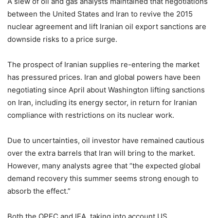
A slew of oil and gas analysts maintained that negotiations
between the United States and Iran to revive the 2015
nuclear agreement and lift Iranian oil export sanctions are
downside risks to a price surge.
The prospect of Iranian supplies re-entering the market
has pressured prices. Iran and global powers have been
negotiating since April about Washington lifting sanctions
on Iran, including its energy sector, in return for Iranian
compliance with restrictions on its nuclear work.
Due to uncertainties, oil investor have remained cautious
over the extra barrels that Iran will bring to the market.
However, many analysts agree that “the expected global
demand recovery this summer seems strong enough to
absorb the effect.”
Both the OPEC and IEA, taking into account US