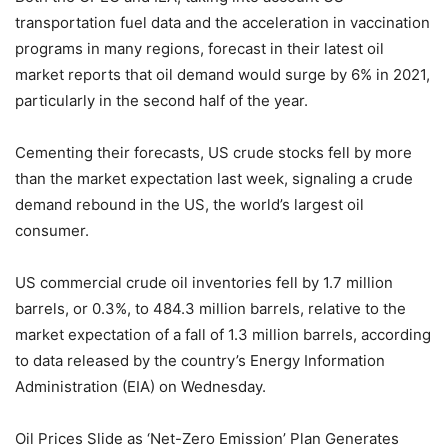
transportation fuel data and the acceleration in vaccination
programs in many regions, forecast in their latest oil
market reports that oil demand would surge by 6% in 2021,
particularly in the second half of the year.
Cementing their forecasts, US crude stocks fell by more
than the market expectation last week, signaling a crude
demand rebound in the US, the world’s largest oil
consumer.
US commercial crude oil inventories fell by 1.7 million
barrels, or 0.3%, to 484.3 million barrels, relative to the
market expectation of a fall of 1.3 million barrels, according
to data released by the country’s Energy Information
Administration (EIA) on Wednesday.
Oil Prices Slide as ‘Net-Zero Emission’ Plan Generates