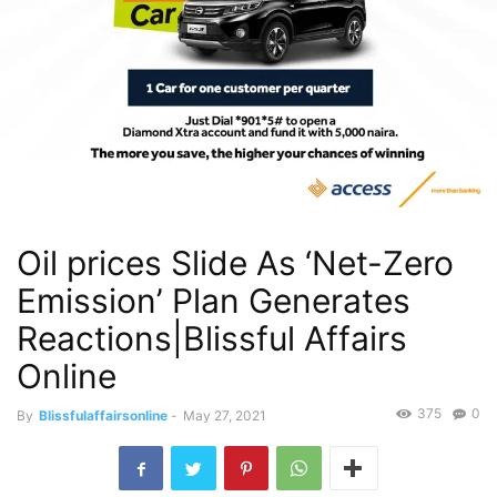
Oil prices Slide As ‘Net-Zero
Emission’ Plan Generates
Reactions|Blissful Affairs
Online
375
0
By
Blissfulaffairsonline
-
May 27, 2021