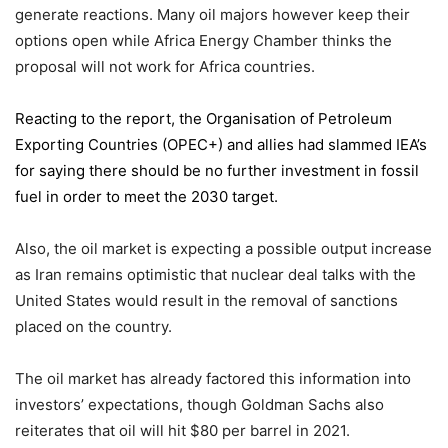
generate reactions. Many oil majors however keep their
options open while Africa Energy Chamber thinks the
proposal will not work for Africa countries.
Reacting to the report,
the Organisation of Petroleum
Exporting Countries
(OPEC+) and allies had slammed IEA’s
for saying there should be no further investment in fossil
fuel in order to meet the 2030 target.
Also, the oil market is expecting a possible output increase
as Iran remains optimistic that nuclear deal talks with the
United States would result in the removal of sanctions
placed on the country.
The oil market has already factored this information into
investors’ expectations, though Goldman Sachs also
reiterates that oil will hit $80 per barrel in 2021.