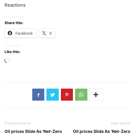
Reactions
Share this:
Facebook
X
Like this:
Loading…
Previous article
Next article
Oil prices Slide As ‘Net-Zero
Oil prices Slide As ‘Net-Zero