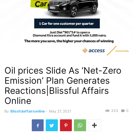
Oil prices Slide As ‘Net-Zero
Emission’ Plan Generates
Reactions|Blissful Affairs
Online
333
0
By
Blissfulaffairsonline
-
May 27, 2021