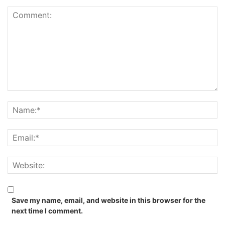
Save my name, email, and website in this browser for the
next time I comment.