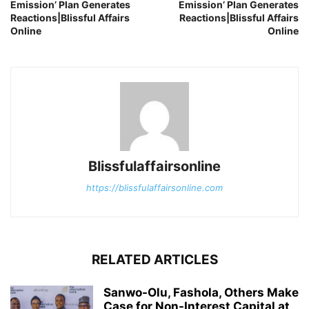
Emission’ Plan Generates
Emission’ Plan Generates
Reactions|Blissful Affairs
Reactions|Blissful Affairs
Online
Online
Blissfulaffairsonline
https://blissfulaffairsonline.com
RELATED ARTICLES
Sanwo-Olu, Fashola, Others Make
Case for Non-Interest Capital at