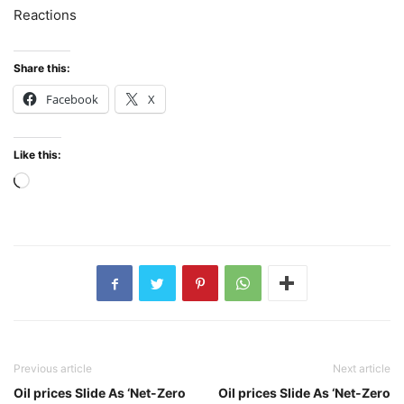
Reactions
Share this:
Facebook
X
Like this:
Loading…
Previous article
Next article
Oil prices Slide As ‘Net-Zero
Oil prices Slide As ‘Net-Zero