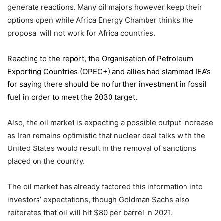
generate reactions. Many oil majors however keep their
options open while Africa Energy Chamber thinks the
proposal will not work for Africa countries.
Reacting to the report,
the Organisation of Petroleum
Exporting Countries
(OPEC+) and allies had slammed IEA’s
for saying there should be no further investment in fossil
fuel in order to meet the 2030 target.
Also, the oil market is expecting a possible output increase
as Iran remains optimistic that nuclear deal talks with the
United States would result in the removal of sanctions
placed on the country.
The oil market has already factored this information into
investors’ expectations, though Goldman Sachs also
reiterates that oil will hit $80 per barrel in 2021.