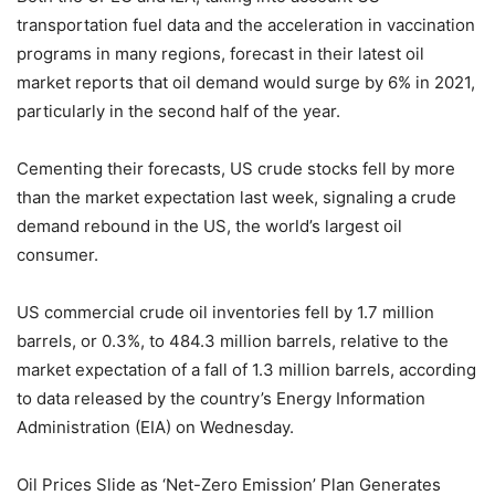
transportation fuel data and the acceleration in vaccination
programs in many regions, forecast in their latest oil
market reports that oil demand would surge by 6% in 2021,
particularly in the second half of the year.
Cementing their forecasts, US crude stocks fell by more
than the market expectation last week, signaling a crude
demand rebound in the US, the world’s largest oil
consumer.
US commercial crude oil inventories fell by 1.7 million
barrels, or 0.3%, to 484.3 million barrels, relative to the
market expectation of a fall of 1.3 million barrels, according
to data released by the country’s Energy Information
Administration (EIA) on Wednesday.
Oil Prices Slide as ‘Net-Zero Emission’ Plan Generates