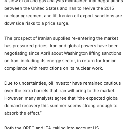
A slew of oil and gas analysts maintained that negotiations
between the United States and Iran to revive the 2015
nuclear agreement and lift Iranian oil export sanctions are
downside risks to a price surge.
The prospect of Iranian supplies re-entering the market
has pressured prices. Iran and global powers have been
negotiating since April about Washington lifting sanctions
on Iran, including its energy sector, in return for Iranian
compliance with restrictions on its nuclear work.
Due to uncertainties, oil investor have remained cautious
over the extra barrels that Iran will bring to the market.
However, many analysts agree that “the expected global
demand recovery this summer seems strong enough to
absorb the effect.”
Both the OPEC and IEA, taking into account US