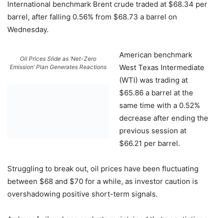
International benchmark Brent crude traded at $68.34 per
barrel, after falling 0.56% from $68.73 a barrel on
Wednesday.
American benchmark
Oil Prices Slide as ‘Net-Zero
West Texas Intermediate
Emission’ Plan Generates Reactions
(WTI) was trading at
$65.86 a barrel at the
same time with a 0.52%
decrease after ending the
previous session at
$66.21 per barrel.
Struggling to break out, oil prices have been fluctuating
between $68 and $70 for a while, as investor caution is
overshadowing positive short-term signals.