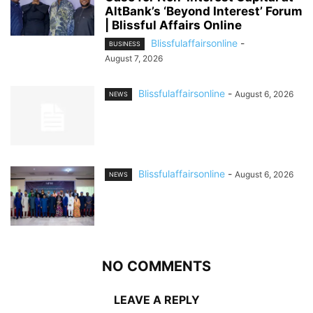
AltBank’s ‘Beyond Interest’ Forum
| Blissful Affairs Online
Blissfulaffairsonline
-
BUSINESS
August 7, 2026
Blissfulaffairsonline
-
August 6, 2026
NEWS
Blissfulaffairsonline
-
August 6, 2026
NEWS
NO COMMENTS
LEAVE A REPLY