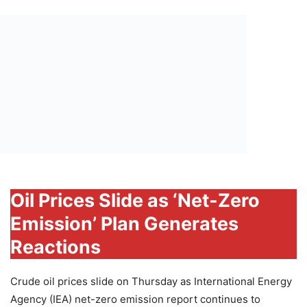
Oil Prices Slide as ‘Net-Zero
Emission’ Plan Generates
Reactions
Crude oil prices slide on Thursday as International Energy
Agency (IEA) net-zero emission report continues to