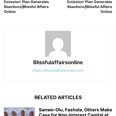
Emission’ Plan Generates
Emission’ Plan Generates
Reactions|Blissful Affairs
Reactions|Blissful Affairs
Online
Online
Blissfulaffairsonline
https://blissfulaffairsonline.com
RELATED ARTICLES
Sanwo-Olu, Fashola, Others Make
Case for Non-Interest Capital at