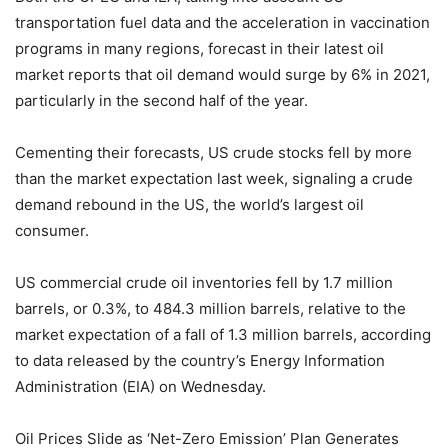
transportation fuel data and the acceleration in vaccination
programs in many regions, forecast in their latest oil
market reports that oil demand would surge by 6% in 2021,
particularly in the second half of the year.
Cementing their forecasts, US crude stocks fell by more
than the market expectation last week, signaling a crude
demand rebound in the US, the world’s largest oil
consumer.
US commercial crude oil inventories fell by 1.7 million
barrels, or 0.3%, to 484.3 million barrels, relative to the
market expectation of a fall of 1.3 million barrels, according
to data released by the country’s Energy Information
Administration (EIA) on Wednesday.
Oil Prices Slide as ‘Net-Zero Emission’ Plan Generates