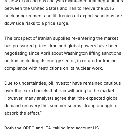
A slew of oil and gas analysts maintained that negotiations
between the United States and Iran to revive the 2015
nuclear agreement and lift Iranian oil export sanctions are
downside risks to a price surge.
The prospect of Iranian supplies re-entering the market
has pressured prices. Iran and global powers have been
negotiating since April about Washington lifting sanctions
on Iran, including its energy sector, in return for Iranian
compliance with restrictions on its nuclear work.
Due to uncertainties, oil investor have remained cautious
over the extra barrels that Iran will bring to the market.
However, many analysts agree that “the expected global
demand recovery this summer seems strong enough to
absorb the effect.”
Both the OPEC and IEA, taking into account US