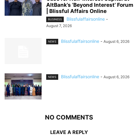
AltBank’s ‘Beyond Interest’ Forum
| Blissful Affairs Online
Blissfulaffairsonline
-
BUSINESS
August 7, 2026
Blissfulaffairsonline
-
August 6, 2026
NEWS
Blissfulaffairsonline
-
August 6, 2026
NEWS
NO COMMENTS
LEAVE A REPLY