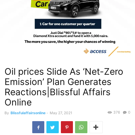
Oil prices Slide As ‘Net-Zero
Emission’ Plan Generates
Reactions|Blissful Affairs
Online
376
0
By
Blissfulaffairsonline
-
May 27, 2021