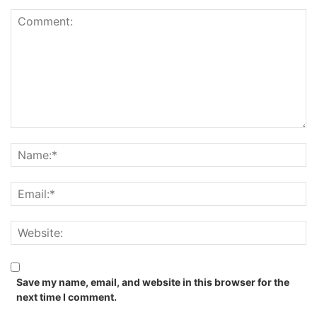
Save my name, email, and website in this browser for the
next time I comment.