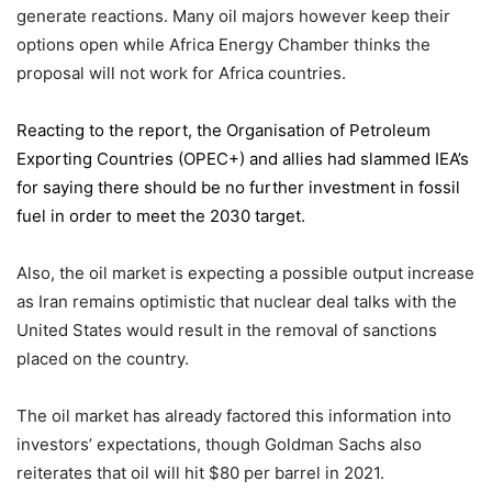
generate reactions. Many oil majors however keep their
options open while Africa Energy Chamber thinks the
proposal will not work for Africa countries.
Reacting to the report,
the Organisation of Petroleum
Exporting Countries
(OPEC+) and allies had slammed IEA’s
for saying there should be no further investment in fossil
fuel in order to meet the 2030 target.
Also, the oil market is expecting a possible output increase
as Iran remains optimistic that nuclear deal talks with the
United States would result in the removal of sanctions
placed on the country.
The oil market has already factored this information into
investors’ expectations, though Goldman Sachs also
reiterates that oil will hit $80 per barrel in 2021.