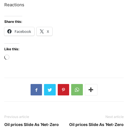
Reactions
Share this:
Facebook
X
Like this:
Loading…
Previous article
Next article
Oil prices Slide As ‘Net-Zero
Oil prices Slide As ‘Net-Zero