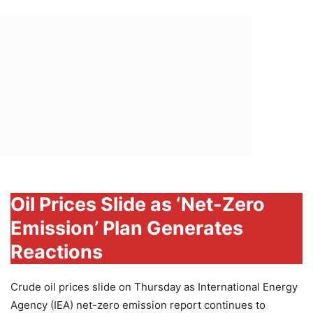
Oil Prices Slide as ‘Net-Zero
Emission’ Plan Generates
Reactions
Crude oil prices slide on Thursday as International Energy
Agency (IEA) net-zero emission report continues to