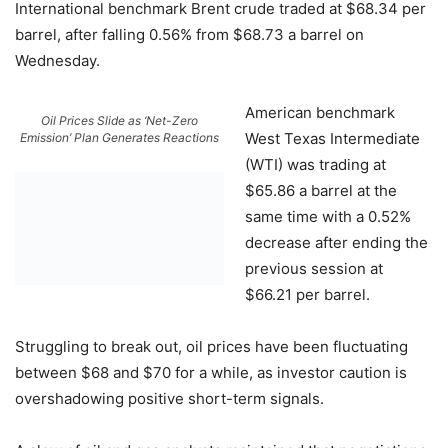
International benchmark Brent crude traded at $68.34 per
barrel, after falling 0.56% from $68.73 a barrel on
Wednesday.
American benchmark
Oil Prices Slide as ‘Net-Zero
West Texas Intermediate
Emission’ Plan Generates Reactions
(WTI) was trading at
$65.86 a barrel at the
same time with a 0.52%
decrease after ending the
previous session at
$66.21 per barrel.
Struggling to break out, oil prices have been fluctuating
between $68 and $70 for a while, as investor caution is
overshadowing positive short-term signals.