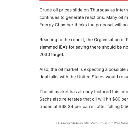
Crude oil prices slide on Thursday as Inter
continues to generate reactions. Many oil 
Energy Chamber thinks the proposal will not
Reacting to the report,
the Organisation of
slammed IEA’s for saying there should be no 
2030 target.
Also, the oil market is expecting a possible
deal talks with the United States would resu
The oil market has already factored this in
Sachs also reiterates that oil will hit $80 p
traded at $68.34 per barrel, after falling 
Oil Prices Slide as ‘Net-Zero Emission’ Plan Gen