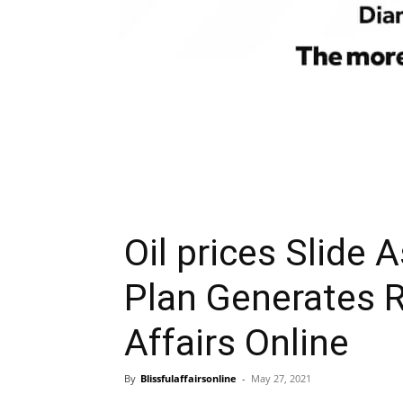
Oil prices Slide 
Plan Generates R
Affairs Online
By
Blissfulaffairsonline
-
May 27, 2021