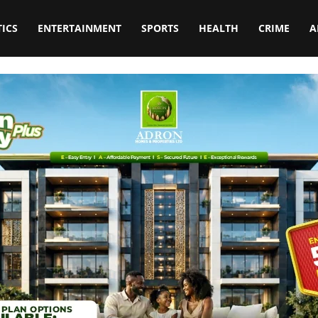
TICS
ENTERTAINMENT
SPORTS
HEALTH
CRIME
A