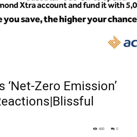
As ‘Net-Zero Emission’
eactions|Blissful
400
0