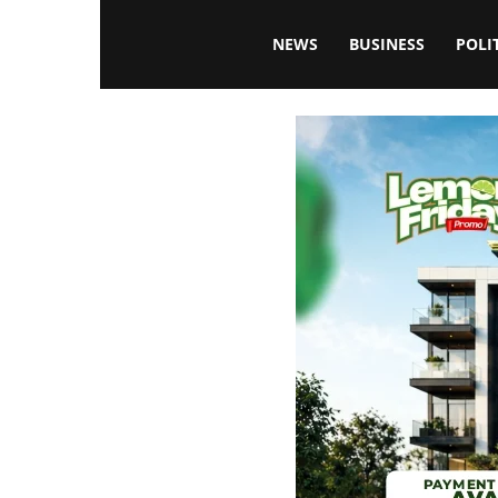
Blissfulaffairsonline
NEWS
BUSINESS
POLI