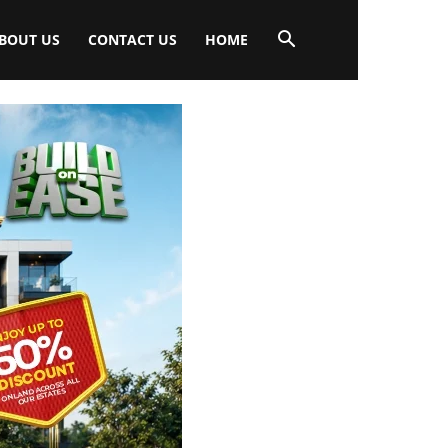
BOUT US
CONTACT US
HOME