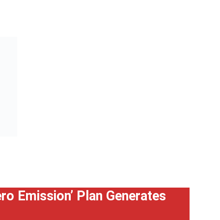
Zero Emission’ Plan Generates