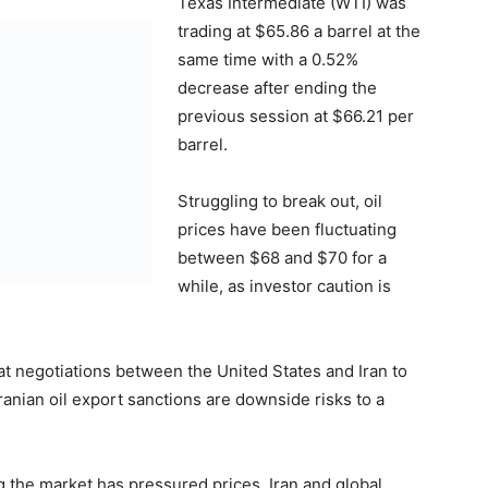
Texas Intermediate (WTI) was
trading at $65.86 a barrel at the
same time with a 0.52%
decrease after ending the
previous session at $66.21 per
barrel.
Struggling to break out, oil
prices have been fluctuating
between $68 and $70 for a
while, as investor caution is
hat negotiations between the United States and Iran to
ranian oil export sanctions are downside risks to a
g the market has pressured prices. Iran and global