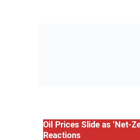
Oil Prices Slide as ‘Net-
Reactions