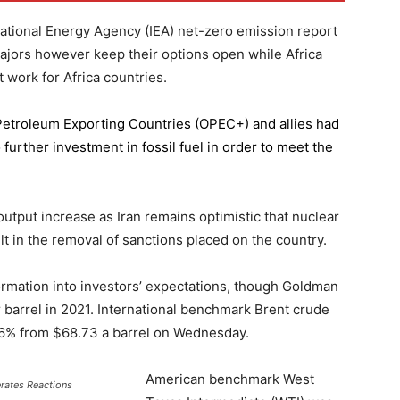
national Energy Agency (IEA) net-zero emission report
majors however keep their options open while Africa
 work for Africa countries.
 Petroleum Exporting Countries
(OPEC+) and allies had
further investment in fossil fuel in order to meet the
 output increase as Iran remains optimistic that nuclear
lt in the removal of sanctions placed on the country.
formation into investors’ expectations, though Goldman
er barrel in 2021. International benchmark Brent crude
0.56% from $68.73 a barrel on Wednesday.
American benchmark West
erates Reactions