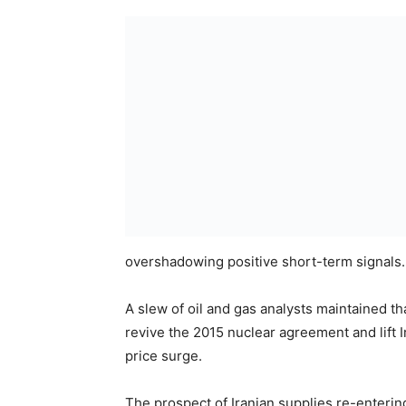
overshadowing positive short-term signals.
A slew of oil and gas analysts maintained t
revive the 2015 nuclear agreement and lift I
price surge.
The prospect of Iranian supplies re-enterin