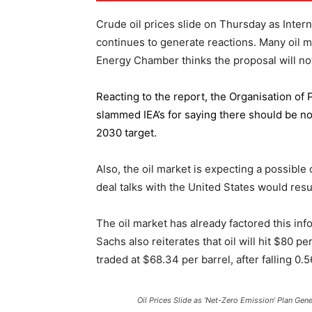
Crude oil prices slide on Thursday as Inter
continues to generate reactions. Many oil 
Energy Chamber thinks the proposal will not
Reacting to the report,
the Organisation of
slammed IEA’s for saying there should be no 
2030 target.
Also, the oil market is expecting a possible
deal talks with the United States would resu
The oil market has already factored this in
Sachs also reiterates that oil will hit $80 p
traded at $68.34 per barrel, after falling 
Oil Prices Slide as ‘Net-Zero Emission’ Plan Gen