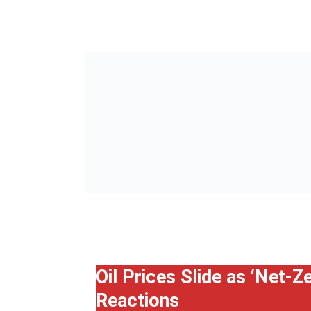
Oil Prices Slide as ‘Net-
Reactions