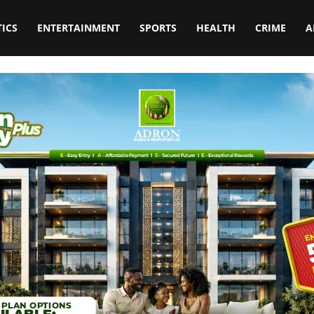
TICS
ENTERTAINMENT
SPORTS
HEALTH
CRIME
A