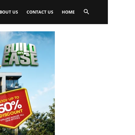
BOUT US
CONTACT US
HOME