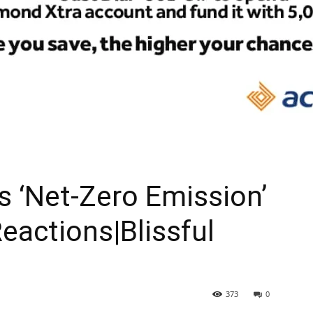
As ‘Net-Zero Emission’
eactions|Blissful
373
0