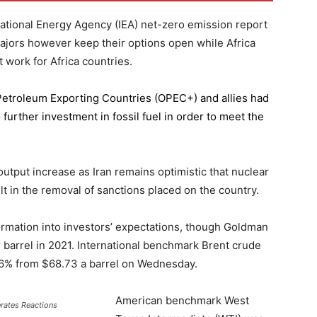
national Energy Agency (IEA) net-zero emission report
majors however keep their options open while Africa
 work for Africa countries.
 Petroleum Exporting Countries
(OPEC+) and allies had
further investment in fossil fuel in order to meet the
 output increase as Iran remains optimistic that nuclear
lt in the removal of sanctions placed on the country.
formation into investors’ expectations, though Goldman
er barrel in 2021. International benchmark Brent crude
0.56% from $68.73 a barrel on Wednesday.
American benchmark West
erates Reactions