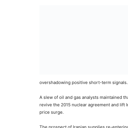
overshadowing positive short-term signals.
A slew of oil and gas analysts maintained t
revive the 2015 nuclear agreement and lift I
price surge.
The prospect of Iranian supplies re-enterin