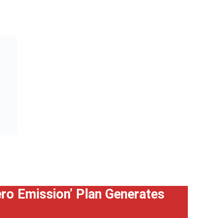
Zero Emission’ Plan Generates