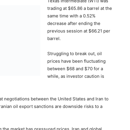
Texas Intermediate (WTI) was
trading at $65.86 a barrel at the
same time with a 0.52%
decrease after ending the
previous session at $66.21 per
barrel.
Struggling to break out, oil
prices have been fluctuating
between $68 and $70 for a
while, as investor caution is
hat negotiations between the United States and Iran to
ranian oil export sanctions are downside risks to a
g the market has pressured prices. Iran and global