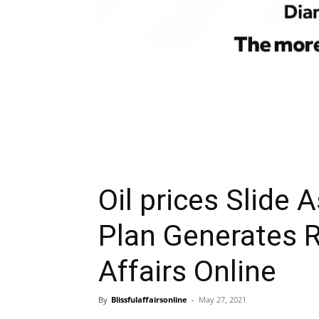
Oil prices Slide 
Plan Generates R
Affairs Online
By
Blissfulaffairsonline
-
May 27, 2021