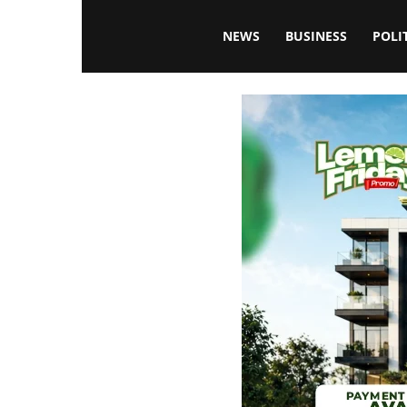
Blissfulaffairsonline
NEWS
BUSINESS
POLI