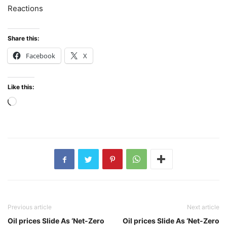
Reactions
Share this:
Facebook
X
Like this:
Loading…
Previous article
Next article
Oil prices Slide As ‘Net-Zero
Oil prices Slide As ‘Net-Zero