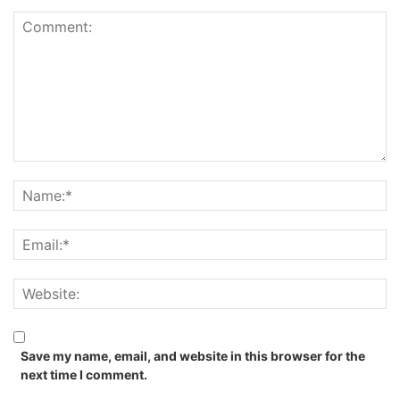
Save my name, email, and website in this browser for the
next time I comment.