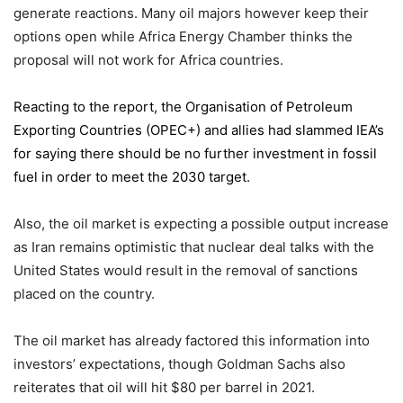
generate reactions. Many oil majors however keep their
options open while Africa Energy Chamber thinks the
proposal will not work for Africa countries.
Reacting to the report,
the Organisation of Petroleum
Exporting Countries
(OPEC+) and allies had slammed IEA’s
for saying there should be no further investment in fossil
fuel in order to meet the 2030 target.
Also, the oil market is expecting a possible output increase
as Iran remains optimistic that nuclear deal talks with the
United States would result in the removal of sanctions
placed on the country.
The oil market has already factored this information into
investors’ expectations, though Goldman Sachs also
reiterates that oil will hit $80 per barrel in 2021.