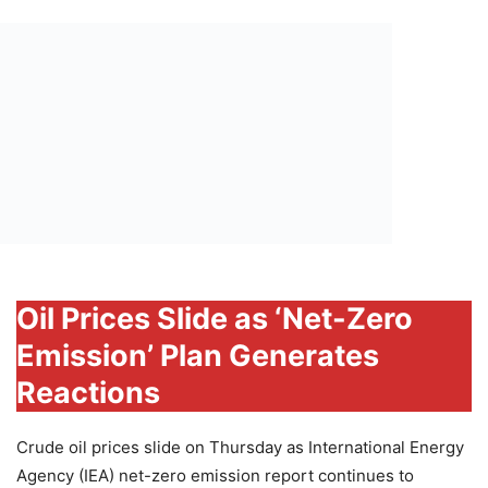
Oil Prices Slide as ‘Net-Zero
Emission’ Plan Generates
Reactions
Crude oil prices slide on Thursday as International Energy
Agency (IEA) net-zero emission report continues to