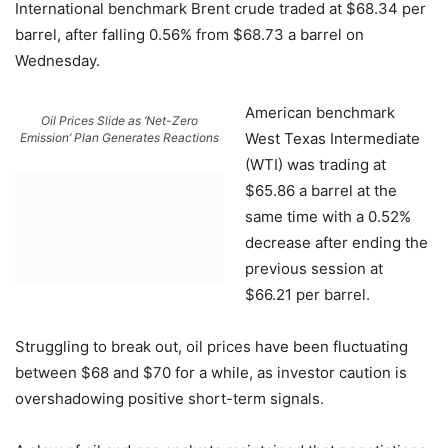
International benchmark Brent crude traded at $68.34 per
barrel, after falling 0.56% from $68.73 a barrel on
Wednesday.
American benchmark
Oil Prices Slide as ‘Net-Zero
West Texas Intermediate
Emission’ Plan Generates Reactions
(WTI) was trading at
$65.86 a barrel at the
same time with a 0.52%
decrease after ending the
previous session at
$66.21 per barrel.
Struggling to break out, oil prices have been fluctuating
between $68 and $70 for a while, as investor caution is
overshadowing positive short-term signals.