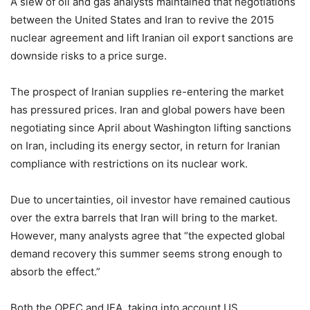
A slew of oil and gas analysts maintained that negotiations
between the United States and Iran to revive the 2015
nuclear agreement and lift Iranian oil export sanctions are
downside risks to a price surge.
The prospect of Iranian supplies re-entering the market
has pressured prices. Iran and global powers have been
negotiating since April about Washington lifting sanctions
on Iran, including its energy sector, in return for Iranian
compliance with restrictions on its nuclear work.
Due to uncertainties, oil investor have remained cautious
over the extra barrels that Iran will bring to the market.
However, many analysts agree that “the expected global
demand recovery this summer seems strong enough to
absorb the effect.”
Both the OPEC and IEA, taking into account US