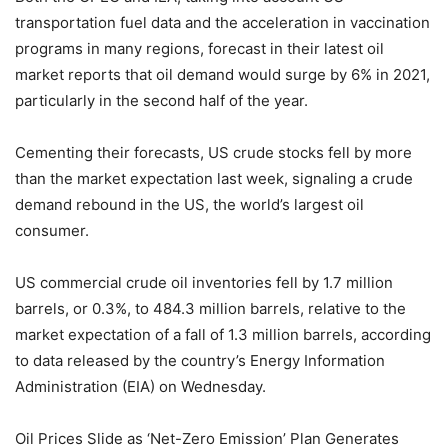
transportation fuel data and the acceleration in vaccination
programs in many regions, forecast in their latest oil
market reports that oil demand would surge by 6% in 2021,
particularly in the second half of the year.
Cementing their forecasts, US crude stocks fell by more
than the market expectation last week, signaling a crude
demand rebound in the US, the world’s largest oil
consumer.
US commercial crude oil inventories fell by 1.7 million
barrels, or 0.3%, to 484.3 million barrels, relative to the
market expectation of a fall of 1.3 million barrels, according
to data released by the country’s Energy Information
Administration (EIA) on Wednesday.
Oil Prices Slide as ‘Net-Zero Emission’ Plan Generates