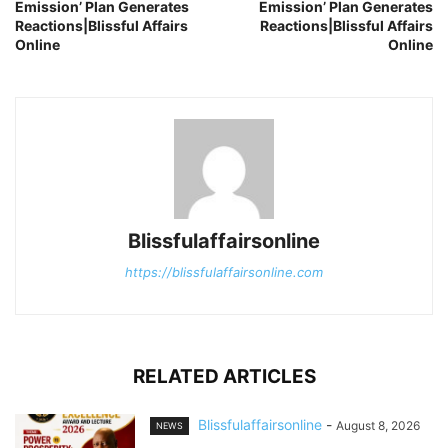
Emission’ Plan Generates
Emission’ Plan Generates
Reactions|Blissful Affairs
Reactions|Blissful Affairs
Online
Online
Blissfulaffairsonline
https://blissfulaffairsonline.com
RELATED ARTICLES
Blissfulaffairsonline
-
August 8, 2026
NEWS