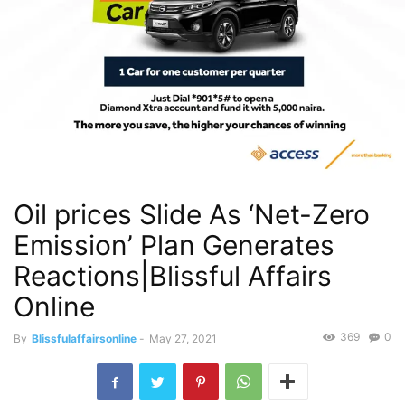
Oil prices Slide As ‘Net-Zero
Emission’ Plan Generates
Reactions|Blissful Affairs
Online
369
0
By
Blissfulaffairsonline
-
May 27, 2021