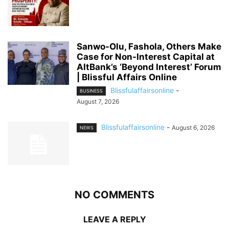
Sanwo-Olu, Fashola, Others Make
Case for Non-Interest Capital at
AltBank’s ‘Beyond Interest’ Forum
| Blissful Affairs Online
Blissfulaffairsonline
-
BUSINESS
August 7, 2026
Blissfulaffairsonline
-
August 6, 2026
NEWS
NO COMMENTS
LEAVE A REPLY