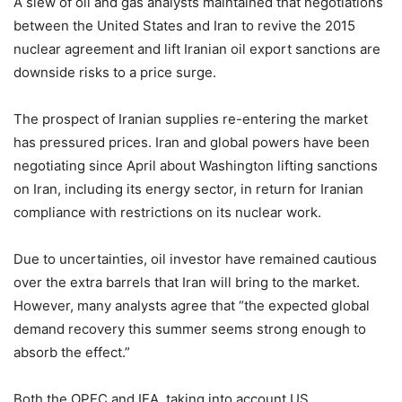
A slew of oil and gas analysts maintained that negotiations
between the United States and Iran to revive the 2015
nuclear agreement and lift Iranian oil export sanctions are
downside risks to a price surge.
The prospect of Iranian supplies re-entering the market
has pressured prices. Iran and global powers have been
negotiating since April about Washington lifting sanctions
on Iran, including its energy sector, in return for Iranian
compliance with restrictions on its nuclear work.
Due to uncertainties, oil investor have remained cautious
over the extra barrels that Iran will bring to the market.
However, many analysts agree that “the expected global
demand recovery this summer seems strong enough to
absorb the effect.”
Both the OPEC and IEA, taking into account US