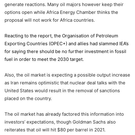
generate reactions. Many oil majors however keep their
options open while Africa Energy Chamber thinks the
proposal will not work for Africa countries.
Reacting to the report,
the Organisation of Petroleum
Exporting Countries
(OPEC+) and allies had slammed IEA’s
for saying there should be no further investment in fossil
fuel in order to meet the 2030 target.
Also, the oil market is expecting a possible output increase
as Iran remains optimistic that nuclear deal talks with the
United States would result in the removal of sanctions
placed on the country.
The oil market has already factored this information into
investors’ expectations, though Goldman Sachs also
reiterates that oil will hit $80 per barrel in 2021.