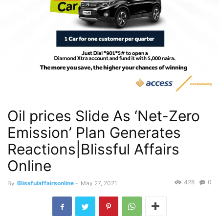
Oil prices Slide As ‘Net-Zero
Emission’ Plan Generates
Reactions|Blissful Affairs
Online
428
0
By
Blissfulaffairsonline
-
May 27, 2021