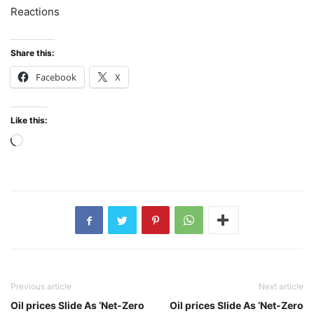
Reactions
Share this:
Facebook
X
Like this:
Loading…
Previous article
Next article
Oil prices Slide As ‘Net-Zero
Oil prices Slide As ‘Net-Zero