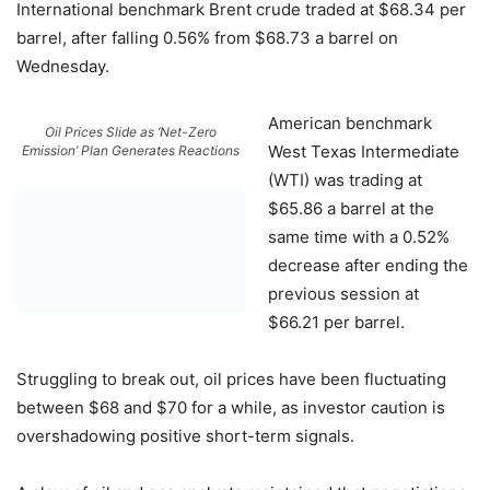
International benchmark Brent crude traded at $68.34 per
barrel, after falling 0.56% from $68.73 a barrel on
Wednesday.
American benchmark
Oil Prices Slide as ‘Net-Zero
West Texas Intermediate
Emission’ Plan Generates Reactions
(WTI) was trading at
$65.86 a barrel at the
same time with a 0.52%
decrease after ending the
previous session at
$66.21 per barrel.
Struggling to break out, oil prices have been fluctuating
between $68 and $70 for a while, as investor caution is
overshadowing positive short-term signals.