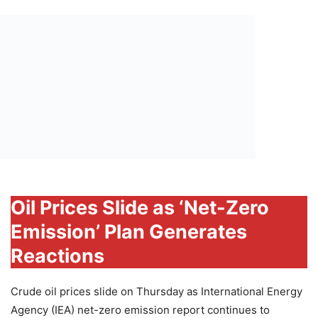
Oil Prices Slide as ‘Net-Zero
Emission’ Plan Generates
Reactions
Crude oil prices slide on Thursday as International Energy
Agency (IEA) net-zero emission report continues to