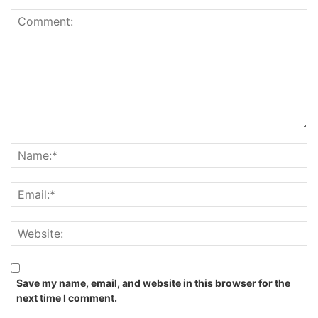
Save my name, email, and website in this browser for the
next time I comment.