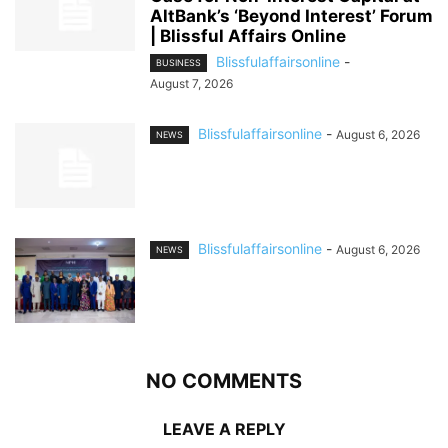
AltBank’s ‘Beyond Interest’ Forum
| Blissful Affairs Online
Blissfulaffairsonline
-
BUSINESS
August 7, 2026
Blissfulaffairsonline
-
August 6, 2026
NEWS
Blissfulaffairsonline
-
August 6, 2026
NEWS
NO COMMENTS
LEAVE A REPLY