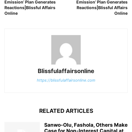
Emission’ Plan Generates
Emission’ Plan Generates
Reactions|Blissful Affairs
Reactions|Blissful Affairs
Online
Online
Blissfulaffairsonline
https://blissfulaffairsonline.com
RELATED ARTICLES
Sanwo-Olu, Fashola, Others Make
Case for Non-Interest Capital at