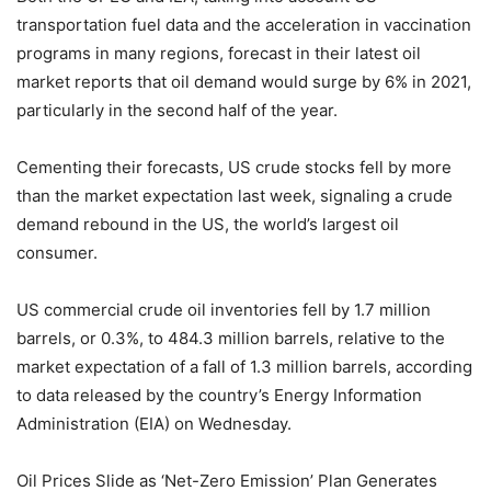
transportation fuel data and the acceleration in vaccination
programs in many regions, forecast in their latest oil
market reports that oil demand would surge by 6% in 2021,
particularly in the second half of the year.
Cementing their forecasts, US crude stocks fell by more
than the market expectation last week, signaling a crude
demand rebound in the US, the world’s largest oil
consumer.
US commercial crude oil inventories fell by 1.7 million
barrels, or 0.3%, to 484.3 million barrels, relative to the
market expectation of a fall of 1.3 million barrels, according
to data released by the country’s Energy Information
Administration (EIA) on Wednesday.
Oil Prices Slide as ‘Net-Zero Emission’ Plan Generates