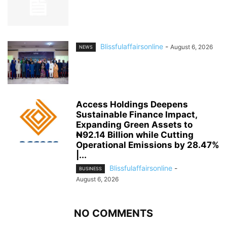
Blissfulaffairsonline
-
August 6, 2026
NEWS
Access Holdings Deepens
Sustainable Finance Impact,
Expanding Green Assets to
₦92.14 Billion while Cutting
Operational Emissions by 28.47%
|...
Blissfulaffairsonline
-
BUSINESS
August 6, 2026
NO COMMENTS