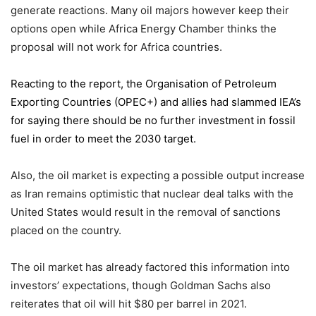
generate reactions. Many oil majors however keep their
options open while Africa Energy Chamber thinks the
proposal will not work for Africa countries.
Reacting to the report,
the Organisation of Petroleum
Exporting Countries
(OPEC+) and allies had slammed IEA’s
for saying there should be no further investment in fossil
fuel in order to meet the 2030 target.
Also, the oil market is expecting a possible output increase
as Iran remains optimistic that nuclear deal talks with the
United States would result in the removal of sanctions
placed on the country.
The oil market has already factored this information into
investors’ expectations, though Goldman Sachs also
reiterates that oil will hit $80 per barrel in 2021.