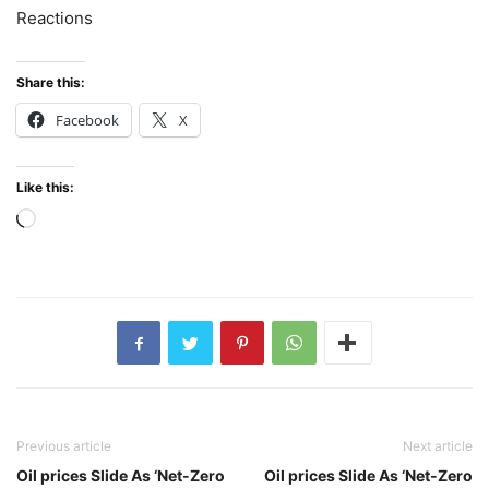
Reactions
Share this:
Facebook
X
Like this:
Loading…
Previous article
Next article
Oil prices Slide As ‘Net-Zero
Oil prices Slide As ‘Net-Zero