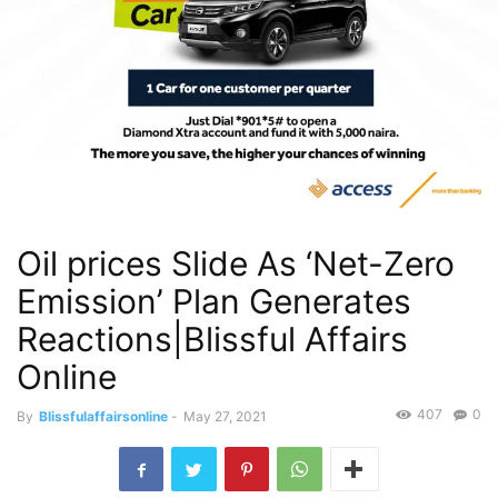
Oil prices Slide As ‘Net-Zero
Emission’ Plan Generates
Reactions|Blissful Affairs
Online
407
0
By
Blissfulaffairsonline
-
May 27, 2021