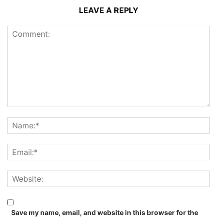
LEAVE A REPLY
Save my name, email, and website in this browser for the