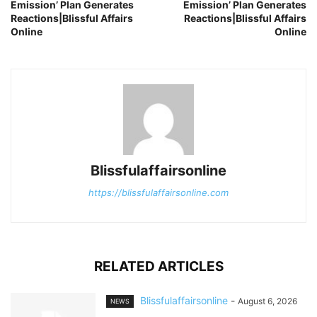
Emission’ Plan Generates
Emission’ Plan Generates
Reactions|Blissful Affairs
Reactions|Blissful Affairs
Online
Online
Blissfulaffairsonline
https://blissfulaffairsonline.com
RELATED ARTICLES
Blissfulaffairsonline
-
August 6, 2026
NEWS