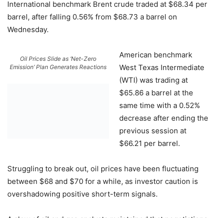
International benchmark Brent crude traded at $68.34 per
barrel, after falling 0.56% from $68.73 a barrel on
Wednesday.
American benchmark
Oil Prices Slide as ‘Net-Zero
West Texas Intermediate
Emission’ Plan Generates Reactions
(WTI) was trading at
$65.86 a barrel at the
same time with a 0.52%
decrease after ending the
previous session at
$66.21 per barrel.
Struggling to break out, oil prices have been fluctuating
between $68 and $70 for a while, as investor caution is
overshadowing positive short-term signals.