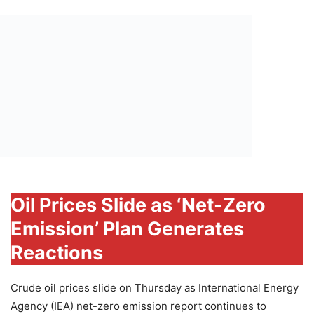
Oil Prices Slide as ‘Net-Zero
Emission’ Plan Generates
Reactions
Crude oil prices slide on Thursday as International Energy
Agency (IEA) net-zero emission report continues to