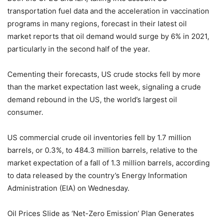
transportation fuel data and the acceleration in vaccination
programs in many regions, forecast in their latest oil
market reports that oil demand would surge by 6% in 2021,
particularly in the second half of the year.
Cementing their forecasts, US crude stocks fell by more
than the market expectation last week, signaling a crude
demand rebound in the US, the world’s largest oil
consumer.
US commercial crude oil inventories fell by 1.7 million
barrels, or 0.3%, to 484.3 million barrels, relative to the
market expectation of a fall of 1.3 million barrels, according
to data released by the country’s Energy Information
Administration (EIA) on Wednesday.
Oil Prices Slide as ‘Net-Zero Emission’ Plan Generates