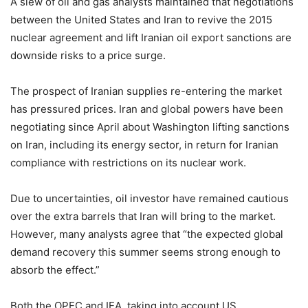
A slew of oil and gas analysts maintained that negotiations
between the United States and Iran to revive the 2015
nuclear agreement and lift Iranian oil export sanctions are
downside risks to a price surge.
The prospect of Iranian supplies re-entering the market
has pressured prices. Iran and global powers have been
negotiating since April about Washington lifting sanctions
on Iran, including its energy sector, in return for Iranian
compliance with restrictions on its nuclear work.
Due to uncertainties, oil investor have remained cautious
over the extra barrels that Iran will bring to the market.
However, many analysts agree that “the expected global
demand recovery this summer seems strong enough to
absorb the effect.”
Both the OPEC and IEA, taking into account US