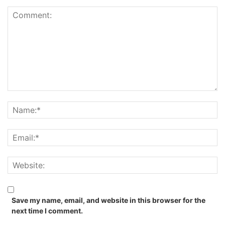
Save my name, email, and website in this browser for the
next time I comment.