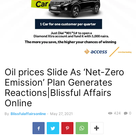
Oil prices Slide As ‘Net-Zero
Emission’ Plan Generates
Reactions|Blissful Affairs
Online
424
0
By
Blissfulaffairsonline
-
May 27, 2021