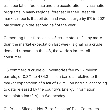
transportation fuel data and the acceleration in vaccination
programs in many regions, forecast in their latest oil
market reports that oil demand would surge by 6% in 2021,
particularly in the second half of the year.
Cementing their forecasts, US crude stocks fell by more
than the market expectation last week, signaling a crude
demand rebound in the US, the world’s largest oil
consumer.
US commercial crude oil inventories fell by 1.7 million
barrels, or 0.3%, to 484.3 million barrels, relative to the
market expectation of a fall of 1.3 million barrels, according
to data released by the country’s Energy Information
Administration (EIA) on Wednesday.
Oil Prices Slide as ‘Net-Zero Emission’ Plan Generates