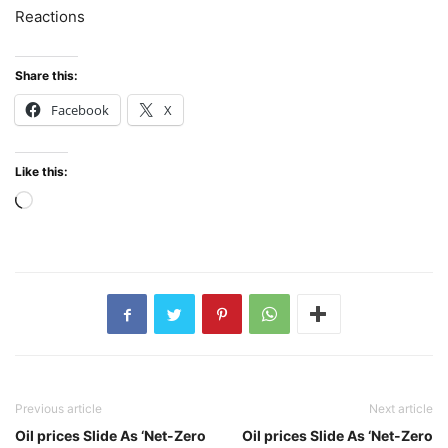
Reactions
Share this:
Facebook
X
Like this:
Loading…
Previous article
Next article
Oil prices Slide As ‘Net-Zero
Oil prices Slide As ‘Net-Zero