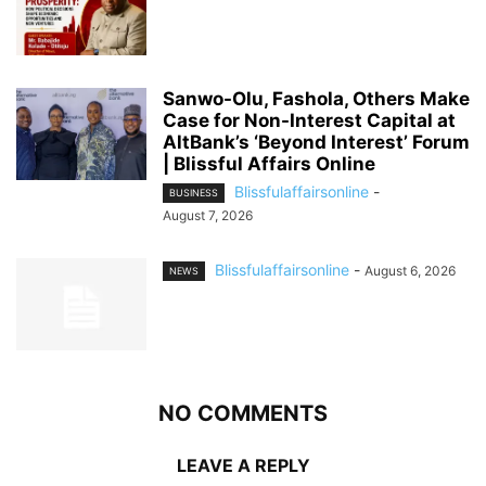
Sanwo-Olu, Fashola, Others Make
Case for Non-Interest Capital at
AltBank’s ‘Beyond Interest’ Forum
| Blissful Affairs Online
Blissfulaffairsonline
-
BUSINESS
August 7, 2026
Blissfulaffairsonline
-
August 6, 2026
NEWS
NO COMMENTS
LEAVE A REPLY