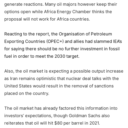
generate reactions. Many oil majors however keep their
options open while Africa Energy Chamber thinks the
proposal will not work for Africa countries.
Reacting to the report,
the Organisation of Petroleum
Exporting Countries
(OPEC+) and allies had slammed IEA’s
for saying there should be no further investment in fossil
fuel in order to meet the 2030 target.
Also, the oil market is expecting a possible output increase
as Iran remains optimistic that nuclear deal talks with the
United States would result in the removal of sanctions
placed on the country.
The oil market has already factored this information into
investors’ expectations, though Goldman Sachs also
reiterates that oil will hit $80 per barrel in 2021.