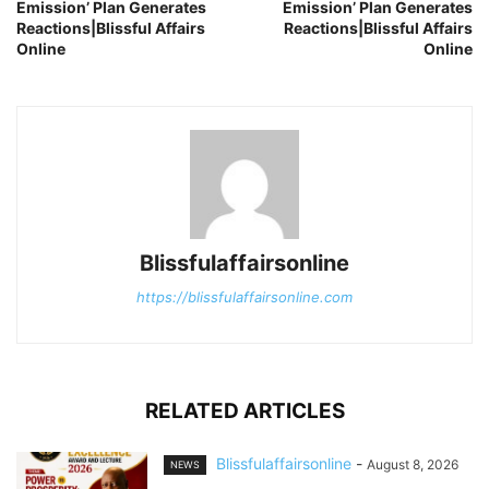
Emission’ Plan Generates
Emission’ Plan Generates
Reactions|Blissful Affairs
Reactions|Blissful Affairs
Online
Online
Blissfulaffairsonline
https://blissfulaffairsonline.com
RELATED ARTICLES
Blissfulaffairsonline
-
August 8, 2026
NEWS