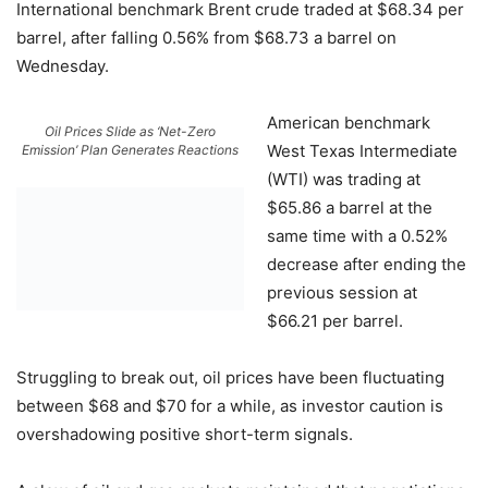
International benchmark Brent crude traded at $68.34 per
barrel, after falling 0.56% from $68.73 a barrel on
Wednesday.
American benchmark
Oil Prices Slide as ‘Net-Zero
West Texas Intermediate
Emission’ Plan Generates Reactions
(WTI) was trading at
$65.86 a barrel at the
same time with a 0.52%
decrease after ending the
previous session at
$66.21 per barrel.
Struggling to break out, oil prices have been fluctuating
between $68 and $70 for a while, as investor caution is
overshadowing positive short-term signals.