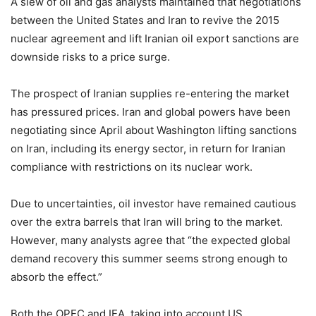
A slew of oil and gas analysts maintained that negotiations
between the United States and Iran to revive the 2015
nuclear agreement and lift Iranian oil export sanctions are
downside risks to a price surge.
The prospect of Iranian supplies re-entering the market
has pressured prices. Iran and global powers have been
negotiating since April about Washington lifting sanctions
on Iran, including its energy sector, in return for Iranian
compliance with restrictions on its nuclear work.
Due to uncertainties, oil investor have remained cautious
over the extra barrels that Iran will bring to the market.
However, many analysts agree that “the expected global
demand recovery this summer seems strong enough to
absorb the effect.”
Both the OPEC and IEA, taking into account US