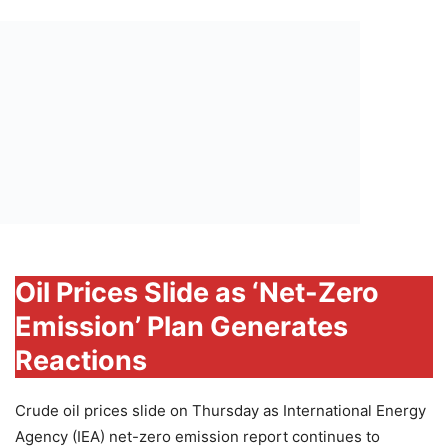
Oil Prices Slide as ‘Net-Zero
Emission’ Plan Generates
Reactions
Crude oil prices slide on Thursday as International Energy
Agency (IEA) net-zero emission report continues to