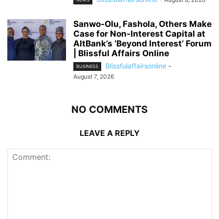
Sanwo-Olu, Fashola, Others Make
Case for Non-Interest Capital at
AltBank’s ‘Beyond Interest’ Forum
| Blissful Affairs Online
Blissfulaffairsonline
-
BUSINESS
August 7, 2026
NO COMMENTS
LEAVE A REPLY