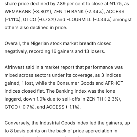
share price declined by 7.89 per cent to close at ₦1.75, as
WEMABANK (-3.80%), ZENITH BANK (-2.34%), ACCESS
(-1.11%), GTCO (-0.73%) and FLOURMILL (-0.34%) amongst
others also declined in price.
Overall, the Nigerian stock market breadth closed
negatively, recording 16 gainers and 13 losers.
Afrinvest said in a market report that performance was
mixed across sectors under its coverage, as 3 indices
gained, 1 lost, while the Consumer Goods and AFR-ICT
indices closed flat. The Banking index was the lone
laggard, down 1.0% due to sell-offs in ZENITH (-2.3%),
GTCO (-0.7%), and ACCESS (-1.1%).
Conversely, the Industrial Goods index led the gainers, up
to 8 basis points on the back of price appreciation in