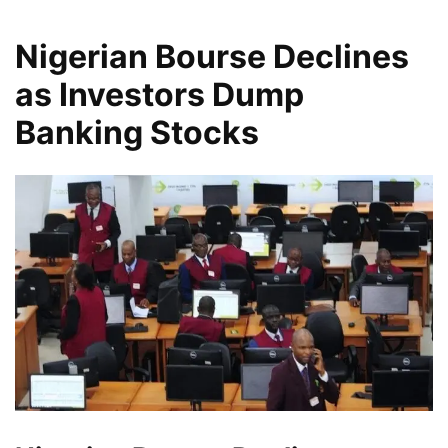
Nigerian Bourse Declines
as Investors Dump
Banking Stocks