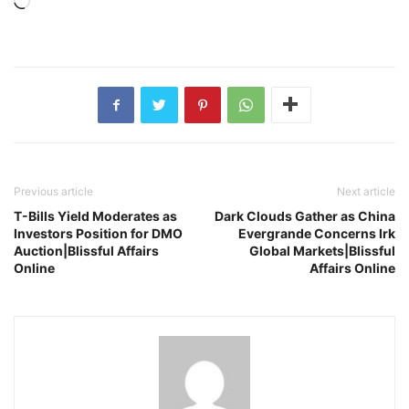
Loading…
Previous article
Next article
T-Bills Yield Moderates as
Dark Clouds Gather as China
Investors Position for DMO
Evergrande Concerns Irk
Auction|Blissful Affairs
Global Markets|Blissful
Online
Affairs Online