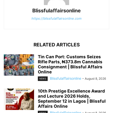
Blissfulaffairsonline
https://blissfulaffairsonline.com
RELATED ARTICLES
Tin Can Port: Customs Seizes
Rifle Parts, ₦373.8m Cannabis
Consignment | Blissful Affairs
Online
Blissfulaffairsonline
-
August 8, 2026
NEWS
10th Prestige Excellence Award
and Lecture 2026 Holds,
September 12 in Lagos | Blissful
Affairs Online
Blissfulaffairsonline
-
August 8, 2026
NEWS