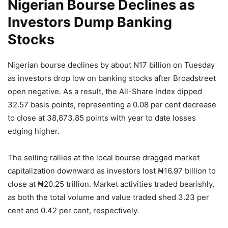
Nigerian Bourse Declines as
Investors Dump Banking
Stocks
Nigerian bourse declines by about N17 billion on Tuesday
as investors drop low on banking stocks after Broadstreet
open negative. As a result, the All-Share Index dipped
32.57 basis points, representing a 0.08 per cent decrease
to close at 38,873.85 points with year to date losses
edging higher.
The selling rallies at the local bourse dragged market
capitalization downward as investors lost ₦16.97 billion to
close at ₦20.25 trillion. Market activities traded bearishly,
as both the total volume and value traded shed 3.23 per
cent and 0.42 per cent, respectively.