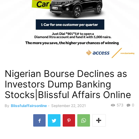
Nigerian Bourse Declines as
Investors Dump Banking
Stocks|Blissful Affairs Online
573
0
By
Blissfulaffairsonline
-
September 22, 2021