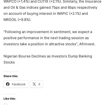
WAPCO (+1.4%) and CUTIX (+2.1%). Similarly, the Insurance
and Oil & Gas indices gained 7bps and 6bps respectively
on account of buying interest in WAPIC (+2.1%) and
MRSOIL (+9.8%).
“Following an improvement in sentiment, we expect a
positive performance in the next trading session as
investors take a position in attractive stocks”, Afrinvest.
Nigerian Bourse Declines as Investors Dump Banking
Stocks
Share this:
Facebook
X
Like this: