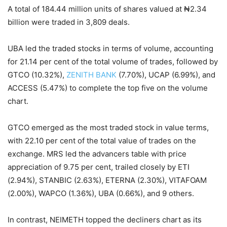
A total of 184.44 million units of shares valued at ₦2.34
billion were traded in 3,809 deals.
UBA led the traded stocks in terms of volume, accounting
for 21.14 per cent of the total volume of trades, followed by
GTCO (10.32%),
ZENITH BANK
(7.70%), UCAP (6.99%), and
ACCESS (5.47%) to complete the top five on the volume
chart.
GTCO emerged as the most traded stock in value terms,
with 22.10 per cent of the total value of trades on the
exchange. MRS led the advancers table with price
appreciation of 9.75 per cent, trailed closely by ETI
(2.94%), STANBIC (2.63%), ETERNA (2.30%), VITAFOAM
(2.00%), WAPCO (1.36%), UBA (0.66%), and 9 others.
In contrast, NEIMETH topped the decliners chart as its