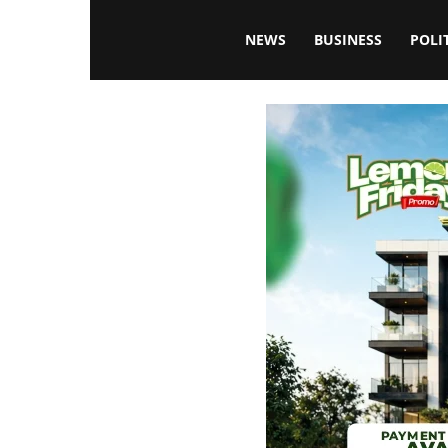
Blissfulaffairsonline
NEWS
BUSINESS
POLI