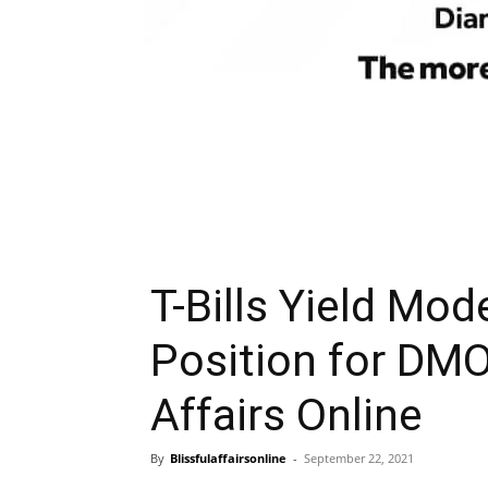
T-Bills Yield Mod
Position for DMO
Affairs Online
By
Blissfulaffairsonline
-
September 22, 2021