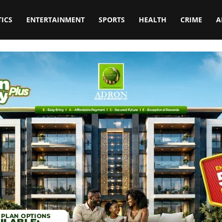
TICS
ENTERTAINMENT
SPORTS
HEALTH
CRIME
A