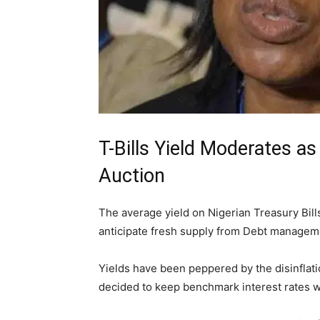
T-Bills Yield Moderates a
Auction
The average yield on Nigerian Treasury Bil
anticipate fresh supply from Debt manageme
Yields have been peppered by the disinflat
decided to keep benchmark interest rates w