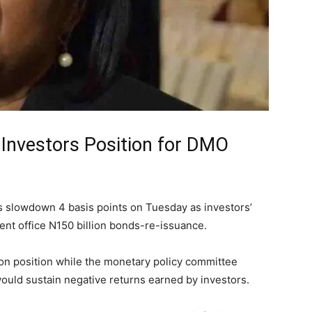
s Investors Position for DMO
ls slowdown 4 basis points on Tuesday as investors’
nt office N150 billion bonds-re-issuance.
ion position while the monetary policy committee
ould sustain negative returns earned by investors.