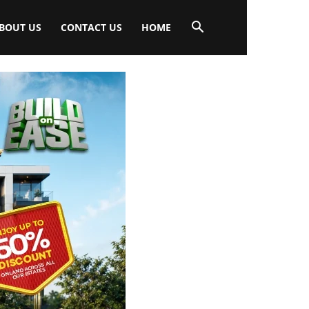
BOUT US
CONTACT US
HOME