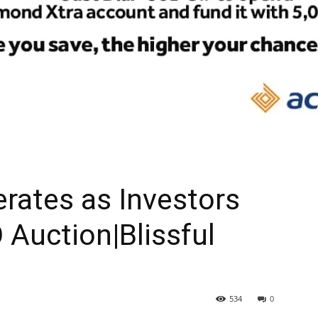
erates as Investors
 Auction|Blissful
534
0