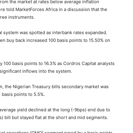
rom the market at rates below average inflation
re told MarketForces Africa in a discussion that the
free instruments.
ial system was spotted as interbank rates expanded.
en buy back increased 100 basis points to 15.50% on
y 100 basis points to 16.3% as Cordros Capital analysts
ignificant inflows into the system.
n, the Nigerian Treasury bills secondary market was
 basis points to 5.5%.
verage yield declined at the long (-9bps) end due to
 bill but stayed flat at the short and mid segments.
rket operations (OMO) segment pared by a basis points