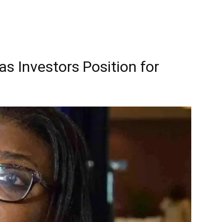
as Investors Position for