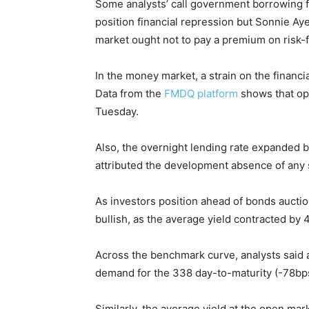
Some analysts’ call government borrowing f
position financial repression but Sonnie Aye
market ought not to pay a premium on risk-
In the money market, a strain on the financ
Data from the
FMDQ platform
shows that op
Tuesday.
Also, the overnight lending rate expanded b
attributed the development absence of any s
As investors position ahead of bonds auctio
bullish, as the average yield contracted by 4
Across the benchmark curve, analysts said a
demand for the 338 day-to-maturity (-78bps)
Similarly, the average yield at the open ma