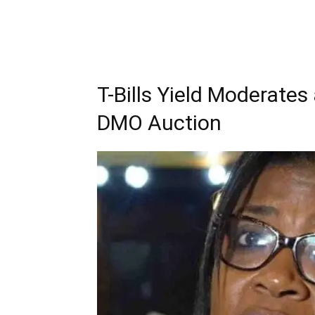
T-Bills Yield Moderates 
DMO Auction