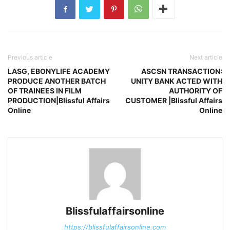
Previous article
Next article
LASG, EBONYLIFE ACADEMY
ASCSN TRANSACTION:
PRODUCE ANOTHER BATCH
UNITY BANK ACTED WITH
OF TRAINEES IN FILM
AUTHORITY OF
PRODUCTION|Blissful Affairs
CUSTOMER |Blissful Affairs
Online
Online
Blissfulaffairsonline
https://blissfulaffairsonline.com