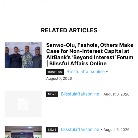
RELATED ARTICLES
Sanwo-Olu, Fashola, Others Make
Case for Non-Interest Capital at
AltBank’s ‘Beyond Interest’ Forum
| Blissful Affairs Online
Blissfulaffairsonline
-
BUSINESS
August 7, 2026
Blissfulaffairsonline
-
August 6, 2026
NEWS
Blissfulaffairsonline
-
August 6, 2026
NEWS