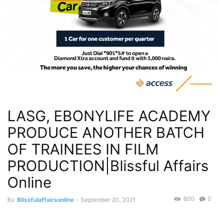
LASG, EBONYLIFE ACADEMY
PRODUCE ANOTHER BATCH
OF TRAINEES IN FILM
PRODUCTION|Blissful Affairs
Online
600
0
By
Blissfulaffairsonline
-
September 20, 2021