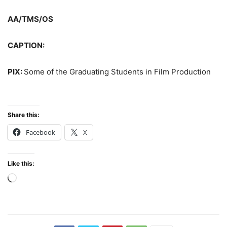
AA/TMS/OS
CAPTION:
PIX:
Some of the Graduating Students in Film Production
Share this:
Facebook
X
Like this:
Loading…