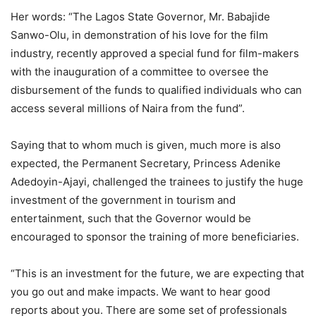
Her words: “The Lagos State Governor, Mr. Babajide
Sanwo-Olu, in demonstration of his love for the film
industry, recently approved a special fund for film-makers
with the inauguration of a committee to oversee the
disbursement of the funds to qualified individuals who can
access several millions of Naira from the fund”.
Saying that to whom much is given, much more is also
expected, the Permanent Secretary, Princess Adenike
Adedoyin-Ajayi, challenged the trainees to justify the huge
investment of the government in tourism and
entertainment, such that the Governor would be
encouraged to sponsor the training of more beneficiaries.
“This is an investment for the future, we are expecting that
you go out and make impacts. We want to hear good
reports about you. There are some set of professionals