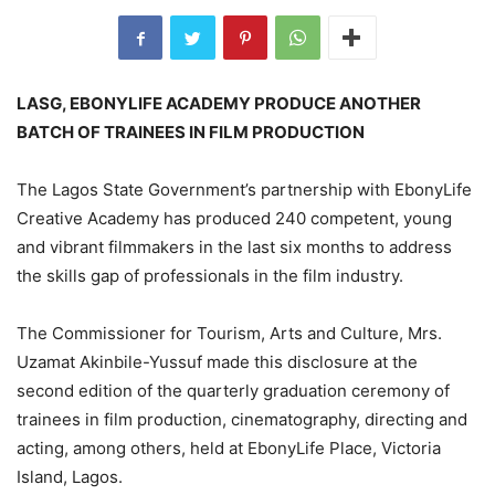
LASG, EBONYLIFE ACADEMY PRODUCE ANOTHER
BATCH OF TRAINEES IN FILM PRODUCTION
The Lagos State Government’s partnership with EbonyLife
Creative Academy has produced 240 competent, young
and vibrant filmmakers in the last six months to address
the skills gap of professionals in the film industry.
The Commissioner for Tourism, Arts and Culture, Mrs.
Uzamat Akinbile-Yussuf made this disclosure at the
second edition of the quarterly graduation ceremony of
trainees in film production, cinematography, directing and
acting, among others, held at EbonyLife Place, Victoria
Island, Lagos.