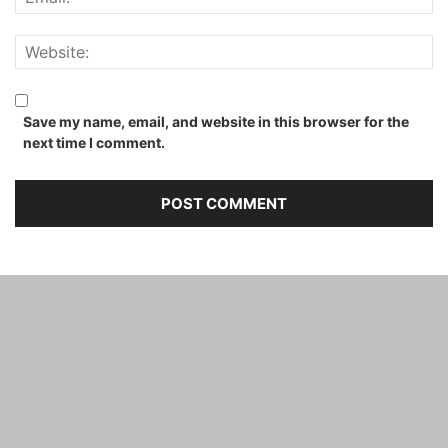
Save my name, email, and website in this browser for the
next time I comment.