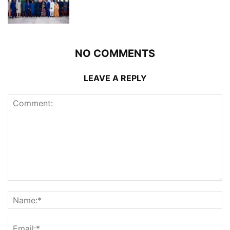
NO COMMENTS
LEAVE A REPLY