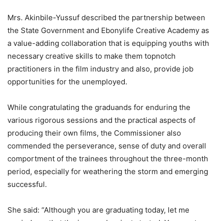
Mrs. Akinbile-Yussuf described the partnership between
the State Government and Ebonylife Creative Academy as
a value-adding collaboration that is equipping youths with
necessary creative skills to make them topnotch
practitioners in the film industry and also, provide job
opportunities for the unemployed.
While congratulating the graduands for enduring the
various rigorous sessions and the practical aspects of
producing their own films, the Commissioner also
commended the perseverance, sense of duty and overall
comportment of the trainees throughout the three-month
period, especially for weathering the storm and emerging
successful.
She said: “Although you are graduating today, let me