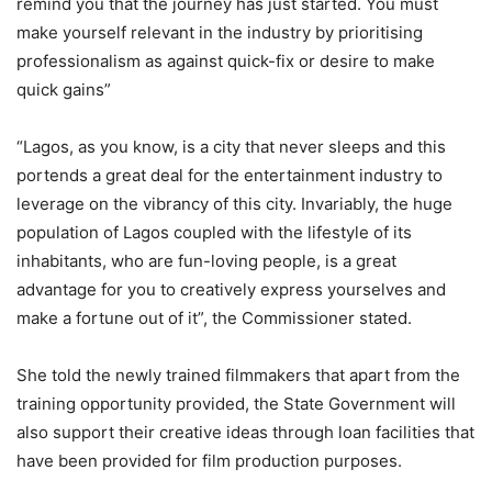
remind you that the journey has just started. You must
make yourself relevant in the industry by prioritising
professionalism as against quick-fix or desire to make
quick gains”
“Lagos, as you know, is a city that never sleeps and this
portends a great deal for the entertainment industry to
leverage on the vibrancy of this city. Invariably, the huge
population of Lagos coupled with the lifestyle of its
inhabitants, who are fun-loving people, is a great
advantage for you to creatively express yourselves and
make a fortune out of it”, the Commissioner stated.
She told the newly trained filmmakers that apart from the
training opportunity provided, the State Government will
also support their creative ideas through loan facilities that
have been provided for film production purposes.