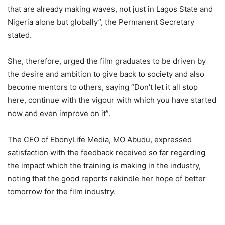
that are already making waves, not just in Lagos State and
Nigeria alone but globally”, the Permanent Secretary
stated.
She, therefore, urged the film graduates to be driven by
the desire and ambition to give back to society and also
become mentors to others, saying “Don’t let it all stop
here, continue with the vigour with which you have started
now and even improve on it”.
The CEO of EbonyLife Media, MO Abudu, expressed
satisfaction with the feedback received so far regarding
the impact which the training is making in the industry,
noting that the good reports rekindle her hope of better
tomorrow for the film industry.