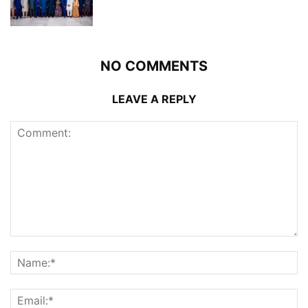
NO COMMENTS
LEAVE A REPLY