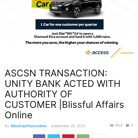
ASCSN TRANSACTION:
UNITY BANK ACTED WITH
AUTHORITY OF
CUSTOMER |Blissful Affairs
Online
604
0
By
Blissfulaffairsonline
-
September 20, 2021