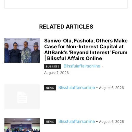
RELATED ARTICLES
Sanwo-Olu, Fashola, Others Make
Case for Non-Interest Capital at
AltBank’s ‘Beyond Interest’ Forum
| Blissful Affairs Online
Blissfulaffairsonline
-
BUSINESS
August 7, 2026
Blissfulaffairsonline
-
August 6, 2026
NEWS
Blissfulaffairsonline
-
August 6, 2026
NEWS