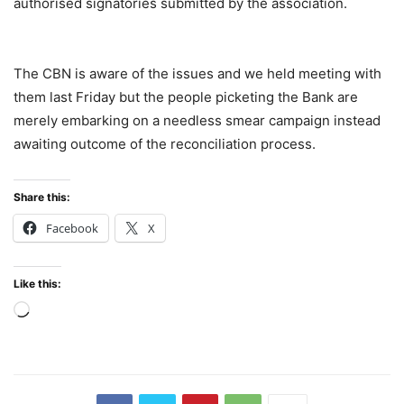
authorised signatories submitted by the association.
The CBN is aware of the issues and we held meeting with
them last Friday but the people picketing the Bank are
merely embarking on a needless smear campaign instead
awaiting outcome of the reconciliation process.
Share this:
Facebook
X
Like this:
Loading…