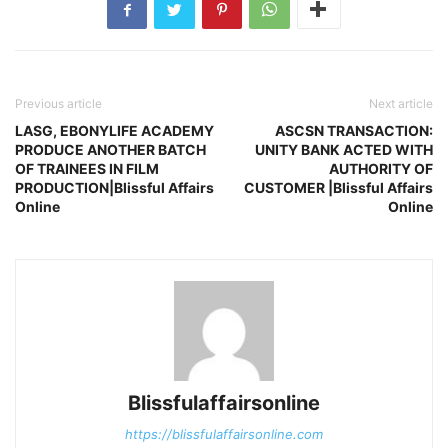
Previous article
Next article
LASG, EBONYLIFE ACADEMY
ASCSN TRANSACTION:
PRODUCE ANOTHER BATCH
UNITY BANK ACTED WITH
OF TRAINEES IN FILM
AUTHORITY OF
PRODUCTION|Blissful Affairs
CUSTOMER |Blissful Affairs
Online
Online
Blissfulaffairsonline
https://blissfulaffairsonline.com