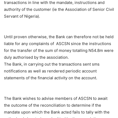
transactions in line with the mandate, instructions and
authority of the customer (ie the Association of Senior Civil
Servant of Nigeria).
Until proven otherwise, the Bank can therefore not be held
liable for any complaints of ASCSN since the instructions
for the transfer of the sum of money totalling N54.8m were
duly authorised by the association.
The Bank, in carrying out the transactions sent sms
notifications as well as rendered periodic account
statements of the financial activity on the account.
The Bank wishes to advise members of ASCSN to await
the outcome of the reconciliation to determine if the
mandate upon which the Bank acted fails to tally with the