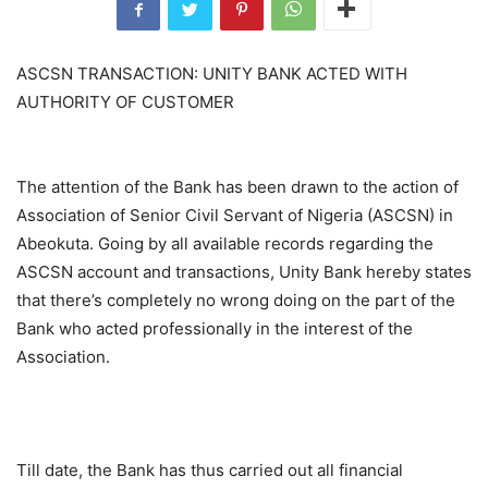
ASCSN TRANSACTION: UNITY BANK ACTED WITH
AUTHORITY OF CUSTOMER
The attention of the Bank has been drawn to the action of
Association of Senior Civil Servant of Nigeria (ASCSN) in
Abeokuta. Going by all available records regarding the
ASCSN account and transactions, Unity Bank hereby states
that there’s completely no wrong doing on the part of the
Bank who acted professionally in the interest of the
Association.
Till date, the Bank has thus carried out all financial