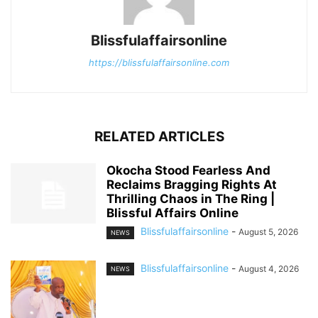
Blissfulaffairsonline
https://blissfulaffairsonline.com
RELATED ARTICLES
Okocha Stood Fearless And
Reclaims Bragging Rights At
Thrilling Chaos in The Ring |
Blissful Affairs Online
Blissfulaffairsonline
-
August 5, 2026
NEWS
Blissfulaffairsonline
-
August 4, 2026
NEWS