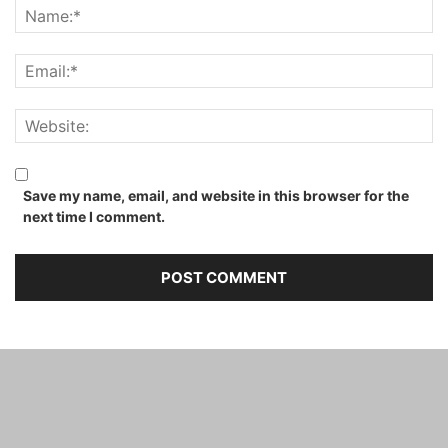
Save my name, email, and website in this browser for the
next time I comment.