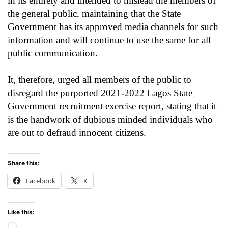
in its entirety and intended to mislead the members of
the general public, maintaining that the State
Government has its approved media channels for such
information and will continue to use the same for all
public communication.
It, therefore, urged all members of the public to
disregard the purported 2021-2022 Lagos State
Government recruitment exercise report, stating that it
is the handwork of dubious minded individuals who
are out to defraud innocent citizens.
Share this:
Facebook
X
Like this:
Loading…