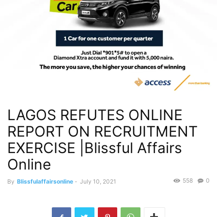
LAGOS REFUTES ONLINE
REPORT ON RECRUITMENT
EXERCISE |Blissful Affairs
Online
558
0
By
Blissfulaffairsonline
-
July 10, 2021