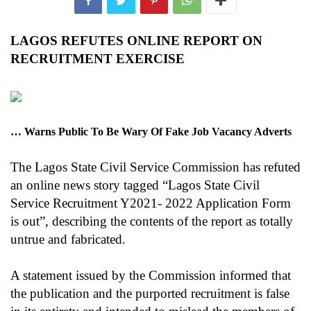
LAGOS REFUTES ONLINE REPORT ON
RECRUITMENT EXERCISE
… Warns Public To Be Wary Of Fake Job Vacancy Adverts
The Lagos State Civil Service Commission has refuted
an online news story tagged “Lagos State Civil
Service Recruitment Y2021- 2022 Application Form
is out”, describing the contents of the report as totally
untrue and fabricated.
A statement issued by the Commission informed that
the publication and the purported recruitment is false