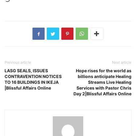
Previous article
Next article
LASG SEALS, ISSUES
Hope rises for the world as
CONTRAVENTION NOTICES
billions anticipate Healing
TO 16 BUILDINGS IN IKEJA
Streams Live Healing
|Blissful Affairs Online
Services with Pastor Chris
Day 2|Blissful Affairs Online