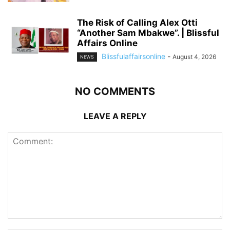
The Risk of Calling Alex Otti
“Another Sam Mbakwe”. | Blissful
Affairs Online
Blissfulaffairsonline
-
August 4, 2026
NEWS
NO COMMENTS
LEAVE A REPLY