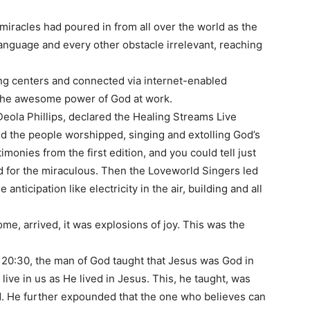
iracles had poured in from all over the world as the
anguage and every other obstacle irrelevant, reaching
ing centers and connected via internet-enabled
e the awesome power of God at work.
Deola Phillips, declared the Healing Streams Live
nd the people worshipped, singing and extolling God’s
onies from the first edition, and you could tell just
ed for the miraculous. Then the Loveworld Singers led
anticipation like electricity in the air, building and all
e, arrived, it was explosions of joy. This was the
 20:30, the man of God taught that Jesus was God in
 live in us as He lived in Jesus. This, he taught, was
d. He further expounded that the one who believes can