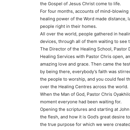
the Gospel of Jesus Christ come to life.
For four months, accounts of mind-blowing m
healing power of the Word made distance, l
people right in their homes.
All over the world, people gathered in heal
devices, through all of them waiting to se
The Director of the Healing School, Pastor 
Healing Services with Pastor Chris open, a
amazing love and grace. Then came the testim
by being there, everybody’s faith was stirr
the people to worship, and you could feel the 
over the Healing Centres across the world.
When the Man of God, Pastor Chris Oyakhilom
moment everyone had been waiting for.
Opening the scriptures and starting at John
the flesh, and how it is God’s great desire to
the true purpose for which we were create