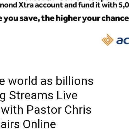
e world as billions
ng Streams Live
 with Pastor Chris
fairs Online