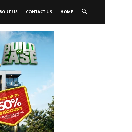
BOUT US
CONTACT US
HOME