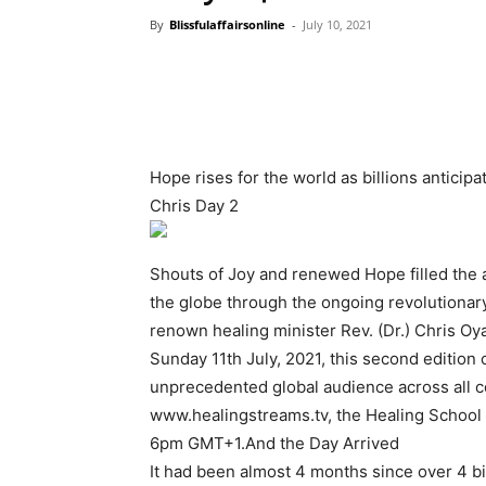
By
Blissfulaffairsonline
-
July 10, 2021
Hope rises for the world as billions anticip
Chris Day 2
Shouts of Joy and renewed Hope filled the a
the globe through the ongoing revolutionar
renown healing minister Rev. (Dr.) Chris Oya
Sunday 11th July, 2021, this second edition 
unprecedented global audience across all c
www.healingstreams.tv, the Healing School m
6pm GMT+1.And the Day Arrived
It had been almost 4 months since over 4 bil