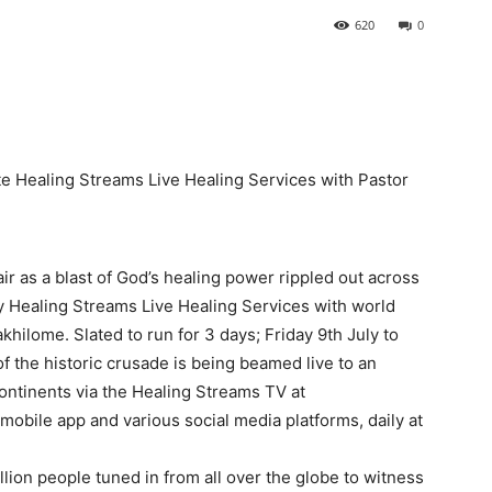
620
0
ate Healing Streams Live Healing Services with Pastor
ir as a blast of God’s healing power rippled out across
y Healing Streams Live Healing Services with world
khilome. Slated to run for 3 days; Friday 9th July to
of the historic crusade is being beamed live to an
ontinents via the Healing Streams TV at
obile app and various social media platforms, daily at
lion people tuned in from all over the globe to witness