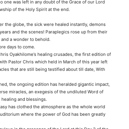
o one was left in any doubt of the Grace of our Lord
wship of the Holy Spirit at the end.
ver the globe, the sick were healed instantly, demons
years and the scenes! Paraplegics rose up from their
y and a wonder to behold.
more days to come.
 Chris Oyakhilome’s healing crusades, the first edition of
th Pastor Chris which held in March of this year left
les that are still being testified about till date, With
shed, the ongoing edition has heralded gigantic impact,
diverse miracles, an exegesis of the undiluted Word of
 healing and blessings.
cstasy has clothed the atmosphere as the whole world
 auditorium where the power of God has been greatly