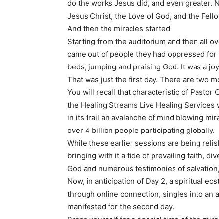
do the works Jesus did, and even greater. N
Jesus Christ, the Love of God, and the Fello
And then the miracles started
Starting from the auditorium and then all o
came out of people they had oppressed for 
beds, jumping and praising God. It was a jo
That was just the first day. There are two 
You will recall that characteristic of Pastor
the Healing Streams Live Healing Services wi
in its trail an avalanche of mind blowing mirac
over 4 billion people participating globally.
While these earlier sessions are being reli
bringing with it a tide of prevailing faith, 
God and numerous testimonies of salvation,
Now, in anticipation of Day 2, a spiritual e
through online connection, singles into an
manifested for the second day.