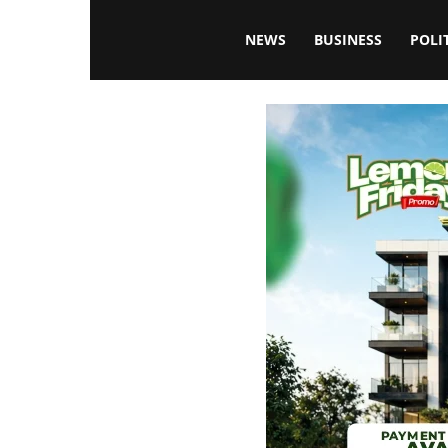
Blissfulaffairsonline
NEWS
BUSINESS
POLI