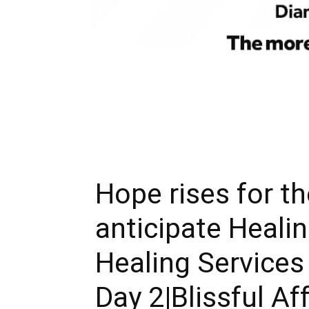
Hope rises for th
anticipate Heali
Healing Services
Day 2|Blissful Af