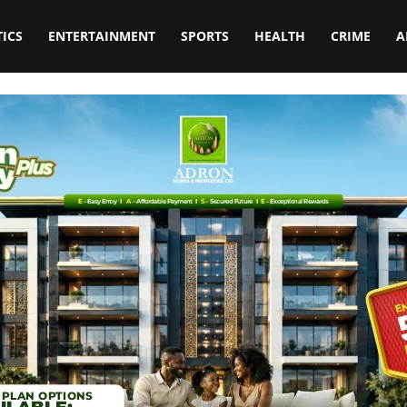
TICS
ENTERTAINMENT
SPORTS
HEALTH
CRIME
A