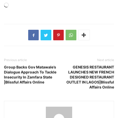
Loading…
Previous article
Next article
Group Backs Gov Matawale’s
GENESIS RESTAURANT
Dialogue Approach To Tackle
LAUNCHES NEW FRENCH
Insecurity In Zamfara State
DESIGNED RESTAURANT
|Blissful Affairs Online
OUTLET IN LAGOS|Blissful
Affairs Online