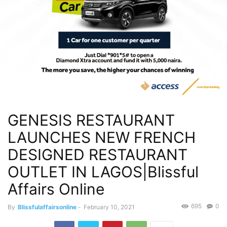
GENESIS RESTAURANT
LAUNCHES NEW FRENCH
DESIGNED RESTAURANT
OUTLET IN LAGOS|Blissful
Affairs Online
695
0
By
Blissfulaffairsonline
-
February 10, 2021