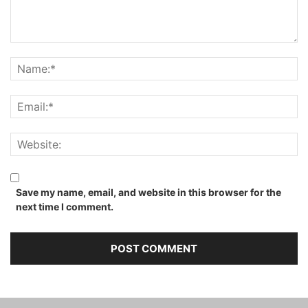
Save my name, email, and website in this browser for the
next time I comment.