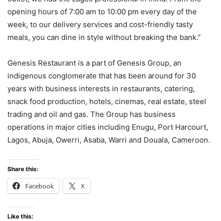
opening hours of 7:00 am to 10:00 pm every day of the
week, to our delivery services and cost-friendly tasty
meals, you can dine in style without breaking the bank.”
Genesis Restaurant is a part of Genesis Group, an
indigenous conglomerate that has been around for 30
years with business interests in restaurants, catering,
snack food production, hotels, cinemas, real estate, steel
trading and oil and gas. The Group has business
operations in major cities including Enugu, Port Harcourt,
Lagos, Abuja, Owerri, Asaba, Warri and Douala, Cameroon.
Share this:
Facebook
X
Like this: