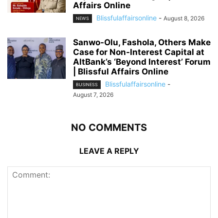
Affairs Online
Blissfulaffairsonline
-
August 8, 2026
NEWS
Sanwo-Olu, Fashola, Others Make
Case for Non-Interest Capital at
AltBank’s ‘Beyond Interest’ Forum
| Blissful Affairs Online
Blissfulaffairsonline
-
BUSINESS
August 7, 2026
NO COMMENTS
LEAVE A REPLY