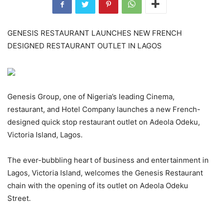
GENESIS RESTAURANT LAUNCHES NEW FRENCH
DESIGNED RESTAURANT OUTLET IN LAGOS
Genesis Group, one of Nigeria’s leading Cinema,
restaurant, and Hotel Company launches a new French-
designed quick stop restaurant outlet on Adeola Odeku,
Victoria Island, Lagos.
The ever-bubbling heart of business and entertainment in
Lagos, Victoria Island, welcomes the Genesis Restaurant
chain with the opening of its outlet on Adeola Odeku
Street.