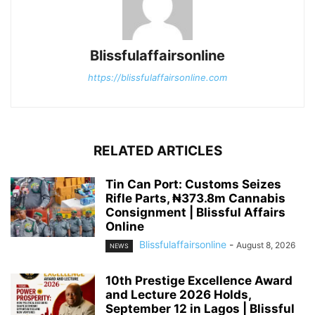
Blissfulaffairsonline
https://blissfulaffairsonline.com
RELATED ARTICLES
Tin Can Port: Customs Seizes
Rifle Parts, ₦373.8m Cannabis
Consignment | Blissful Affairs
Online
Blissfulaffairsonline
-
August 8, 2026
NEWS
10th Prestige Excellence Award
and Lecture 2026 Holds,
September 12 in Lagos | Blissful