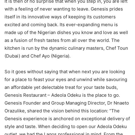
It is then of no surprise that when you step in, you are left
with a feeling of never wanting to leave. Genesis prides
itself in its innovative ways of keeping its customers
excited and coming back. Its ever-expanding menu is
made up of the Nigerian dishes you know and love as well
as a fusion of fresh tastes from all over the world. The
kitchen is run by the dynamic culinary masters, Chef Toun
(Dubai) and Chef Ayo (Nigeria).
So it goes without saying that when next you are looking
for a place to feast your eyes and unwind while savouring
an affordable yet delectable treat for your taste buds,
Genesis Restaurant – Adeola Odeku is the place to go.
Genesis Founder and Group Managing Director, Dr Nnaeto
Orazulike, shared the vision behind this location: “The
Genesis experience is anchored on exceptional delivery of
style and taste. When deciding to open our Adeola Odeku
outlet, we had the Lagos professional in mind. From the