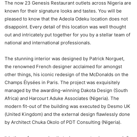
The now 23 Genesis Restaurant outlets across Nigeria are
known for their signature looks and tastes. You will be
pleased to know that the Adeola Odeku location does not
disappoint. Every detail of this location was well thought
out and intricately put together for you by a stellar team of
national and international professionals.
The stunning interior was designed by Patrick Norguet,
the renowned French designer acclaimed for amongst
other things, his iconic redesign of the McDonalds on the
Champs Élysées in Paris. The project was exquisitely
managed by the awarding-winning Dakota Design (South
Africa) and Harcourt Aduke Associates (Nigeria). The
modern fit-out of the building was executed by Desmo UK
(United Kingdom) and the external design flawlessly done
by Architect Chuka Okolo of PDT Consulting (Nigeria).