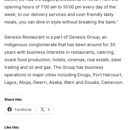
opening hours of 7:00 am to 10:00 pm every day of the
week, to our delivery services and cost-friendly tasty
meals, you can dine in style without breaking the bank.”
Genesis Restaurant is a part of Genesis Group, an
indigenous conglomerate that has been around for 30
years with business interests in restaurants, catering,
snack food production, hotels, cinemas, real estate, steel
trading and oil and gas. The Group has business
operations in major cities including Enugu, Port Harcourt,
Lagos, Abuja, Owerri, Asaba, Warri and Douala, Cameroon.
Share this:
Facebook
X
Like this: