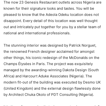
The now 23 Genesis Restaurant outlets across Nigeria are
known for their signature looks and tastes. You will be
pleased to know that the Adeola Odeku location does not
disappoint. Every detail of this location was well thought
out and intricately put together for you by a stellar team of
national and international professionals.
The stunning interior was designed by Patrick Norguet,
the renowned French designer acclaimed for amongst
other things, his iconic redesign of the McDonalds on the
Champs Élysées in Paris. The project was exquisitely
managed by the awarding-winning Dakota Design (South
Africa) and Harcourt Aduke Associates (Nigeria). The
modern fit-out of the building was executed by Desmo UK
(United Kingdom) and the external design flawlessly done
by Architect Chuka Okolo of PDT Consulting (Nigeria).