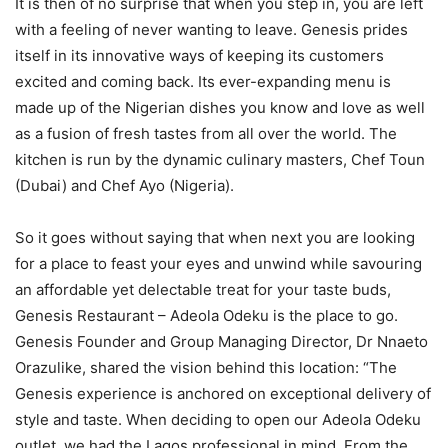
It is then of no surprise that when you step in, you are left
with a feeling of never wanting to leave. Genesis prides
itself in its innovative ways of keeping its customers
excited and coming back. Its ever-expanding menu is
made up of the Nigerian dishes you know and love as well
as a fusion of fresh tastes from all over the world. The
kitchen is run by the dynamic culinary masters, Chef Toun
(Dubai) and Chef Ayo (Nigeria).
So it goes without saying that when next you are looking
for a place to feast your eyes and unwind while savouring
an affordable yet delectable treat for your taste buds,
Genesis Restaurant – Adeola Odeku is the place to go.
Genesis Founder and Group Managing Director, Dr Nnaeto
Orazulike, shared the vision behind this location: “The
Genesis experience is anchored on exceptional delivery of
style and taste. When deciding to open our Adeola Odeku
outlet, we had the Lagos professional in mind. From the