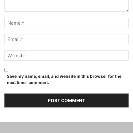
Save my name, email, and website in this browser for the
next time I comment.