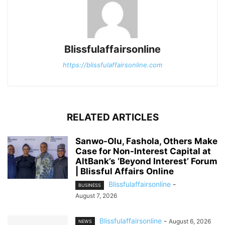
Blissfulaffairsonline
https://blissfulaffairsonline.com
RELATED ARTICLES
Sanwo-Olu, Fashola, Others Make
Case for Non-Interest Capital at
AltBank’s ‘Beyond Interest’ Forum
| Blissful Affairs Online
Blissfulaffairsonline
-
BUSINESS
August 7, 2026
Blissfulaffairsonline
-
August 6, 2026
NEWS