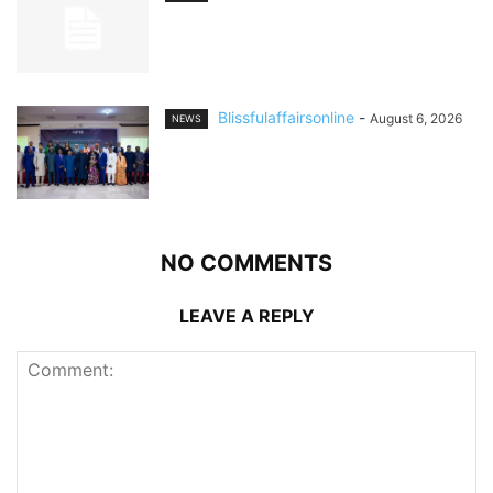
Blissfulaffairsonline
-
August 6, 2026
NEWS
NO COMMENTS
LEAVE A REPLY