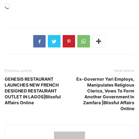
Loading…
Previous article
Next article
GENESIS RESTAURANT
Ex-Governor Yari Employs,
LAUNCHES NEW FRENCH
Manipulates Religious
DESIGNED RESTAURANT
Clerics, Vows To Form
OUTLET IN LAGOS|Blissful
Another Government In
Affairs Online
Zamfara |Blissful Affairs
Online