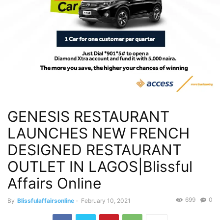
GENESIS RESTAURANT
LAUNCHES NEW FRENCH
DESIGNED RESTAURANT
OUTLET IN LAGOS|Blissful
Affairs Online
699
0
By
Blissfulaffairsonline
-
February 10, 2021