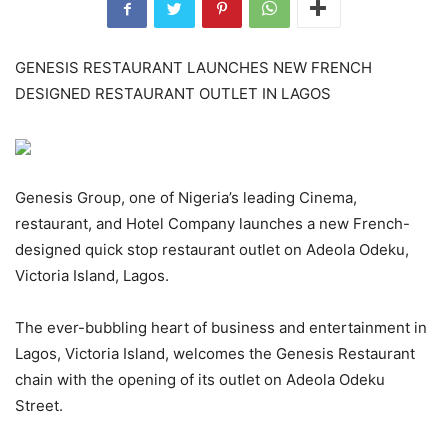
GENESIS RESTAURANT LAUNCHES NEW FRENCH
DESIGNED RESTAURANT OUTLET IN LAGOS
Genesis Group, one of Nigeria’s leading Cinema,
restaurant, and Hotel Company launches a new French-
designed quick stop restaurant outlet on Adeola Odeku,
Victoria Island, Lagos.
The ever-bubbling heart of business and entertainment in
Lagos, Victoria Island, welcomes the Genesis Restaurant
chain with the opening of its outlet on Adeola Odeku
Street.