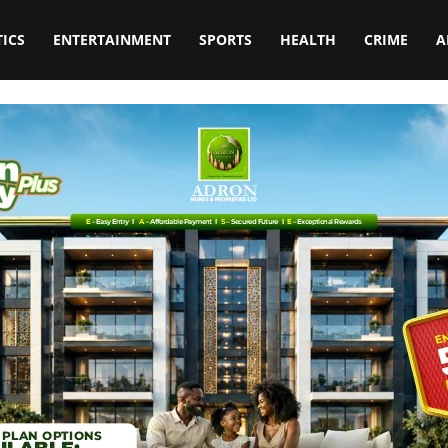
TICS
ENTERTAINMENT
SPORTS
HEALTH
CRIME
A