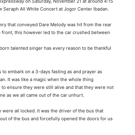
expressway on Saturday, November 21 at around 4:15
 Seraph All White Concert at Jogor Center Ibadan.
mry that conveyed Dare Melody was hit from the rear
e front, this however led to the car crushed between
 born talented singer has every reason to be thankful
 us to embark on a 3-days fasting as and prayer as
an. It was like a magic when the whole thing
to ensure they were still alive and that they were not
one as we all came out of the car unhurt.
 were all locked. it was the driver of the bus that
t of the bus and forcefully opened the doors for us