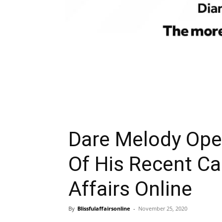
Dare Melody Ope
Of His Recent Ca
Affairs Online
By
Blissfulaffairsonline
-
November 25, 2020