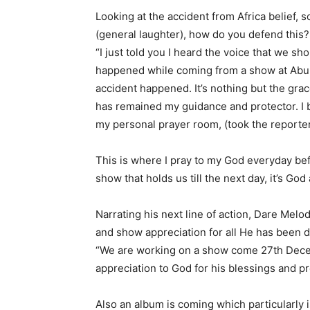
Looking at the accident from Africa belief, 
(general laughter), how do you defend this?
“I just told you I heard the voice that we sh
happened while coming from a show at Abule
accident happened. It’s nothing but the grace
has remained my guidance and protector. I b
my personal prayer room, (took the reporter
This is where I pray to my God everyday bef
show that holds us till the next day, it’s God
Narrating his next line of action, Dare Melo
and show appreciation for all He has been doi
“We are working on a show come 27th Dece
appreciation to God for his blessings and 
Also an album is coming which particularly is t