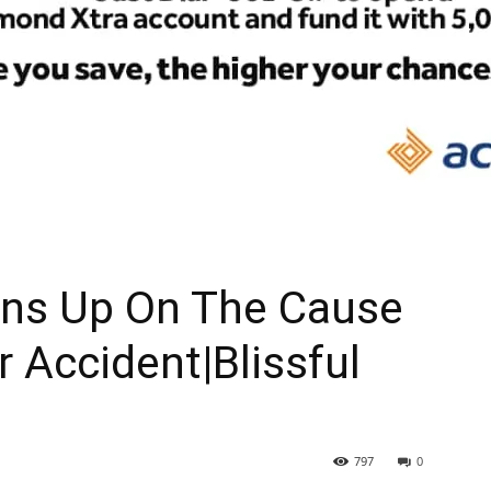
ns Up On The Cause
r Accident|Blissful
797
0