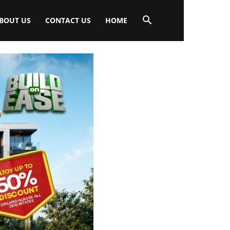
BOUT US
CONTACT US
HOME