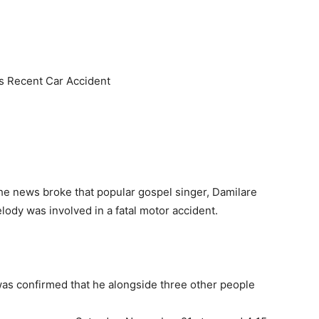
 Recent Car Accident
e news broke that popular gospel singer, Damilare
dy was involved in a fatal motor accident.
 was confirmed that he alongside three other people