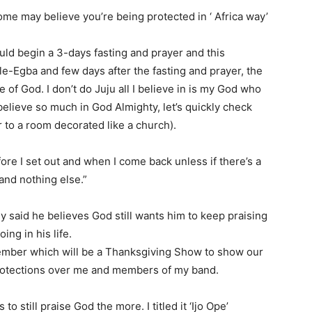
some may believe you’re being protected in ‘ Africa way’
ould begin a 3-days fasting and prayer and this
-Egba and few days after the fasting and prayer, the
 of God. I don’t do Juju all I believe in is my God who
elieve so much in God Almighty, let’s quickly check
 to a room decorated like a church).
ore I set out and when I come back unless if there’s a
 and nothing else.”
dy said he believes God still wants him to keep praising
ng in his life.
mber which will be a Thanksgiving Show to show our
protections over me and members of my band.
o still praise God the more. I titled it ‘Ijo Ope’