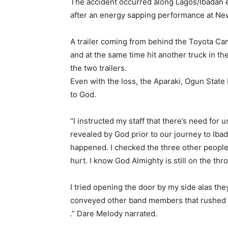
The accident occurred along Lagos/Ibadan 
after an energy sapping performance at New
A trailer coming from behind the Toyota Ca
and at the same time hit another truck in th
the two trailers.
Even with the loss, the Aparaki, Ogun State
to God.
“I instructed my staff that there’s need for
revealed by God prior to our journey to Ibad
happened. I checked the three other people 
hurt. I know God Almighty is still on the thr
I tried opening the door by my side alas they
conveyed other band members that rushed ou
.” Dare Melody narrated.