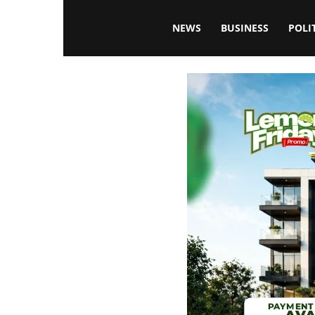
Blissfulaffairsonline
NEWS
BUSINESS
POLI