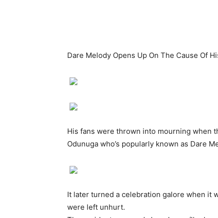
Dare Melody Opens Up On The Cause Of His
His fans were thrown into mourning when th
Odunuga who’s popularly known as Dare Melo
It later turned a celebration galore when it
were left unhurt.