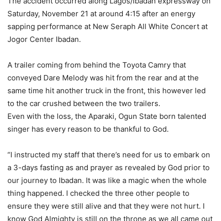
The accident occurred along Lagos/Ibadan expressway on
Saturday, November 21 at around 4:15 after an energy
sapping performance at New Seraph All White Concert at
Jogor Center Ibadan.
A trailer coming from behind the Toyota Camry that
conveyed Dare Melody was hit from the rear and at the
same time hit another truck in the front, this however led
to the car crushed between the two trailers.
Even with the loss, the Aparaki, Ogun State born talented
singer has every reason to be thankful to God.
“I instructed my staff that there’s need for us to embark on
a 3-days fasting as and prayer as revealed by God prior to
our journey to Ibadan. It was like a magic when the whole
thing happened. I checked the three other people to
ensure they were still alive and that they were not hurt. I
know God Almighty is still on the throne as we all came out