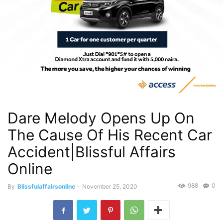
Dare Melody Opens Up On
The Cause Of His Recent Car
Accident|Blissful Affairs
Online
988
0
By
Blissfulaffairsonline
-
November 25, 2020