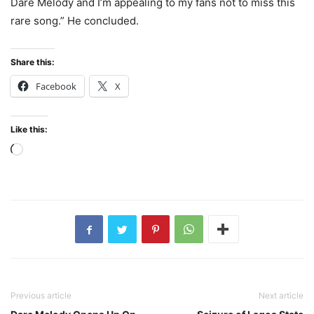
Dare Melody and I’m appealing to my fans not to miss this
rare song.” He concluded.
Share this:
Facebook
X
Like this:
Loading…
Previous article
Next article