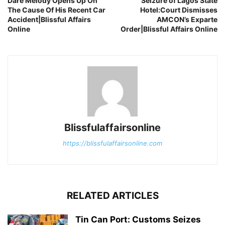
Dare Melody Opens Up On
Seizure of Lagos State
The Cause Of His Recent Car
Hotel:Court Dismisses
Accident|Blissful Affairs
AMCON’s Exparte
Online
Order|Blissful Affairs Online
Blissfulaffairsonline
https://blissfulaffairsonline.com
RELATED ARTICLES
Tin Can Port: Customs Seizes