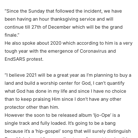
“Since the Sunday that followed the incident, we have
been having an hour thanksgiving service and will
continue till 27th of December which will be the grand
finale.”
He also spoke about 2020 which according to him is a very
tough year with the emergence of Coronavirus and
EndSARS protest.
“I believe 2021 will be a great year as I’m planning to buy a
land and build a worship center for God, I can’t quantify
what God has done in my life and since I have no choice
than to keep praising Him since I don’t have any other
protector other than him.
However the soon to be released album ‘Ijo-Ope’ is a
single track and fully loaded. It’s going to be a bang
because it’s a ‘hip-gospel’ song that will surely distinguish