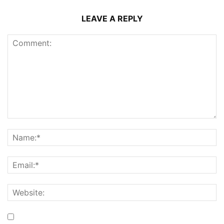
LEAVE A REPLY