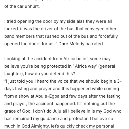
of the car unhurt.
I tried opening the door by my side alas they were all
locked. it was the driver of the bus that conveyed other
band members that rushed out of the bus and forcefully
opened the doors for us .” Dare Melody narrated.
Looking at the accident from Africa belief, some may
believe you’re being protected in ‘ Africa way’ (general
laughter), how do you defend this?
“I just told you I heard the voice that we should begin a 3-
days fasting and prayer and this happened while coming
from a show at Abule-Egba and few days after the fasting
and prayer, the accident happened. It’s nothing but the
grace of God. I don’t do Juju all I believe in is my God who
has remained my guidance and protector. I believe so
much in God Almighty, let’s quickly check my personal