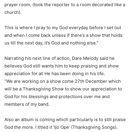
prayer room, (took the reporter to a room decorated like a
church).
This is where I pray to my God everyday before I set out
and when I come back unless if there’s a show that holds
us till the next day, it’s God and nothing else.”
Narrating his next line of action, Dare Melody said he
believes God still wants him to keep praising and show
appreciation for all He has been doing in his life.
“We are working on a show come 27th December which
will be a Thanksgiving Show to show our appreciation to
God for his blessings and protections over me and
members of my band.
Also an album is coming which particularly is to still praise
God the more. I titled it ‘Ijo Ope’ (Thanksgiving Songs).