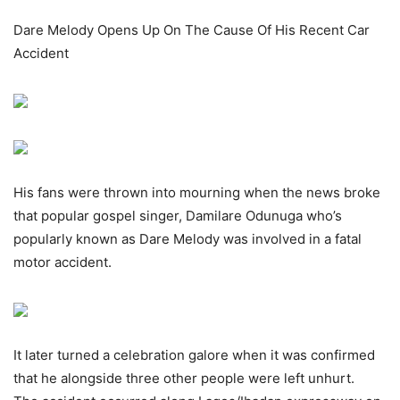
Dare Melody Opens Up On The Cause Of His Recent Car
Accident
His fans were thrown into mourning when the news broke
that popular gospel singer, Damilare Odunuga who’s
popularly known as Dare Melody was involved in a fatal
motor accident.
It later turned a celebration galore when it was confirmed
that he alongside three other people were left unhurt.