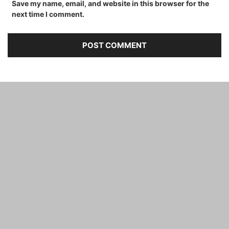
Save my name, email, and website in this browser for the
next time I comment.