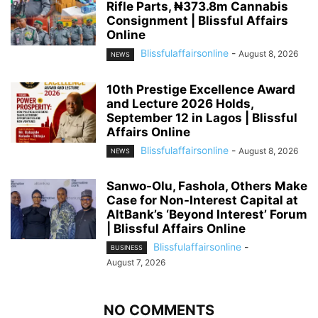
Rifle Parts, ₦373.8m Cannabis
Consignment | Blissful Affairs
Online
Blissfulaffairsonline
-
August 8, 2026
NEWS
10th Prestige Excellence Award
and Lecture 2026 Holds,
September 12 in Lagos | Blissful
Affairs Online
Blissfulaffairsonline
-
August 8, 2026
NEWS
Sanwo-Olu, Fashola, Others Make
Case for Non-Interest Capital at
AltBank’s ‘Beyond Interest’ Forum
| Blissful Affairs Online
Blissfulaffairsonline
-
BUSINESS
August 7, 2026
NO COMMENTS