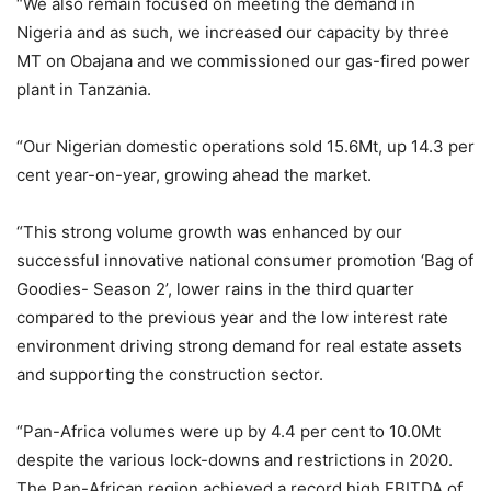
“We also remain focused on meeting the demand in
Nigeria and as such, we increased our capacity by three
MT on Obajana and we commissioned our gas-fired power
plant in Tanzania.
“Our Nigerian domestic operations sold 15.6Mt, up 14.3 per
cent year-on-year, growing ahead the market.
“This strong volume growth was enhanced by our
successful innovative national consumer promotion ‘Bag of
Goodies- Season 2’, lower rains in the third quarter
compared to the previous year and the low interest rate
environment driving strong demand for real estate assets
and supporting the construction sector.
“Pan-Africa volumes were up by 4.4 per cent to 10.0Mt
despite the various lock-downs and restrictions in 2020.
The Pan-African region achieved a record high EBITDA of