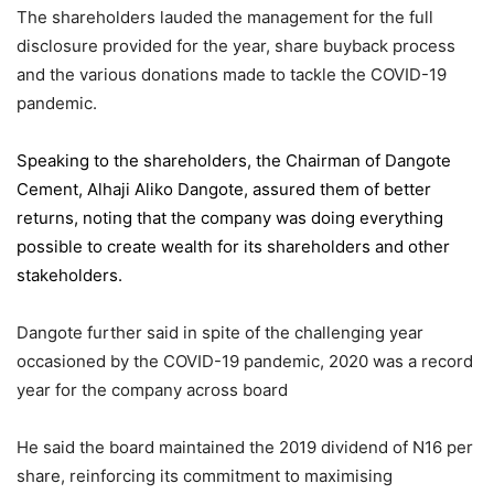
The shareholders lauded the management for the full
disclosure provided for the year, share buyback process
and the various donations made to tackle the COVID-19
pandemic.
Speaking to the shareholders,
the Chairman of Dangote
Cement
, Alhaji Aliko Dangote, assured them of better
returns, noting that the company was doing everything
possible to create wealth for its shareholders and other
stakeholders.
Dangote further said in spite of the challenging year
occasioned by the COVID-19 pandemic, 2020 was a record
year for the company across board
He said the board maintained the 2019 dividend of N16 per
share, reinforcing its commitment to maximising