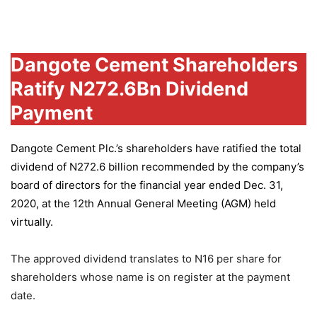
Group
Dangote Cement Shareholders
Ratify N272.6Bn Dividend
Payment
Dangote Cement Plc.’s
shareholders have ratified the total
dividend of N272.6 billion recommended by the company’s
board of directors for the financial year ended Dec. 31,
2020, at the 12th Annual General Meeting (AGM) held
virtually.
The approved dividend translates to N16 per share for
shareholders whose name is on register at the payment
date.