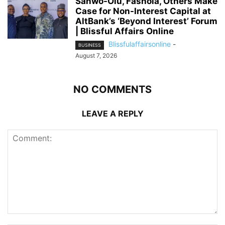
Sanwo-Olu, Fashola, Others Make
Case for Non-Interest Capital at
AltBank’s ‘Beyond Interest’ Forum
| Blissful Affairs Online
Blissfulaffairsonline
-
BUSINESS
August 7, 2026
NO COMMENTS
LEAVE A REPLY