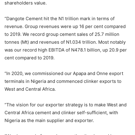
shareholders value.
“Dangote Cement hit the N1 trillion mark in terms of
revenue. Group revenues were up 16 per cent compared
to 2019. We record group cement sales of 25.7 million
tonnes (Mt) and revenues of N1.034 trillion. Most notably
was our record high EBITDA of N478.1 billion, up 20.9 per
cent compared to 2019.
“In 2020, we commissioned our Apapa and Onne export
terminals in Nigeria and commenced clinker exports to
West and Central Africa.
“The vision for our exporter strategy is to make West and
Central Africa cement and clinker self-sufficient, with
Nigeria as the main supplier and exporter.