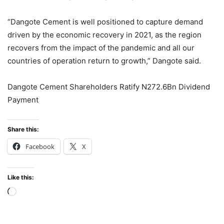
“Dangote Cement is well positioned to capture demand
driven by the economic recovery in 2021, as the region
recovers from the impact of the pandemic and all our
countries of operation return to growth,” Dangote said.
Dangote Cement Shareholders Ratify N272.6Bn Dividend
Payment
Share this:
Facebook
X
Like this:
Loading…