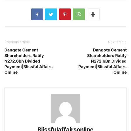
Previous article
Next article
Dangote Cement
Dangote Cement
Shareholders Ratify
Shareholders Ratify
N272.6Bn Divided
N272.6Bn Divided
Payment|Blissful Affairs
Payment|Blissful Affairs
Online
Online
Blissfulaffairsonline