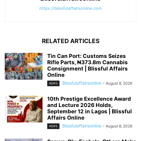
https://blissfulaffairsonline.com
RELATED ARTICLES
Tin Can Port: Customs Seizes
Rifle Parts, ₦373.8m Cannabis
Consignment | Blissful Affairs
Online
Blissfulaffairsonline
-
August 8, 2026
NEWS
10th Prestige Excellence Award
and Lecture 2026 Holds,
September 12 in Lagos | Blissful
Affairs Online
Blissfulaffairsonline
-
August 8, 2026
NEWS