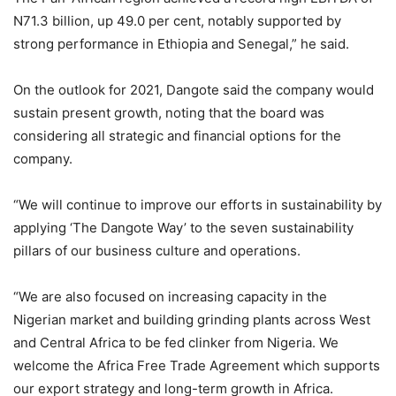
N71.3 billion, up 49.0 per cent, notably supported by
strong performance in Ethiopia and Senegal,” he said.
On the outlook for 2021, Dangote said the company would
sustain present growth, noting that the board was
considering all strategic and financial options for the
company.
“We will continue to improve our efforts in sustainability by
applying ‘The Dangote Way’ to the seven sustainability
pillars of our business culture and operations.
“We are also focused on increasing capacity in the
Nigerian market and building grinding plants across West
and Central Africa to be fed clinker from Nigeria. We
welcome the Africa Free Trade Agreement which supports
our export strategy and long-term growth in Africa.