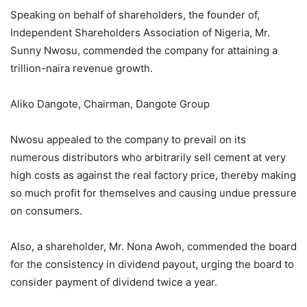
Speaking on behalf of shareholders, the founder of,
Independent Shareholders Association of Nigeria, Mr.
Sunny Nwosu, commended the company for attaining a
trillion-naira revenue growth.
Aliko Dangote, Chairman, Dangote Group
Nwosu appealed to the company to prevail on its
numerous distributors who arbitrarily sell cement at very
high costs as against the real factory price, thereby making
so much profit for themselves and causing undue pressure
on consumers.
Also, a shareholder, Mr. Nona Awoh, commended the board
for the consistency in dividend payout, urging the board to
consider payment of dividend twice a year.