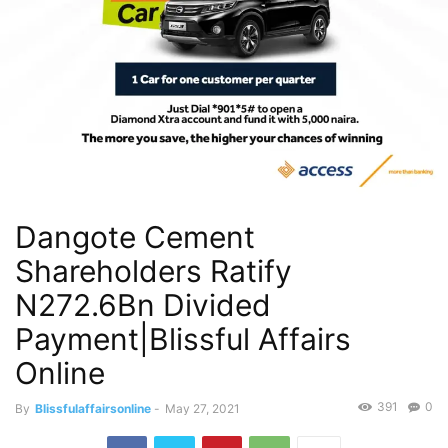
Dangote Cement
Shareholders Ratify
N272.6Bn Divided
Payment|Blissful Affairs
Online
391
0
By
Blissfulaffairsonline
-
May 27, 2021