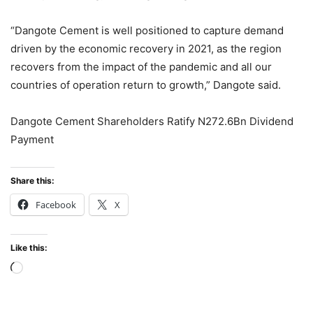
“Dangote Cement is well positioned to capture demand
driven by the economic recovery in 2021, as the region
recovers from the impact of the pandemic and all our
countries of operation return to growth,” Dangote said.
Dangote Cement Shareholders Ratify N272.6Bn Dividend
Payment
Share this:
Facebook
X
Like this:
Loading…