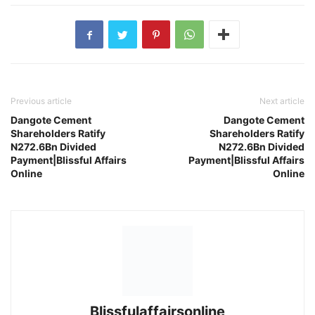
Previous article
Next article
Dangote Cement
Dangote Cement
Shareholders Ratify
Shareholders Ratify
N272.6Bn Divided
N272.6Bn Divided
Payment|Blissful Affairs
Payment|Blissful Affairs
Online
Online
Blissfulaffairsonline