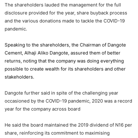
The shareholders lauded the management for the full
disclosure provided for the year, share buyback process
and the various donations made to tackle the COVID-19
pandemic.
Speaking to the shareholders,
the Chairman of Dangote
Cement
, Alhaji Aliko Dangote, assured them of better
returns, noting that the company was doing everything
possible to create wealth for its shareholders and other
stakeholders.
Dangote further said in spite of the challenging year
occasioned by the COVID-19 pandemic, 2020 was a record
year for the company across board
He said the board maintained the 2019 dividend of N16 per
share, reinforcing its commitment to maximising