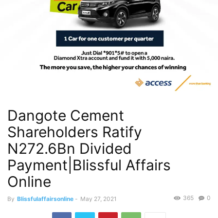
Dangote Cement
Shareholders Ratify
N272.6Bn Divided
Payment|Blissful Affairs
Online
365
0
By
Blissfulaffairsonline
-
May 27, 2021