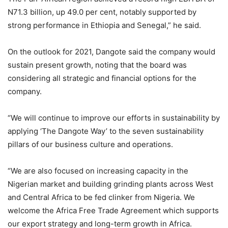
N71.3 billion, up 49.0 per cent, notably supported by
strong performance in Ethiopia and Senegal,” he said.
On the outlook for 2021, Dangote said the company would
sustain present growth, noting that the board was
considering all strategic and financial options for the
company.
“We will continue to improve our efforts in sustainability by
applying ‘The Dangote Way’ to the seven sustainability
pillars of our business culture and operations.
“We are also focused on increasing capacity in the
Nigerian market and building grinding plants across West
and Central Africa to be fed clinker from Nigeria. We
welcome the Africa Free Trade Agreement which supports
our export strategy and long-term growth in Africa.