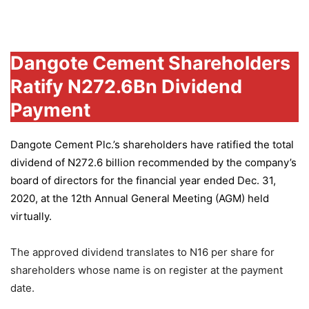
Group
Dangote Cement Shareholders
Ratify N272.6Bn Dividend
Payment
Dangote Cement Plc.’s
shareholders have ratified the total
dividend of N272.6 billion recommended by the company’s
board of directors for the financial year ended Dec. 31,
2020, at the 12th Annual General Meeting (AGM) held
virtually.
The approved dividend translates to N16 per share for
shareholders whose name is on register at the payment
date.