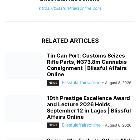
https://blissfulaffairsonline.com
RELATED ARTICLES
Tin Can Port: Customs Seizes
Rifle Parts, ₦373.8m Cannabis
Consignment | Blissful Affairs
Online
Blissfulaffairsonline
-
August 8, 2026
NEWS
10th Prestige Excellence Award
and Lecture 2026 Holds,
September 12 in Lagos | Blissful
Affairs Online
Blissfulaffairsonline
-
August 8, 2026
NEWS