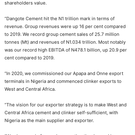
shareholders value.
“Dangote Cement hit the N1 trillion mark in terms of
revenue. Group revenues were up 16 per cent compared
to 2019. We record group cement sales of 25.7 million
tonnes (Mt) and revenues of N1.034 trillion. Most notably
was our record high EBITDA of N478.1 billion, up 20.9 per
cent compared to 2019.
“In 2020, we commissioned our Apapa and Onne export
terminals in Nigeria and commenced clinker exports to
West and Central Africa.
“The vision for our exporter strategy is to make West and
Central Africa cement and clinker self-sufficient, with
Nigeria as the main supplier and exporter.