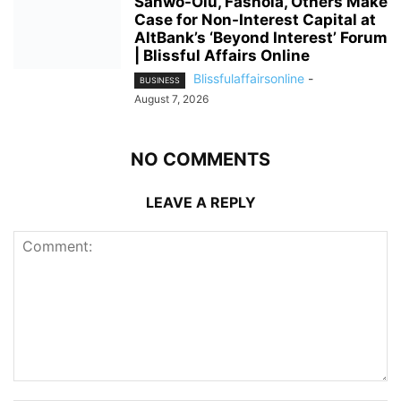
Sanwo-Olu, Fashola, Others Make
Case for Non-Interest Capital at
AltBank’s ‘Beyond Interest’ Forum
| Blissful Affairs Online
Blissfulaffairsonline
-
BUSINESS
August 7, 2026
NO COMMENTS
LEAVE A REPLY