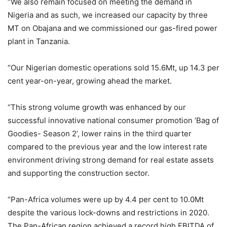
“We also remain focused on meeting the demand in
Nigeria and as such, we increased our capacity by three
MT on Obajana and we commissioned our gas-fired power
plant in Tanzania.
“Our Nigerian domestic operations sold 15.6Mt, up 14.3 per
cent year-on-year, growing ahead the market.
“This strong volume growth was enhanced by our
successful innovative national consumer promotion ‘Bag of
Goodies- Season 2’, lower rains in the third quarter
compared to the previous year and the low interest rate
environment driving strong demand for real estate assets
and supporting the construction sector.
“Pan-Africa volumes were up by 4.4 per cent to 10.0Mt
despite the various lock-downs and restrictions in 2020.
The Pan-African region achieved a record high EBITDA of