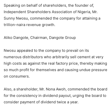
Speaking on behalf of shareholders, the founder of,
Independent Shareholders Association of Nigeria, Mr.
Sunny Nwosu, commended the company for attaining a
trillion-naira revenue growth.
Aliko Dangote, Chairman, Dangote Group
Nwosu appealed to the company to prevail on its
numerous distributors who arbitrarily sell cement at very
high costs as against the real factory price, thereby making
so much profit for themselves and causing undue pressure
on consumers.
Also, a shareholder, Mr. Nona Awoh, commended the board
for the consistency in dividend payout, urging the board to
consider payment of dividend twice a year.