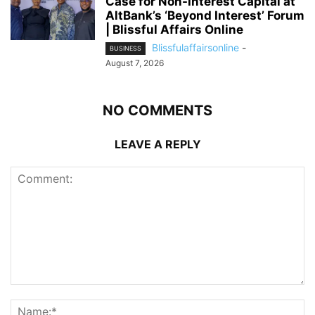
Case for Non-Interest Capital at
AltBank’s ‘Beyond Interest’ Forum
| Blissful Affairs Online
Blissfulaffairsonline
-
BUSINESS
August 7, 2026
NO COMMENTS
LEAVE A REPLY