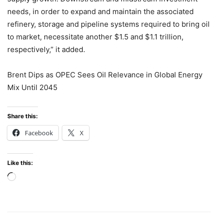
needs, in order to expand and maintain the associated
refinery, storage and pipeline systems required to bring oil
to market, necessitate another $1.5 and $1.1 trillion,
respectively,” it added.
Brent Dips as OPEC Sees Oil Relevance in Global Energy
Mix Until 2045
Share this:
Facebook
X
Like this:
Loading…