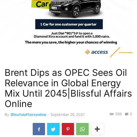
Brent Dips as OPEC Sees Oil
Relevance in Global Energy
Mix Until 2045|Blissful Affairs
Online
569
0
By
Blissfulaffairsonline
-
September 28, 2021