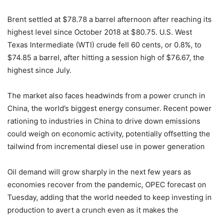
Brent settled at $78.78 a barrel afternoon after reaching its
highest level since October 2018 at $80.75. U.S. West
Texas Intermediate (WTI) crude fell 60 cents, or 0.8%, to
$74.85 a barrel, after hitting a session high of $76.67, the
highest since July.
The market also faces headwinds from a power crunch in
China, the world’s biggest energy consumer. Recent power
rationing to industries in China to drive down emissions
could weigh on economic activity, potentially offsetting the
tailwind from incremental diesel use in power generation
Oil demand will grow sharply in the next few years as
economies recover from the pandemic, OPEC forecast on
Tuesday, adding that the world needed to keep investing in
production to avert a crunch even as it makes the