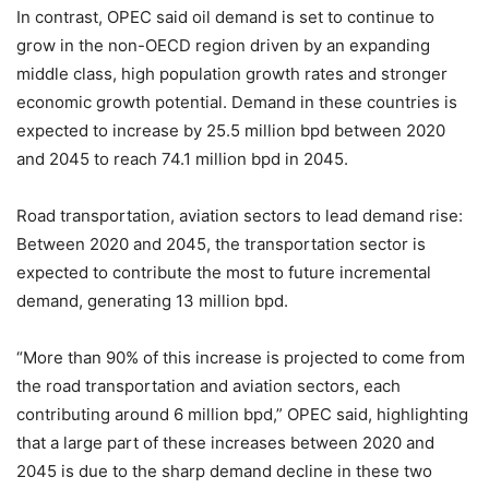
In contrast, OPEC said oil demand is set to continue to
grow in the non-OECD region driven by an expanding
middle class, high population growth rates and stronger
economic growth potential. Demand in these countries is
expected to increase by 25.5 million bpd between 2020
and 2045 to reach 74.1 million bpd in 2045.
Road transportation, aviation sectors to lead demand rise:
Between 2020 and 2045, the transportation sector is
expected to contribute the most to future incremental
demand, generating 13 million bpd.
“More than 90% of this increase is projected to come from
the road transportation and aviation sectors, each
contributing around 6 million bpd,” OPEC said, highlighting
that a large part of these increases between 2020 and
2045 is due to the sharp demand decline in these two