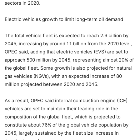
sectors in 2020.
Electric vehicles growth to limit long-term oil demand
The total vehicle fleet is expected to reach 2.6 billion by
2045, increasing by around 1.1 billion from the 2020 level,
OPEC said, adding that electric vehicles (EVS) are set to
approach 500 million by 2045, representing almost 20% of
the global fleet. Some growth is also projected for natural
gas vehicles (NGVs), with an expected increase of 80
million projected between 2020 and 2045.
As a result, OPEC said internal combustion engine (ICE)
vehicles are set to maintain their leading role in the
composition of the global fleet, which is projected to
constitute about 76% of the global vehicle population by
2045, largely sustained by the fleet size increase in