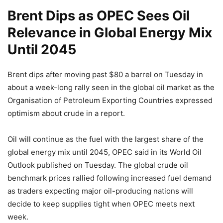
Brent Dips as OPEC Sees Oil
Relevance in Global Energy Mix
Until 2045
Brent dips after moving past $80 a barrel on Tuesday in
about a week-long rally seen in the global oil market as the
Organisation of Petroleum Exporting Countries expressed
optimism about crude in a report.
Oil will continue as the fuel with the largest share of the
global energy mix until 2045, OPEC said in its World Oil
Outlook published on Tuesday. The global crude oil
benchmark prices rallied following increased fuel demand
as traders expecting major oil-producing nations will
decide to keep supplies tight when OPEC meets next
week.