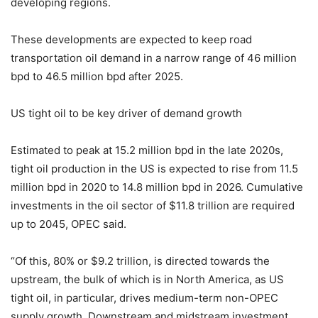
developing regions.
These developments are expected to keep road
transportation oil demand in a narrow range of 46 million
bpd to 46.5 million bpd after 2025.
US tight oil to be key driver of demand growth
Estimated to peak at 15.2 million bpd in the late 2020s,
tight oil production in the US is expected to rise from 11.5
million bpd in 2020 to 14.8 million bpd in 2026. Cumulative
investments in the oil sector of $11.8 trillion are required
up to 2045, OPEC said.
“Of this, 80% or $9.2 trillion, is directed towards the
upstream, the bulk of which is in North America, as US
tight oil, in particular, drives medium-term non-OPEC
supply growth. Downstream and midstream investment