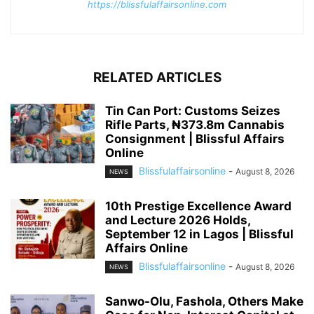
https://blissfulaffairsonline.com
RELATED ARTICLES
Tin Can Port: Customs Seizes
Rifle Parts, ₦373.8m Cannabis
Consignment | Blissful Affairs
Online
Blissfulaffairsonline
-
August 8, 2026
NEWS
10th Prestige Excellence Award
and Lecture 2026 Holds,
September 12 in Lagos | Blissful
Affairs Online
Blissfulaffairsonline
-
August 8, 2026
NEWS
Sanwo-Olu, Fashola, Others Make