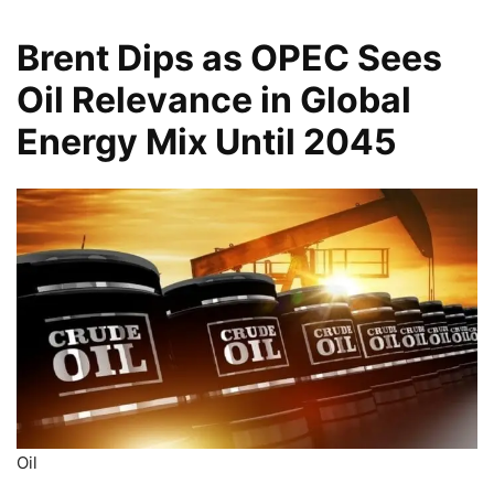
Brent Dips as OPEC Sees
Oil Relevance in Global
Energy Mix Until 2045
Oil