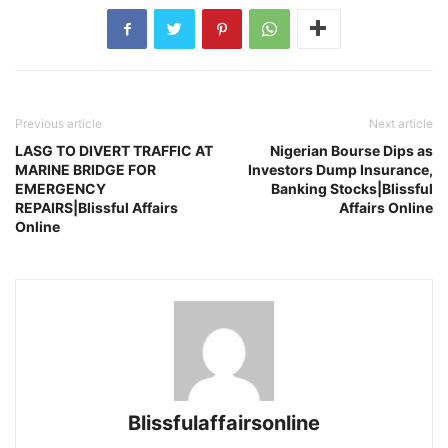
Previous article
Next article
LASG TO DIVERT TRAFFIC AT
Nigerian Bourse Dips as
MARINE BRIDGE FOR
Investors Dump Insurance,
EMERGENCY
Banking Stocks|Blissful
REPAIRS|Blissful Affairs
Affairs Online
Online
Blissfulaffairsonline