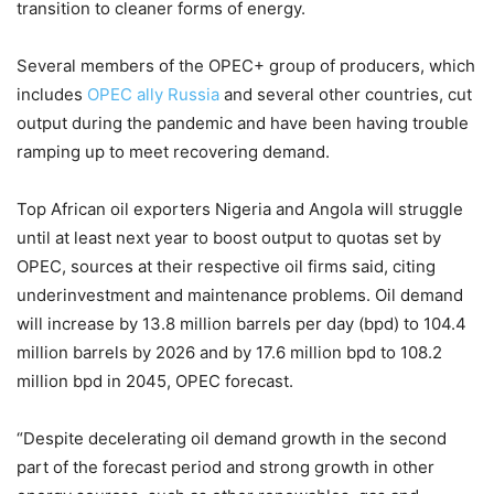
transition to cleaner forms of energy.
Several members of the OPEC+ group of producers, which
includes
OPEC ally Russia
and several other countries, cut
output during the pandemic and have been having trouble
ramping up to meet recovering demand.
Top African oil exporters Nigeria and Angola will struggle
until at least next year to boost output to quotas set by
OPEC, sources at their respective oil firms said, citing
underinvestment and maintenance problems. Oil demand
will increase by 13.8 million barrels per day (bpd) to 104.4
million barrels by 2026 and by 17.6 million bpd to 108.2
million bpd in 2045, OPEC forecast.
“Despite decelerating oil demand growth in the second
part of the forecast period and strong growth in other