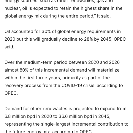
energy sources, such as other renewables, gas and
nuclear, oil is expected to retain the highest share in the
global energy mix during the entire period,” it said.
Oil accounted for 30% of global energy requirements in
2020 but this will gradually decline to 28% by 2045, OPEC
said.
Over the medium-term period between 2020 and 2026,
almost 80% of this incremental demand will materialize
within the first three years, primarily as part of the
recovery process from the COVID-19 crisis, according to
OPEC.
Demand for other renewables is projected to expand from
6.8 million bpd in 2020 to 36.6 million bpd in 2045,
representing the single-largest incremental contribution to
the future energy mix, according to OPEC.