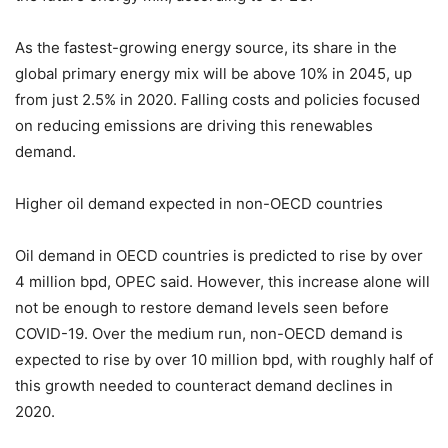
As the fastest-growing energy source, its share in the
global primary energy mix will be above 10% in 2045, up
from just 2.5% in 2020. Falling costs and policies focused
on reducing emissions are driving this renewables
demand.
Higher oil demand expected in non-OECD countries
Oil demand in OECD countries is predicted to rise by over
4 million bpd, OPEC said. However, this increase alone will
not be enough to restore demand levels seen before
COVID-19. Over the medium run, non-OECD demand is
expected to rise by over 10 million bpd, with roughly half of
this growth needed to counteract demand declines in
2020.