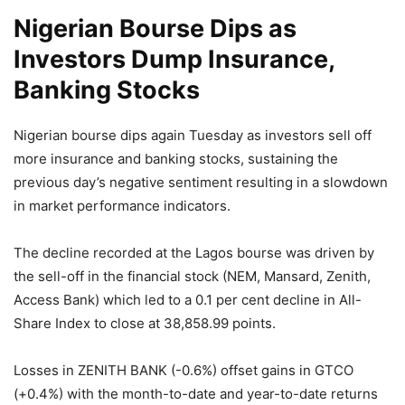
Nigerian Bourse Dips as
Investors Dump Insurance,
Banking Stocks
Nigerian bourse dips again Tuesday as investors sell off
more insurance and banking stocks, sustaining the
previous day’s negative sentiment resulting in a slowdown
in market performance indicators.
The decline recorded at the Lagos bourse was driven by
the sell-off in the financial stock (NEM, Mansard, Zenith,
Access Bank) which led to a 0.1 per cent decline in All-
Share Index to close at 38,858.99 points.
Losses in ZENITH BANK (-0.6%) offset gains in GTCO
(+0.4%) with the month-to-date and year-to-date returns