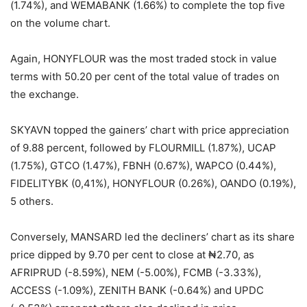
(1.74%), and WEMABANK (1.66%) to complete the top five
on the volume chart.
Again, HONYFLOUR was the most traded stock in value
terms with 50.20 per cent of the total value of trades on
the exchange.
SKYAVN topped the gainers’ chart with price appreciation
of 9.88 percent, followed by FLOURMILL (1.87%), UCAP
(1.75%), GTCO (1.47%), FBNH (0.67%), WAPCO (0.44%),
FIDELITYBK (0,41%), HONYFLOUR (0.26%), OANDO (0.19%),
5 others.
Conversely, MANSARD led the decliners’ chart as its share
price dipped by 9.70 per cent to close at ₦2.70, as
AFRIPRUD (-8.59%), NEM (-5.00%), FCMB (-3.33%),
ACCESS (-1.09%), ZENITH BANK (-0.64%) and UPDC