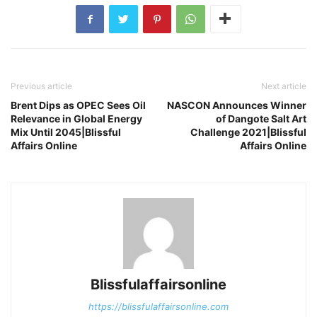
Previous article
Next article
Brent Dips as OPEC Sees Oil
NASCON Announces Winner
Relevance in Global Energy
of Dangote Salt Art
Mix Until 2045|Blissful
Challenge 2021|Blissful
Affairs Online
Affairs Online
Blissfulaffairsonline
https://blissfulaffairsonline.com