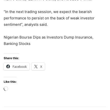
“In the next trading session, we expect the bearish
performance to persist on the back of weak investor
sentiment”, analysts said.
Nigerian Bourse Dips as Investors Dump Insurance,
Banking Stocks
Share this:
Facebook
X
Like this:
Loading…