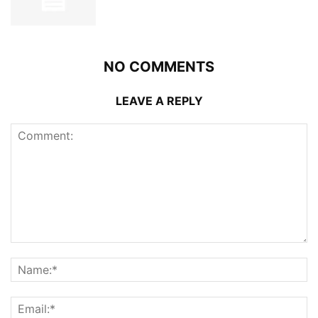
NO COMMENTS
LEAVE A REPLY