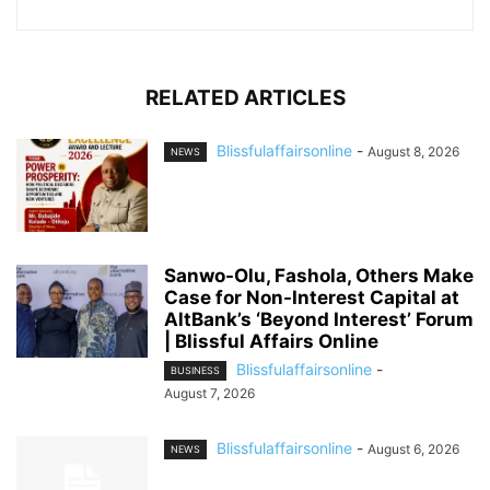
RELATED ARTICLES
Blissfulaffairsonline
-
August 8, 2026
NEWS
Sanwo-Olu, Fashola, Others Make
Case for Non-Interest Capital at
AltBank’s ‘Beyond Interest’ Forum
| Blissful Affairs Online
Blissfulaffairsonline
-
BUSINESS
August 7, 2026
Blissfulaffairsonline
-
August 6, 2026
NEWS