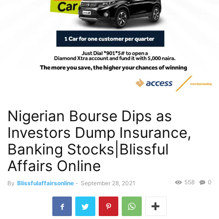
Nigerian Bourse Dips as
Investors Dump Insurance,
Banking Stocks|Blissful
Affairs Online
558
0
By
Blissfulaffairsonline
-
September 28, 2021