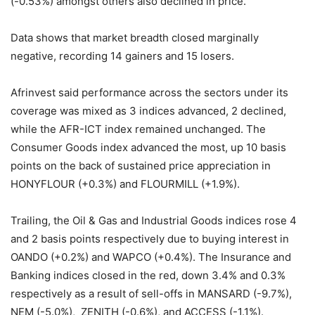
(-0.53%) amongst others also declined in price.
Data shows that market breadth closed marginally
negative, recording 14 gainers and 15 losers.
Afrinvest said performance across the sectors under its
coverage was mixed as 3 indices advanced, 2 declined,
while the AFR-ICT index remained unchanged. The
Consumer Goods index advanced the most, up 10 basis
points on the back of sustained price appreciation in
HONYFLOUR (+0.3%) and FLOURMILL (+1.9%).
Trailing, the Oil & Gas and Industrial Goods indices rose 4
and 2 basis points respectively due to buying interest in
OANDO (+0.2%) and WAPCO (+0.4%). The Insurance and
Banking indices closed in the red, down 3.4% and 0.3%
respectively as a result of sell-offs in MANSARD (-9.7%),
NEM (-5.0%), ZENITH (-0.6%), and ACCESS (-1.1%).