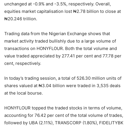
unchanged at -0.9% and -3.5%, respectively. Overall,
equities market capitalisation lost ₦2.78 billion to close at
₦20.246 trillion.
Trading data from the Nigerian Exchange shows that
market activity traded bullishly due to a large volume of
transactions on HONYFLOUR. Both the total volume and
value traded appreciated by 277.41 per cent and 77.78 per
cent, respectively.
In today’s trading session, a total of 526.30 million units of
shares valued at ₦3.04 billion were traded in 3,535 deals
at the local bourse.
HONYFLOUR topped the traded stocks in terms of volume,
accounting for 76.42 per cent of the total volume of trades,
followed by UBA (2.11%), TRANSCORP (1.80%), FIDELITYBK