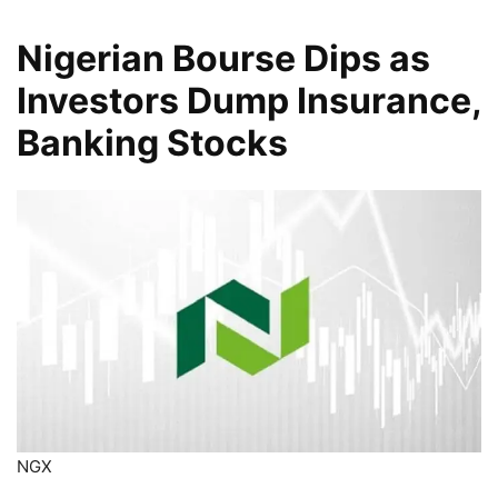
Nigerian Bourse Dips as
Investors Dump Insurance,
Banking Stocks
NGX