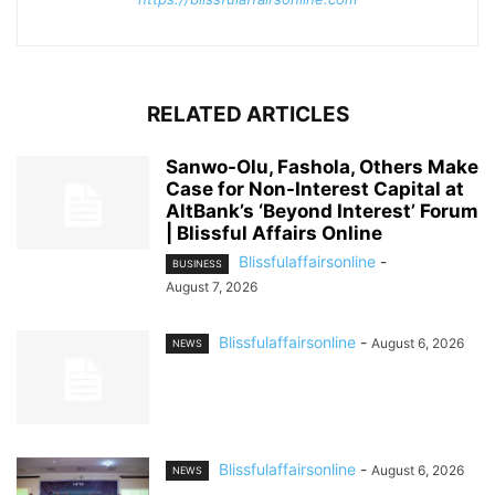
RELATED ARTICLES
Sanwo-Olu, Fashola, Others Make
Case for Non-Interest Capital at
AltBank’s ‘Beyond Interest’ Forum
| Blissful Affairs Online
Blissfulaffairsonline
-
BUSINESS
August 7, 2026
Blissfulaffairsonline
-
August 6, 2026
NEWS
Blissfulaffairsonline
-
August 6, 2026
NEWS