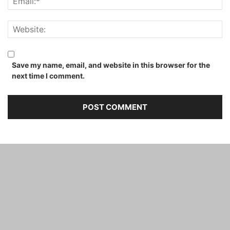
Save my name, email, and website in this browser for the
next time I comment.