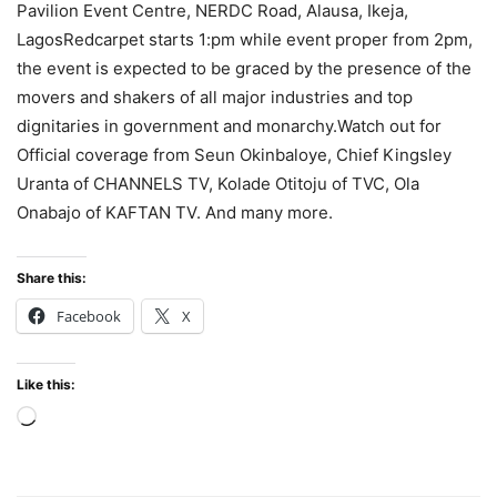
Pavilion Event Centre, NERDC Road, Alausa, Ikeja,
LagosRedcarpet starts 1:pm while event proper from 2pm,
the event is expected to be graced by the presence of the
movers and shakers of all major industries and top
dignitaries in government and monarchy.Watch out for
Official coverage from Seun Okinbaloye, Chief Kingsley
Uranta of CHANNELS TV, Kolade Otitoju of TVC, Ola
Onabajo of KAFTAN TV. And many more.
Share this:
Facebook
X
Like this:
Loading…