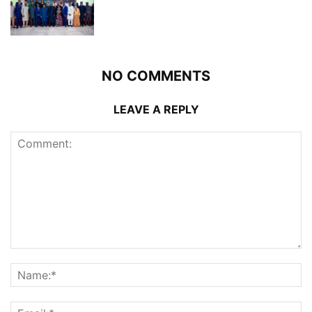
NO COMMENTS
LEAVE A REPLY