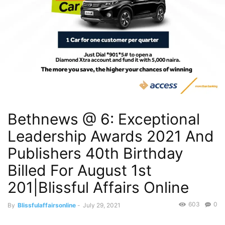
Bethnews @ 6: Exceptional
Leadership Awards 2021 And
Publishers 40th Birthday
Billed For August 1st
201|Blissful Affairs Online
603
0
By
Blissfulaffairsonline
-
July 29, 2021