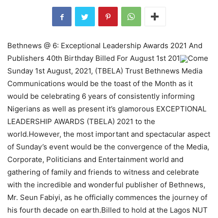
Bethnews @ 6: Exceptional Leadership Awards 2021 And
Publishers 40th Birthday Billed For August 1st 201
Come
Sunday 1st August, 2021, (TBELA) Trust Bethnews Media
Communications would be the toast of the Month as it
would be celebrating 6 years of consistently informing
Nigerians as well as present it’s glamorous EXCEPTIONAL
LEADERSHIP AWARDS (TBELA) 2021 to the
world.However, the most important and spectacular aspect
of Sunday’s event would be the convergence of the Media,
Corporate, Politicians and Entertainment world and
gathering of family and friends to witness and celebrate
with the incredible and wonderful publisher of Bethnews,
Mr. Seun Fabiyi, as he officially commences the journey of
his fourth decade on earth.Billed to hold at the Lagos NUT