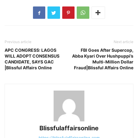
Previous article
Next article
APC CONGRESS: LAGOS
FBI Goes After Supercop,
WILL ADOPT CONSENSUS
Abba Kyari Over Hushpuppi’s
CANDIDATE, SAYS GAC
Multi-Million Dollar
|Blissful Affairs Online
Fraud|Blissful Affairs Online
Blissfulaffairsonline
https://blissfulaffairsonline.com