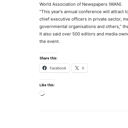
World Association of Newspapers (WAN).
“This year’s annual conference will attract 
chief executive officers in private sector, 
governmental organisations and others,” th
It also said over 500 editors and media own
the event.
Share this:
Facebook
X
Like this:
Loading…