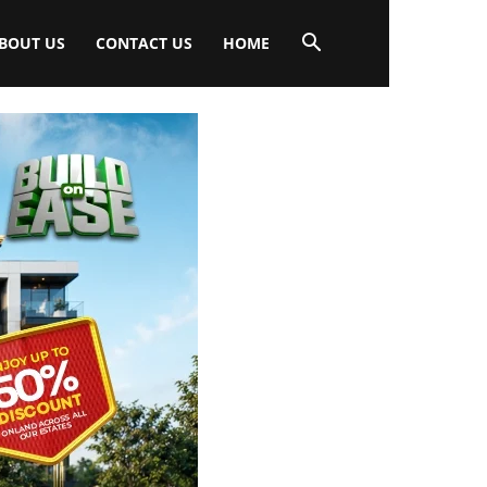
BOUT US
CONTACT US
HOME