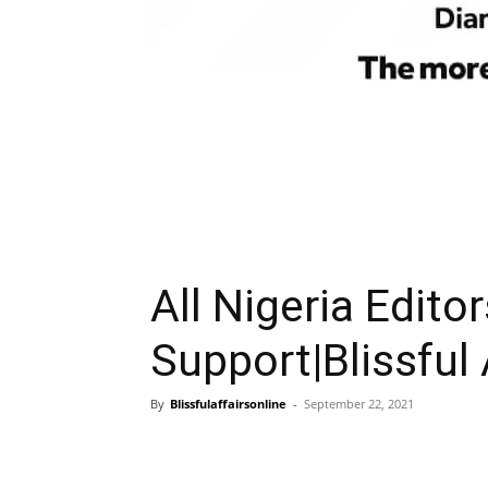
All Nigeria Edito
Support|Blissful 
By
Blissfulaffairsonline
-
September 22, 2021