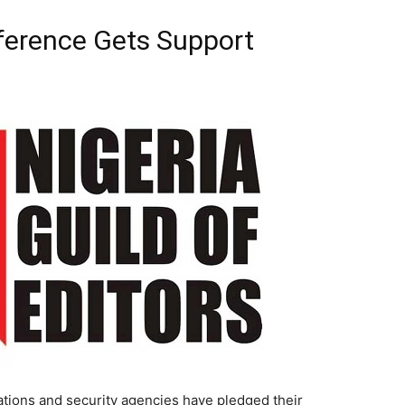
nference Gets Support
ons and security agencies have pledged their