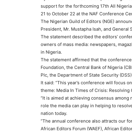
support for the forthcoming 17th All Nigeri
21 to October 22 at the NAF Conference Cen
The Nigerian Guild of Editors (NGE) announc
President, Mr. Mustapha Isah, and General 
The statement described the editors’ confer
owners of mass media: newspapers, magazin
in Nigeria.
The statement affirmed that the conference
Foundation, the Central Bank of Nigeria (C
Plc, the Department of State Security (DSS
It said: “This year’s conference will focus o
theme: Media In Times of Crisis: Resolving
“It is aimed at achieving consensus among
role the media can play in helping to resolv
nation today.
“The annual conference also attracts our f
African Editors Forum (WAEF), African Editor