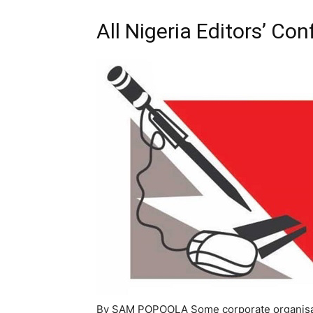
All Nigeria Editors’ Co
By SAM POPOOLA Some corporate organisati