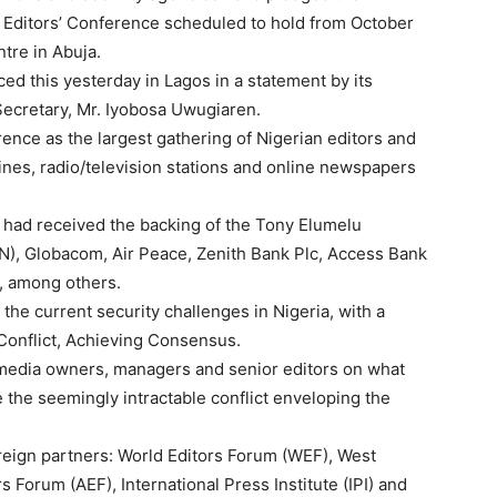
a Editors’ Conference scheduled to hold from October
tre in Abuja.
ed this yesterday in Lagos in a statement by its
Secretary, Mr. Iyobosa Uwugiaren.
ence as the largest gathering of Nigerian editors and
es, radio/television stations and online newspapers
 had received the backing of the Tony Elumelu
BN), Globacom, Air Peace, Zenith Bank Plc, Access Bank
), among others.
n the current security challenges in Nigeria, with a
 Conflict, Achieving Consensus.
 media owners, managers and senior editors on what
e the seemingly intractable conflict enveloping the
oreign partners: World Editors Forum (WEF), West
s Forum (AEF), International Press Institute (IPI) and