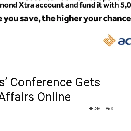
rs’ Conference Gets
Affairs Online
546
0