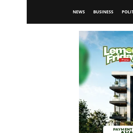
Blissfulaffairsonline
NEWS
BUSINESS
POLI