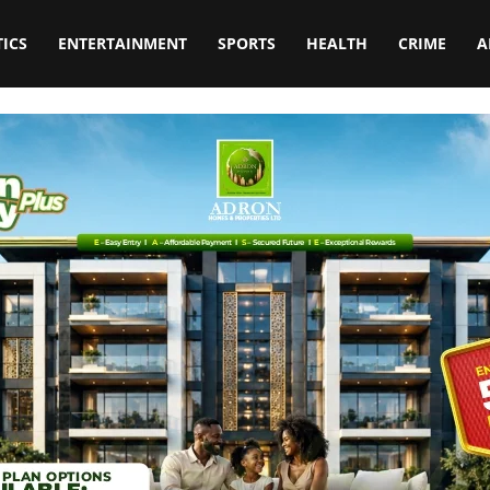
TICS
ENTERTAINMENT
SPORTS
HEALTH
CRIME
A