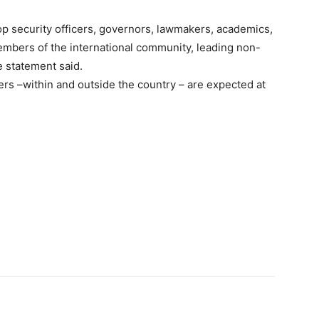
top security officers, governors, lawmakers, academics,
members of the international community, leading non-
e statement said.
ers –within and outside the country – are expected at