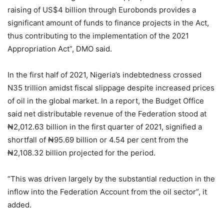
raising of US$4 billion through Eurobonds provides a
significant amount of funds to finance projects in the Act,
thus contributing to the implementation of the 2021
Appropriation Act”, DMO said.
In the first half of 2021, Nigeria’s indebtedness crossed
N35 trillion amidst fiscal slippage despite increased prices
of oil in the global market. In a report, the Budget Office
said net distributable revenue of the Federation stood at
₦2,012.63 billion in the first quarter of 2021, signified a
shortfall of ₦95.69 billion or 4.54 per cent from the
₦2,108.32 billion projected for the period.
“This was driven largely by the substantial reduction in the
inflow into the Federation Account from the oil sector”, it
added.