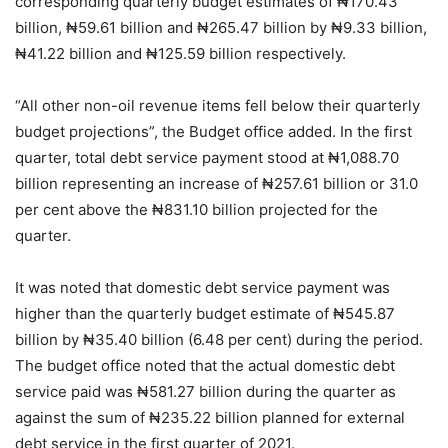
corresponding quarterly budget estimates of ₦170.43
billion, ₦59.61 billion and ₦265.47 billion by ₦9.33 billion,
₦41.22 billion and ₦125.59 billion respectively.
“All other non-oil revenue items fell below their quarterly
budget projections”, the Budget office added. In the first
quarter, total debt service payment stood at ₦1,088.70
billion representing an increase of ₦257.61 billion or 31.0
per cent above the ₦831.10 billion projected for the
quarter.
It was noted that domestic debt service payment was
higher than the quarterly budget estimate of ₦545.87
billion by ₦35.40 billion (6.48 per cent) during the period.
The budget office noted that the actual domestic debt
service paid was ₦581.27 billion during the quarter as
against the sum of ₦235.22 billion planned for external
debt service in the first quarter of 2021.