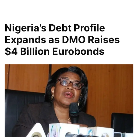
Nigeria’s Debt Profile
Expands as DMO Raises
$4 Billion Eurobonds