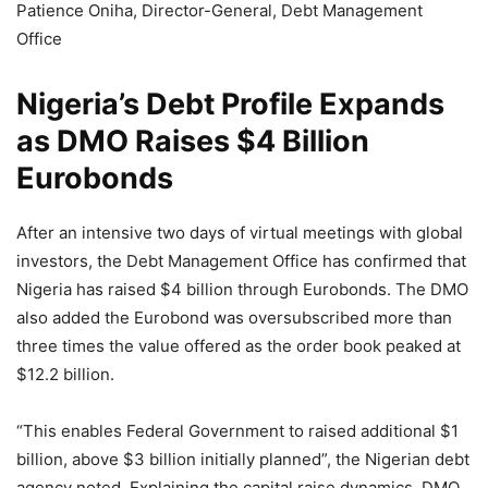
Patience Oniha, Director-General, Debt Management
Office
Nigeria’s Debt Profile Expands
as DMO Raises $4 Billion
Eurobonds
After an intensive two days of virtual meetings with global
investors, the Debt Management Office has confirmed that
Nigeria has raised $4 billion through Eurobonds. The DMO
also added the Eurobond was oversubscribed more than
three times the value offered as the order book peaked at
$12.2 billion.
“This enables Federal Government to raised additional $1
billion, above $3 billion initially planned”, the Nigerian debt
agency noted. Explaining the capital raise dynamics, DMO