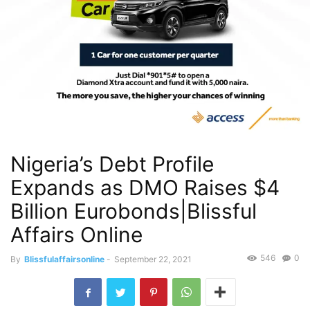
Nigeria’s Debt Profile
Expands as DMO Raises $4
Billion Eurobonds|Blissful
Affairs Online
546
0
By
Blissfulaffairsonline
-
September 22, 2021