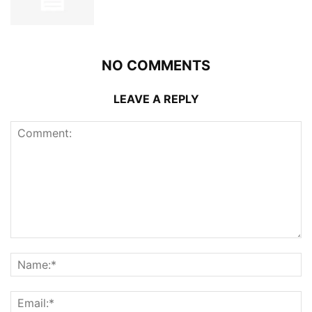
NO COMMENTS
LEAVE A REPLY