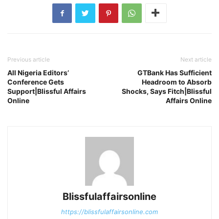
Previous article
Next article
All Nigeria Editors’
GTBank Has Sufficient
Conference Gets
Headroom to Absorb
Support|Blissful Affairs
Shocks, Says Fitch|Blissful
Online
Affairs Online
Blissfulaffairsonline
https://blissfulaffairsonline.com