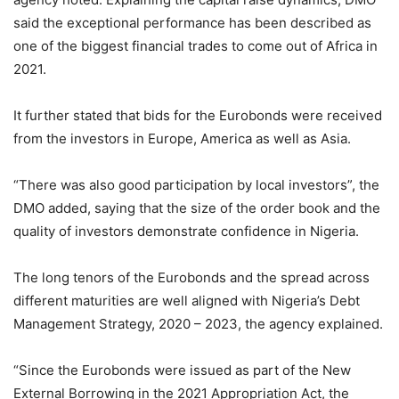
said the exceptional performance has been described as
one of the biggest financial trades to come out of Africa in
2021.
It further stated that bids for the Eurobonds were received
from the investors in Europe, America as well as Asia.
“There was also good participation by local investors”, the
DMO added, saying that the size of the order book and the
quality of investors demonstrate confidence in Nigeria.
The long tenors of the Eurobonds and the spread across
different maturities are well aligned with Nigeria’s Debt
Management Strategy, 2020 – 2023, the agency explained.
“Since the Eurobonds were issued as part of the New
External Borrowing in the 2021 Appropriation Act, the