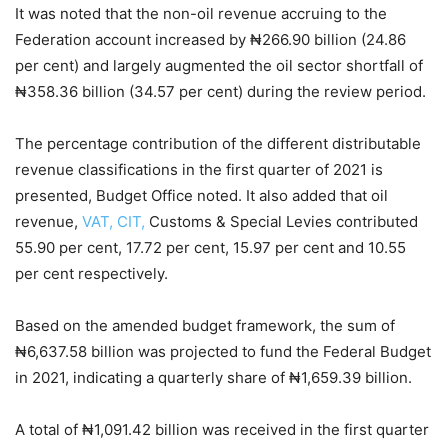
It was noted that the non-oil revenue accruing to the
Federation account increased by ₦266.90 billion (24.86
per cent) and largely augmented the oil sector shortfall of
₦358.36 billion (34.57 per cent) during the review period.
The percentage contribution of the different distributable
revenue classifications in the first quarter of 2021 is
presented, Budget Office noted. It also added that oil
revenue,
VAT, CIT,
Customs & Special Levies contributed
55.90 per cent, 17.72 per cent, 15.97 per cent and 10.55
per cent respectively.
Based on the amended budget framework, the sum of
₦6,637.58 billion was projected to fund the Federal Budget
in 2021, indicating a quarterly share of ₦1,659.39 billion.
A total of ₦1,091.42 billion was received in the first quarter