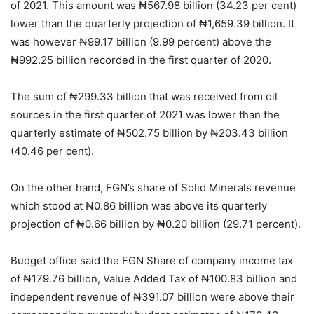
of 2021. This amount was ₦567.98 billion (34.23 per cent)
lower than the quarterly projection of ₦1,659.39 billion. It
was however ₦99.17 billion (9.99 percent) above the
₦992.25 billion recorded in the first quarter of 2020.
The sum of ₦299.33 billion that was received from oil
sources in the first quarter of 2021 was lower than the
quarterly estimate of ₦502.75 billion by ₦203.43 billion
(40.46 per cent).
On the other hand, FGN’s share of Solid Minerals revenue
which stood at ₦0.86 billion was above its quarterly
projection of ₦0.66 billion by ₦0.20 billion (29.71 percent).
Budget office said the FGN Share of company income tax
of ₦179.76 billion, Value Added Tax of ₦100.83 billion and
independent revenue of ₦391.07 billion were above their