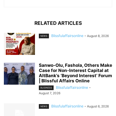
RELATED ARTICLES
Blissfulaffairsonline
-
August 8, 2026
NEWS
Sanwo-Olu, Fashola, Others Make
Case for Non-Interest Capital at
AltBank’s ‘Beyond Interest’ Forum
| Blissful Affairs Online
Blissfulaffairsonline
-
BUSINESS
August 7, 2026
Blissfulaffairsonline
-
August 6, 2026
NEWS