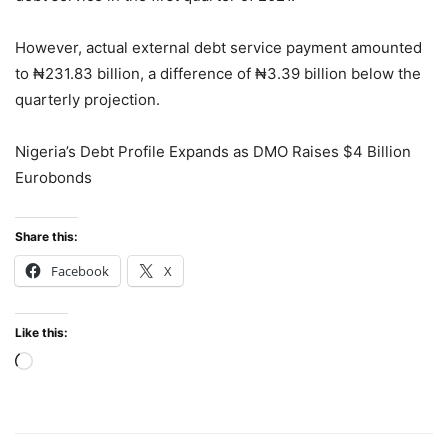
However, actual external debt service payment amounted
to ₦231.83 billion, a difference of ₦3.39 billion below the
quarterly projection.
Nigeria’s Debt Profile Expands as DMO Raises $4 Billion
Eurobonds
Share this:
Facebook
X
Like this:
Loading…