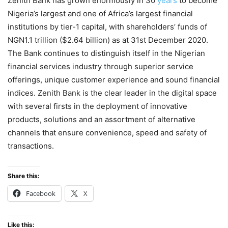
Zenith Bank has grown enormously in 30
years
to become
Nigeria’s largest and one of Africa’s largest financial
institutions by tier-1 capital, with shareholders’ funds of
NGN1.1 trillion ($2.64 billion) as at 31st December 2020.
The Bank continues to distinguish itself in the Nigerian
financial services industry through superior service
offerings, unique customer experience and sound financial
indices. Zenith Bank is the clear leader in the digital space
with several firsts in the deployment of innovative
products, solutions and an assortment of alternative
channels that ensure convenience, speed and safety of
transactions.
Share this:
Facebook
X
Like this: