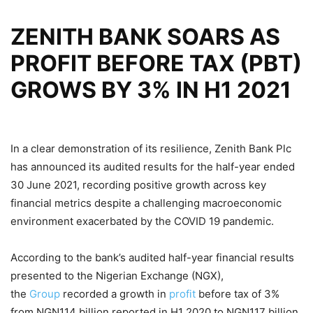
ZENITH BANK SOARS AS
PROFIT BEFORE TAX (PBT)
GROWS BY 3% IN H1 2021
In a clear demonstration of its resilience, Zenith Bank Plc
has announced its audited results for the half-year ended
30 June 2021, recording positive growth across key
financial metrics despite a challenging macroeconomic
environment exacerbated by the COVID 19 pandemic.
According to the bank’s audited half-year financial results
presented to the Nigerian Exchange (NGX),
the
Group
recorded a growth in
profit
before tax of 3%
from NGN114 billion reported in H1 2020 to NGN117 billion