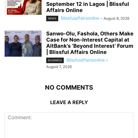
September 12 in Lagos | Blissful
Affairs Online
Blissfulaffairsonline
-
August 8, 2026
NEWS
Sanwo-Olu, Fashola, Others Make
Case for Non-Interest Capital at
AltBank’s ‘Beyond Interest’ Forum
| Blissful Affairs Online
Blissfulaffairsonline
-
BUSINESS
August 7, 2026
NO COMMENTS
LEAVE A REPLY