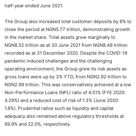
half-year ended June 2021.
The Group also increased total customer deposits by 8% to
close the period at NGN5.77 trillion, demonstrating growth
in the market share. Total assets grew marginally to
NGN8.52 trillion as at 30 June 2021 from NGN8.48 trillion
recorded as at 31 December 2020. Despite the COVID-19
pandemic induced challenges and the challenging
operating environment, the Group grew its risk assets as
gross loans were up by 3% YTD, from NGN2.92 trillion to
NGN2.99 trillion. This was conservatively achieved at a low
Non-Performance Loans (NPL) ratio of 4.51% (FYE 2020:
4.29%) and a reduced cost of risk of 1.3% (June 2020:
1.8%). Prudential ratios such as liquidity and capital
adequacy also remained above regulatory thresholds at
69.9% and 22.0%, respectively.