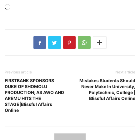
Loading…
Previous article
Next article
FIRSTBANK SPONSORS
Mistakes Students Should
DUKE OF SHOMOLU
Never Make In University,
PRODUCTION; AS AWO AND
Polytechnic, College |
AREMU HITS THE
Blissful Affairs Online
STAGE|Blissful Affairs
Online