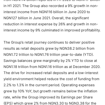
in H1 2021. The Group also recorded a 9% growth in non-
interest income from NGN116 billion in June 2020 to
NGN127 billion in June 2021. Overall, the significant
reduction in interest expense by 26% and growth in non-
interest income by 9% culminated in improved profitability.
The Group’s retail journey continues to deliver positive
results as retail deposits grew by NGN38.2 billion from
NGN1.72 trillion to NGN1.76 trillion year-to-date (YTD).
Savings balances grew marginally by 2% YTD to close at
NGN1.18 trillion from NGN1.16 trillion as at December 2020.
The drive for increased retail deposits and a low-interest
yield environment helped reduce the cost of funding from
2.2% to 1.3% in the current period. Operating expenses
grew by 10% YoY, but growth remains below the inflation
rate, while the Group improved its Earnings per Share
(EPS) which grew 2% from NGN3.30 to NGN3.38 for the