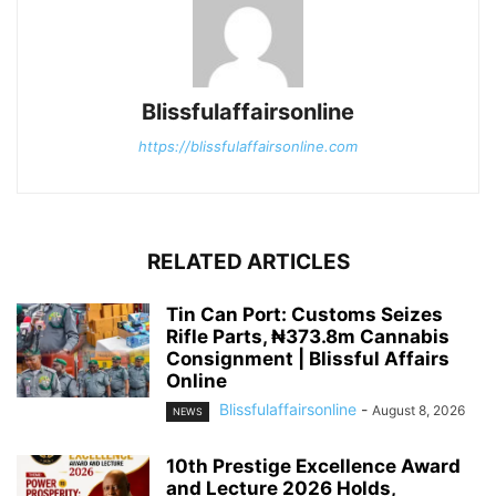
Blissfulaffairsonline
https://blissfulaffairsonline.com
RELATED ARTICLES
Tin Can Port: Customs Seizes
Rifle Parts, ₦373.8m Cannabis
Consignment | Blissful Affairs
Online
Blissfulaffairsonline
-
August 8, 2026
NEWS
10th Prestige Excellence Award
and Lecture 2026 Holds,