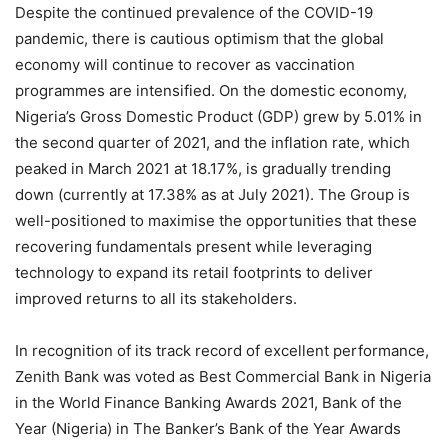
Despite the continued prevalence of the COVID-19
pandemic, there is cautious optimism that the global
economy will continue to recover as vaccination
programmes are intensified. On the domestic economy,
Nigeria’s Gross Domestic Product (GDP) grew by 5.01% in
the second quarter of 2021, and the inflation rate, which
peaked in March 2021 at 18.17%, is gradually trending
down (currently at 17.38% as at July 2021). The Group is
well-positioned to maximise the opportunities that these
recovering fundamentals present while leveraging
technology to expand its retail footprints to deliver
improved returns to all its stakeholders.
In recognition of its track record of excellent performance,
Zenith Bank was voted as Best Commercial Bank in Nigeria
in the World Finance Banking Awards 2021, Bank of the
Year (Nigeria) in The Banker’s Bank of the Year Awards