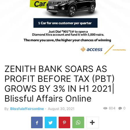
ZENITH BANK SOARS AS
PROFIT BEFORE TAX (PBT)
GROWS BY 3% IN H1 2021|
Blissful Affairs Online
604
0
By
Blissfulaffairsonline
-
August 30, 2021