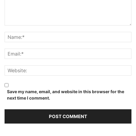
Save my name, email, and website in this browser for the
next time I comment.