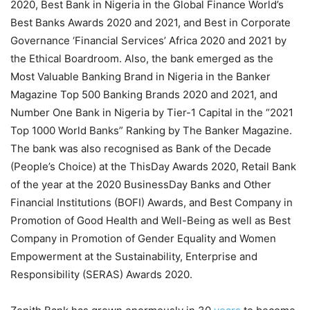
2020, Best Bank in Nigeria in the Global Finance World’s
Best Banks Awards 2020 and 2021, and Best in Corporate
Governance ‘Financial Services’ Africa 2020 and 2021 by
the Ethical Boardroom. Also, the bank emerged as the
Most Valuable Banking Brand in Nigeria in the Banker
Magazine Top 500 Banking Brands 2020 and 2021, and
Number One Bank in Nigeria by Tier-1 Capital in the “2021
Top 1000 World Banks” Ranking by The Banker Magazine.
The bank was also recognised as Bank of the Decade
(People’s Choice) at the ThisDay Awards 2020, Retail Bank
of the year at the 2020 BusinessDay Banks and Other
Financial Institutions (BOFI) Awards, and Best Company in
Promotion of Good Health and Well-Being as well as Best
Company in Promotion of Gender Equality and Women
Empowerment at the Sustainability, Enterprise and
Responsibility (SERAS) Awards 2020.