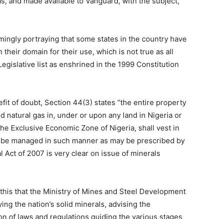
 and made available to Vanguard, with the subject,
ingly portraying that some states in the country have
their domain for their use, which is not true as all
gislative list as enshrined in the 1999 Constitution
fit of doubt, Section 44(3) states “the entire property
and natural gas in, under or upon any land in Nigeria or
 the Exclusive Economic Zone of Nigeria, shall vest in
l be managed in such manner as may be prescribed by
 Act of 2007 is very clear on issue of minerals
th this that the Ministry of Mines and Steel Development
ying the nation’s solid minerals, advising the
n of laws and regulations guiding the various stages