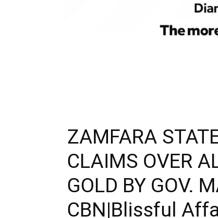
ZAMFARA STAT
CLAIMS OVER A
GOLD BY GOV. 
CBN|Blissful Affa