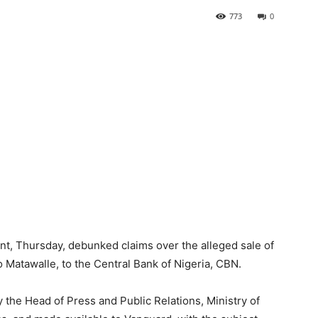
773
0
t, Thursday, debunked claims over the alleged sale of
o Matawalle, to the Central Bank of Nigeria, CBN.
 the Head of Press and Public Relations, Ministry of