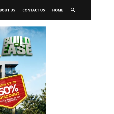
BOUT US
CONTACT US
HOME