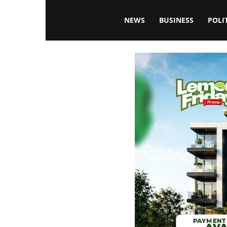
Blissfulaffairsonline
NEWS
BUSINESS
POLI