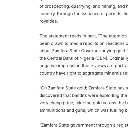
of prospecting, quarrying, and mining, and 
country, through the issuance of permits, li
royalties.
The statement reads in part, “The attention
been drawn to media reports on reactions o
about Zamfara State Governor buying gold fr
the Central Bank of Nigeria (CBN). Ordinaril
negative impression those views are portray
country have right to aggregate minerals re
“On Zamfara State gold; Zamfara State has 
discovered that bandits were exploiting the 
very cheap price, take the gold across the 
ammunitions and guns, which was fueling ba
“Zamfara State government through a regist