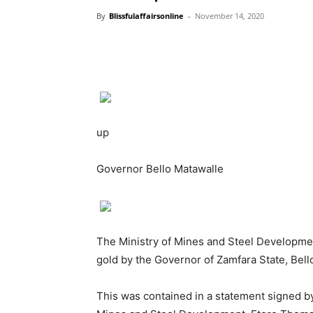
By
Blissfulaffairsonline
-
November 14, 2020
up
Governor Bello Matawalle
The Ministry of Mines and Steel Developmen
gold by the Governor of Zamfara State, Bell
This was contained in a statement signed by