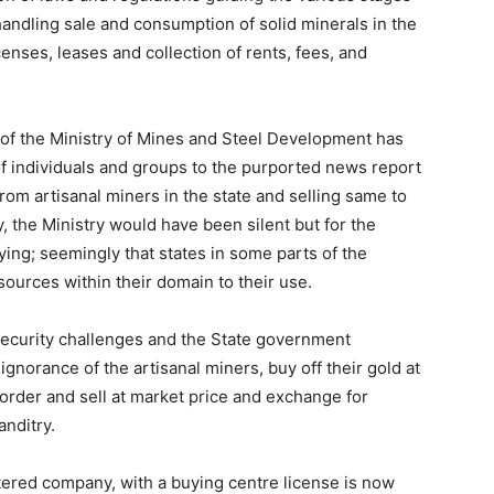
handling sale and consumption of solid minerals in the
censes, leases and collection of rents, fees, and
 of the Ministry of Mines and Steel Development has
f individuals and groups to the purported news report
om artisanal miners in the state and selling same to
y, the Ministry would have been silent but for the
ing; seemingly that states in some parts of the
sources within their domain to their use.
security challenges and the State government
ignorance of the artisanal miners, buy off their gold at
border and sell at market price and exchange for
nditry.
ered company, with a buying centre license is now