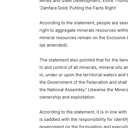
Mines and Steel Development, Etore Thomas,
‘Zamfara Gold: Putting the Facts Right’.
According to the statement, people are seem
right to aggregate minerals resources within 
mineral resources remain on the Exclusive Le
(as amended).
The statement also pointed that for the bene
in and control of all minerals, mineral oils 
in, under or upon the territorial waters and
the Government of the Federation and shal
the National Assembly.” Likewise the Mineral
ownership and exploitation.
According to the statement, it is in line wi
is saddled with the responsibility for identif
government on the formulation and executio