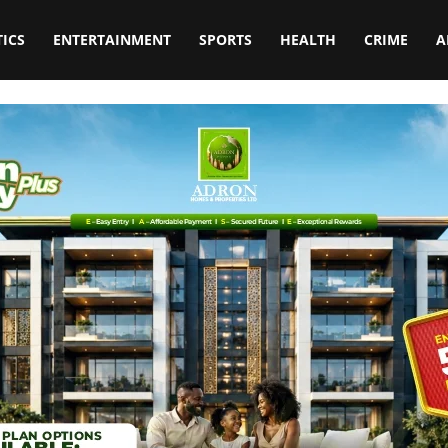
TICS
ENTERTAINMENT
SPORTS
HEALTH
CRIME
A