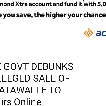
E GOVT DEBUNKS
LLEGED SALE OF
MATAWALLE TO
irs Online