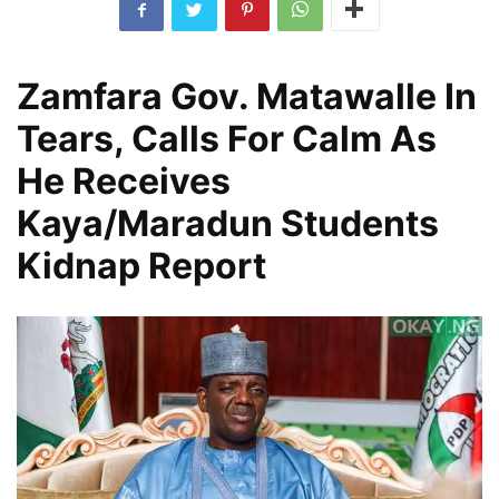
Zamfara Gov. Matawalle In
Tears, Calls For Calm As
He Receives
Kaya/Maradun Students
Kidnap Report