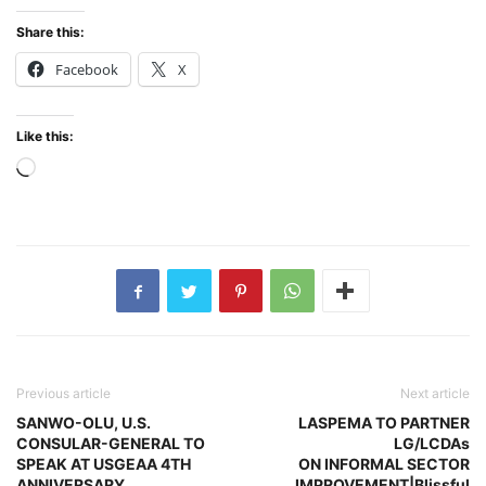
Share this:
Facebook
X
Like this:
Loading…
Previous article
Next article
SANWO-OLU, U.S.
LASPEMA TO PARTNER
CONSULAR-GENERAL TO
LG/LCDAs
SPEAK AT USGEAA 4TH
ON INFORMAL SECTOR
ANNIVERSARY
IMPROVEMENT|Blissful