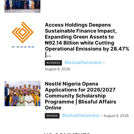
Access Holdings Deepens
Sustainable Finance Impact,
Expanding Green Assets to
₦92.14 Billion while Cutting
Operational Emissions by 28.47%
|...
Blissfulaffairsonline
-
BUSINESS
August 6, 2026
Nestlé Nigeria Opens
Applications for 2026/2027
Community Scholarship
Programme | Blissful Affairs
Online
Blissfulaffairsonline
-
August 6, 2026
BRANDS