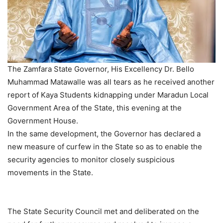
The Zamfara State Governor, His Excellency Dr. Bello
Muhammad Matawalle was all tears as he received another
report of Kaya Students kidnapping under Maradun Local
Government Area of the State, this evening at the
Government House.
In the same development, the Governor has declared a
new measure of curfew in the State so as to enable the
security agencies to monitor closely suspicious
movements in the State.
The State Security Council met and deliberated on the