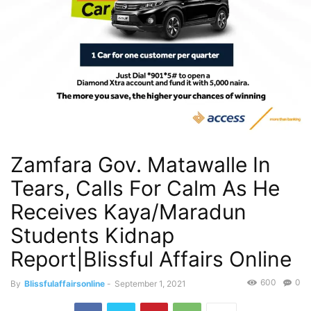
Zamfara Gov. Matawalle In
Tears, Calls For Calm As He
Receives Kaya/Maradun
Students Kidnap
Report|Blissful Affairs Online
600
0
By
Blissfulaffairsonline
-
September 1, 2021