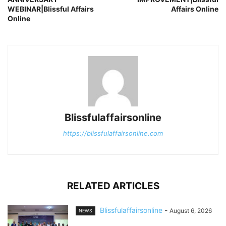
WEBINAR|Blissful Affairs
Affairs Online
Online
Blissfulaffairsonline
https://blissfulaffairsonline.com
RELATED ARTICLES
Blissfulaffairsonline
-
August 6, 2026
NEWS