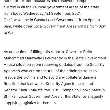
need for further measures and resolved to impose a
curfew in all the 14 local government areas of the state
from today Wednesday, 1st September, 2021.
Curfew will be in Gusau Local Government from 8pm to
6am, while other Local Government Areas will be from 6pm
to 6am.
As at the time of filling this reports, Governor Bello
Muhammad Matawalle is currently in the State Government
House situation room receiving updates from the Security
Agencies who are on the trail of the criminals so as to
rescue the victims and to avoid any collateral damage.
Recalled that last week, Security Agencies arrested
Senator Kabiru Marafa, the 2019 Campaign Coordinator in
Shinkafi Local Government Area of the State for allegedly
supplying logistics for bandits.