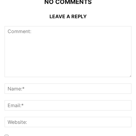
NO COMMENTS
LEAVE A REPLY