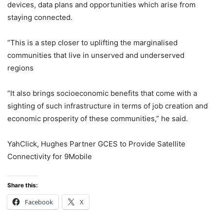
devices, data plans and opportunities which arise from
staying connected.
“This is a step closer to uplifting the marginalised
communities that live in unserved and underserved
regions
“It also brings socioeconomic benefits that come with a
sighting of such infrastructure in terms of job creation and
economic prosperity of these communities,” he said.
YahClick, Hughes Partner GCES to Provide Satellite
Connectivity for 9Mobile
Share this:
Facebook
X