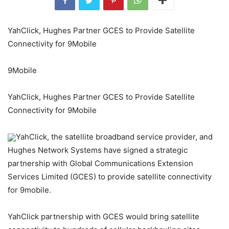
YahClick, Hughes Partner GCES to Provide Satellite
Connectivity for 9Mobile
9Mobile
YahClick, Hughes Partner GCES to Provide Satellite
Connectivity for 9Mobile
YahClick, the satellite broadband service provider, and
Hughes Network Systems have signed a strategic
partnership with Global Communications Extension
Services Limited (GCES) to provide satellite connectivity
for 9mobile.
YahClick partnership with GCES would bring satellite