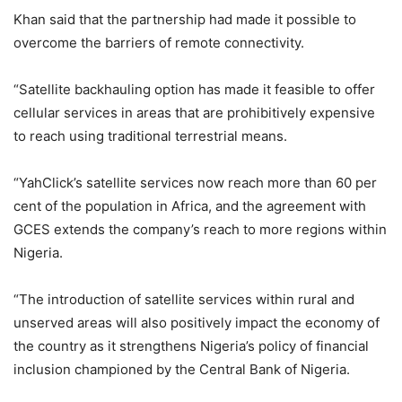
Khan said that the partnership had made it possible to
overcome the barriers of remote connectivity.
“Satellite backhauling option has made it feasible to offer
cellular services in areas that are prohibitively expensive
to reach using traditional terrestrial means.
“YahClick’s satellite services now reach more than 60 per
cent of the population in Africa, and the agreement with
GCES extends the company’s reach to more regions within
Nigeria.
“The introduction of satellite services within rural and
unserved areas will also positively impact the economy of
the country as it strengthens Nigeria’s policy of financial
inclusion championed by the Central Bank of Nigeria.