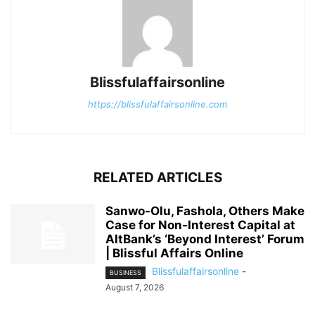
Blissfulaffairsonline
https://blissfulaffairsonline.com
RELATED ARTICLES
Sanwo-Olu, Fashola, Others Make
Case for Non-Interest Capital at
AltBank’s ‘Beyond Interest’ Forum
| Blissful Affairs Online
Blissfulaffairsonline
-
BUSINESS
August 7, 2026