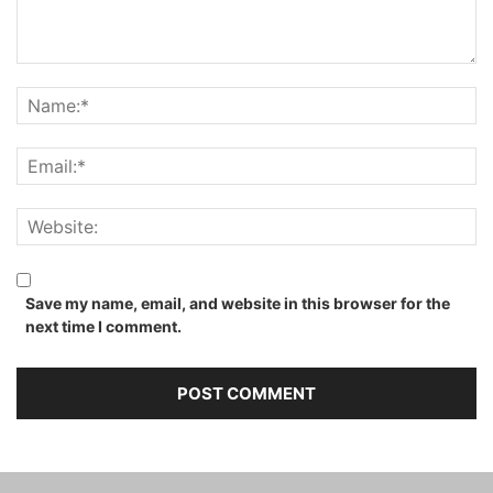
Save my name, email, and website in this browser for the
next time I comment.