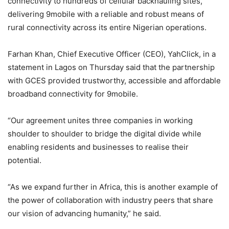
connectivity to hundreds of cellular backhauling sites,
delivering 9mobile with a reliable and robust means of
rural connectivity across its entire Nigerian operations.
Farhan Khan, Chief Executive Officer (CEO), YahClick, in a
statement in Lagos on Thursday said that the partnership
with GCES provided trustworthy, accessible and affordable
broadband connectivity for 9mobile.
“Our agreement unites three companies in working
shoulder to shoulder to bridge the digital divide while
enabling residents and businesses to realise their
potential.
“As we expand further in Africa, this is another example of
the power of collaboration with industry peers that share
our vision of advancing humanity,” he said.