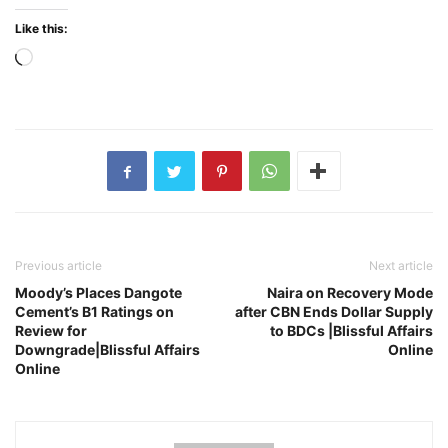
Like this:
Loading…
Previous article
Next article
Moody’s Places Dangote
Naira on Recovery Mode
Cement’s B1 Ratings on
after CBN Ends Dollar Supply
Review for
to BDCs |Blissful Affairs
Downgrade|Blissful Affairs
Online
Online