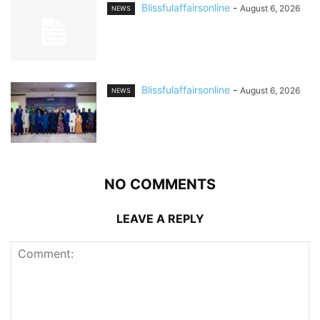
Blissfulaffairsonline
-
August 6, 2026
NEWS
Blissfulaffairsonline
-
August 6, 2026
NEWS
NO COMMENTS
LEAVE A REPLY