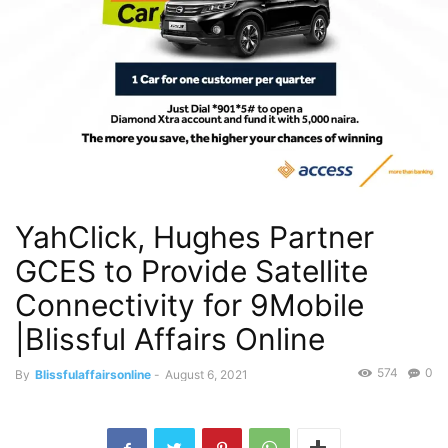
YahClick, Hughes Partner
GCES to Provide Satellite
Connectivity for 9Mobile
|Blissful Affairs Online
574
0
By
Blissfulaffairsonline
-
August 6, 2021