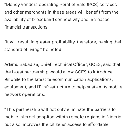
“Money vendors operating Point of Sale (POS) services
and other merchants in these areas will benefit from the
availability of broadband connectivity and increased
financial transactions.
“It will result in greater profitability, therefore, raising their
standard of living,” he noted.
Adamu Babadisa, Chief Technical Officer, GCES, said that
the latest partnership would allow GCES to introduce
9mobile to the latest telecommunication applications,
equipment, and IT infrastructure to help sustain its mobile
network operations.
“This partnership will not only eliminate the barriers to
mobile internet adoption within remote regions in Nigeria
but also improves the citizens’ access to affordable