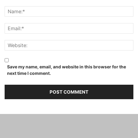
Save my name, email, and website in this browser for the
next time I comment.