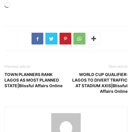
Loading…
Previous article
Next article
TOWN PLANNERS RANK
WORLD CUP QUALIFIER:
LAGOS AS MOST PLANNED
LAGOS TO DIVERT TRAFFIC
STATE|Blissful Affairs Online
AT STADIUM AXIS|Blissful
Affairs Online