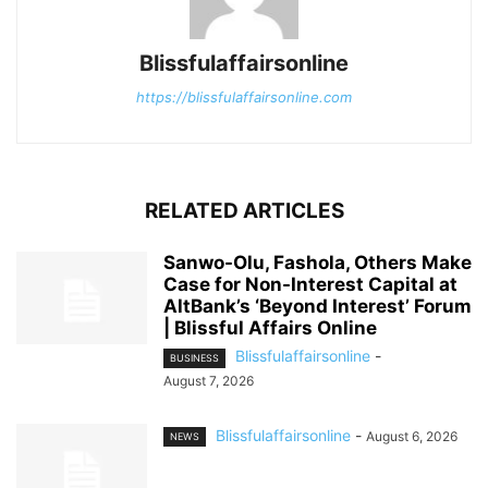
Blissfulaffairsonline
https://blissfulaffairsonline.com
RELATED ARTICLES
Sanwo-Olu, Fashola, Others Make
Case for Non-Interest Capital at
AltBank’s ‘Beyond Interest’ Forum
| Blissful Affairs Online
Blissfulaffairsonline
-
BUSINESS
August 7, 2026
Blissfulaffairsonline
-
August 6, 2026
NEWS