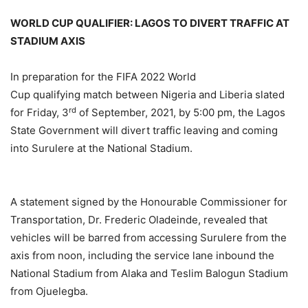
WORLD CUP QUALIFIER: LAGOS TO DIVERT TRAFFIC AT
STADIUM AXIS
In preparation for the FIFA 2022 World
Cup qualifying match between Nigeria and Liberia slated
rd
for Friday, 3
of September, 2021, by 5:00 pm, the Lagos
State Government will divert traffic leaving and coming
into Surulere at the National Stadium.
A statement signed by the Honourable Commissioner for
Transportation, Dr. Frederic Oladeinde, revealed that
vehicles will be barred from accessing Surulere from the
axis from noon, including the service lane inbound the
National Stadium from Alaka and Teslim Balogun Stadium
from Ojuelegba.