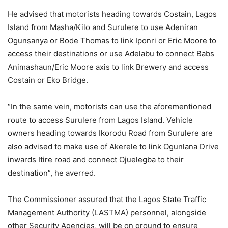
He advised that motorists heading towards Costain, Lagos
Island from Masha/Kilo and Surulere to use Adeniran
Ogunsanya or Bode Thomas to link Iponri or Eric Moore to
access their destinations or use Adelabu to connect Babs
Animashaun/Eric Moore axis to link Brewery and access
Costain or Eko Bridge.
“In the same vein, motorists can use the aforementioned
route to access Surulere from Lagos Island. Vehicle
owners heading towards Ikorodu Road from Surulere are
also advised to make use of Akerele to link Ogunlana Drive
inwards Itire road and connect Ojuelegba to their
destination”, he averred.
The Commissioner assured that the Lagos State Traffic
Management Authority (LASTMA) personnel, alongside
other Security Agencies, will be on ground to ensure