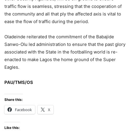
traffic flow is seamless, stressing that the cooperation of
the community and all that ply the affected axis is vital to
ease the flow of traffic during the period.
Oladeinde reiterated the commitment of the Babajide
Sanwo-Olu led administration to ensure that the past glory
associated with the State in the footballing world is re-
enacted to make Lagos the home ground of the Super
Eagles.
PAU/TMS/OS
Share this:
Facebook
X
Like this: