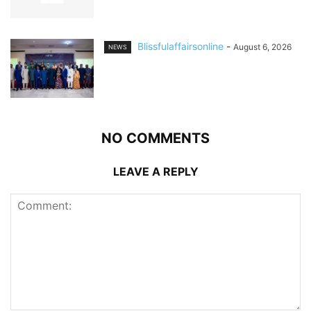
Blissfulaffairsonline
-
August 6, 2026
NEWS
NO COMMENTS
LEAVE A REPLY