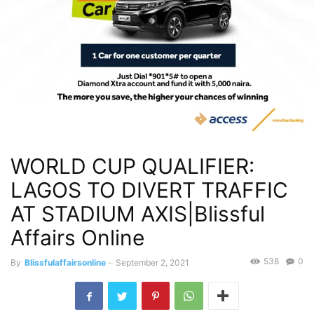
WORLD CUP QUALIFIER:
LAGOS TO DIVERT TRAFFIC
AT STADIUM AXIS|Blissful
Affairs Online
538
0
By
Blissfulaffairsonline
-
September 2, 2021