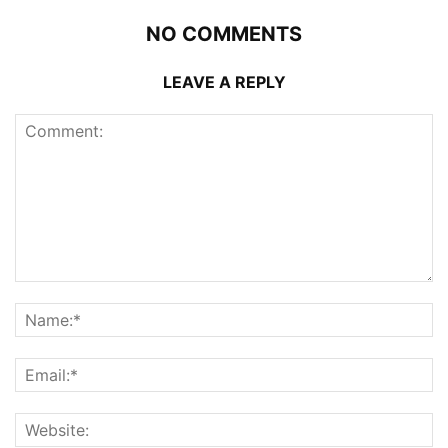
NO COMMENTS
LEAVE A REPLY