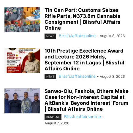
Tin Can Port: Customs Seizes
Rifle Parts, ₦373.8m Cannabis
Consignment | Blissful Affairs
Online
Blissfulaffairsonline
-
August 8, 2026
NEWS
10th Prestige Excellence Award
and Lecture 2026 Holds,
September 12 in Lagos | Blissful
Affairs Online
Blissfulaffairsonline
-
August 8, 2026
NEWS
Sanwo-Olu, Fashola, Others Make
Case for Non-Interest Capital at
AltBank’s ‘Beyond Interest’ Forum
| Blissful Affairs Online
Blissfulaffairsonline
-
BUSINESS
August 7, 2026