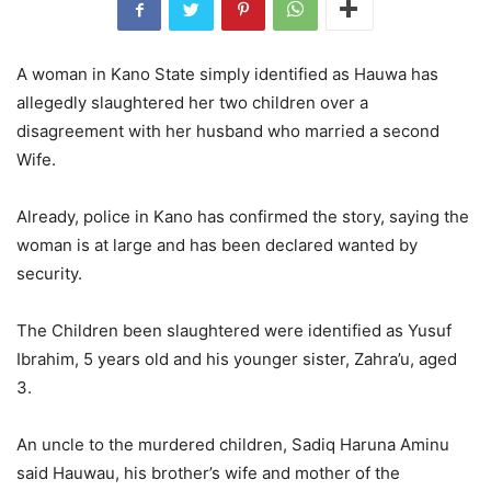
A woman in Kano State simply identified as Hauwa has
allegedly slaughtered her two children over a
disagreement with her husband who married a second
Wife.
Already, police in Kano has confirmed the story, saying the
woman is at large and has been declared wanted by
security.
The Children been slaughtered were identified as Yusuf
Ibrahim, 5 years old and his younger sister, Zahra’u, aged
3.
An uncle to the murdered children, Sadiq Haruna Aminu
said Hauwau, his brother’s wife and mother of the