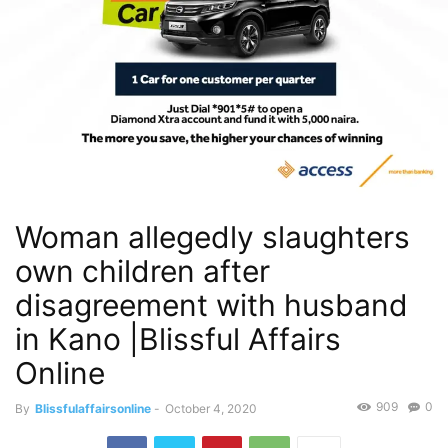
Woman allegedly slaughters
own children after
disagreement with husband
in Kano |Blissful Affairs
Online
909
0
By
Blissfulaffairsonline
-
October 4, 2020