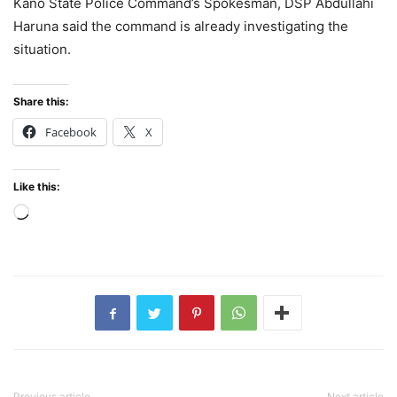
Kano State Police Command’s Spokesman, DSP Abdullahi
Haruna said the command is already investigating the
situation.
Share this:
Facebook
X
Like this:
Loading…
Previous article
Next article