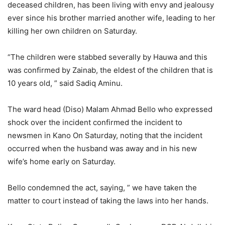
deceased children, has been living with envy and jealousy
ever since his brother married another wife, leading to her
killing her own children on Saturday.
“The children were stabbed severally by Hauwa and this
was confirmed by Zainab, the eldest of the children that is
10 years old, ” said Sadiq Aminu.
The ward head (Diso) Malam Ahmad Bello who expressed
shock over the incident confirmed the incident to
newsmen in Kano On Saturday, noting that the incident
occurred when the husband was away and in his new
wife’s home early on Saturday.
Bello condemned the act, saying, ” we have taken the
matter to court instead of taking the laws into her hands.