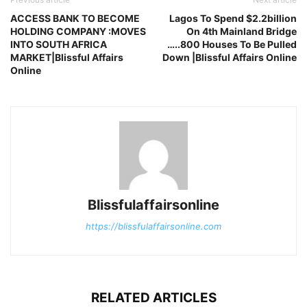
ACCESS BANK TO BECOME
Lagos To Spend $2.2billion
HOLDING COMPANY :MOVES
On 4th Mainland Bridge
INTO SOUTH AFRICA
…..800 Houses To Be Pulled
MARKET|Blissful Affairs
Down |Blissful Affairs Online
Online
Blissfulaffairsonline
https://blissfulaffairsonline.com
RELATED ARTICLES