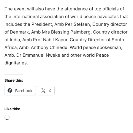
The event will also have the attendance of top officials of
the international association of world peace advocates that
includes the President, Amb Per Stefsen, Country director
of Denmark, Amb Mrs Blessing Palmberg, Country director
of India, Amb Prof Nabit Kapur, Country Director of South
Africa, Amb. Anthony Chinedu, World peace spokesman,
Amb. Dr Emmanuel Nweke and other world Peace
dignitaries.
Share this:
Facebook
X
Like this:
Loading…