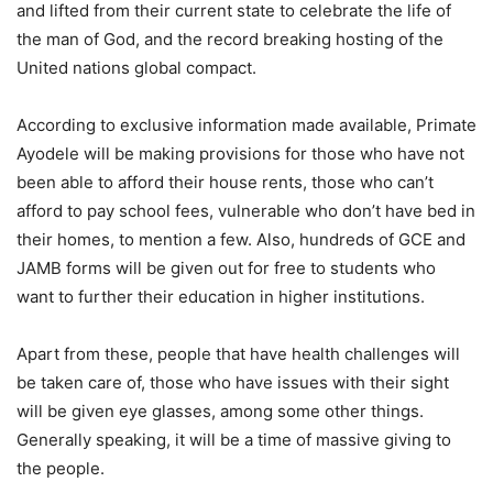
and lifted from their current state to celebrate the life of
the man of God, and the record breaking hosting of the
United nations global compact.
According to exclusive information made available, Primate
Ayodele will be making provisions for those who have not
been able to afford their house rents, those who can’t
afford to pay school fees, vulnerable who don’t have bed in
their homes, to mention a few. Also, hundreds of GCE and
JAMB forms will be given out for free to students who
want to further their education in higher institutions.
Apart from these, people that have health challenges will
be taken care of, those who have issues with their sight
will be given eye glasses, among some other things.
Generally speaking, it will be a time of massive giving to
the people.