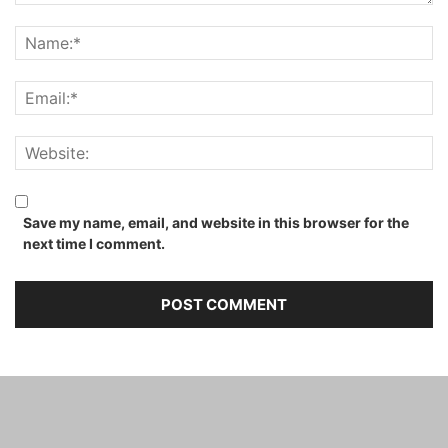
Save my name, email, and website in this browser for the
next time I comment.