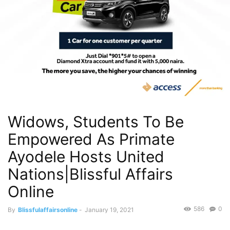
Widows, Students To Be
Empowered As Primate
Ayodele Hosts United
Nations|Blissful Affairs
Online
586
0
By
Blissfulaffairsonline
-
January 19, 2021