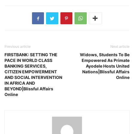
Previous article
Next article
FIRSTBANK: SETTING THE
Widows, Students To Be
PACE IN WORLD CLASS
Empowered As Primate
BANKING SERVICES,
Ayodele Hosts United
CITIZEN EMPOWERMENT
Nations|Blissful Affairs
AND SOCIAL INTERVENTION
Online
IN AFRICA AND
BEYOND|Blissful Affairs
Online