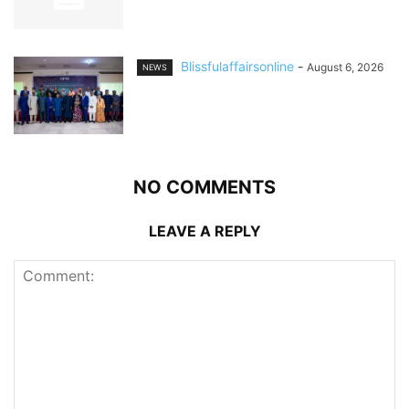
Blissfulaffairsonline
-
August 6, 2026
NEWS
NO COMMENTS
LEAVE A REPLY