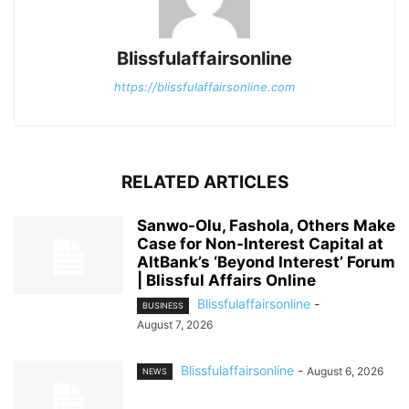
Blissfulaffairsonline
https://blissfulaffairsonline.com
RELATED ARTICLES
Sanwo-Olu, Fashola, Others Make
Case for Non-Interest Capital at
AltBank’s ‘Beyond Interest’ Forum
| Blissful Affairs Online
Blissfulaffairsonline
-
BUSINESS
August 7, 2026
Blissfulaffairsonline
-
August 6, 2026
NEWS