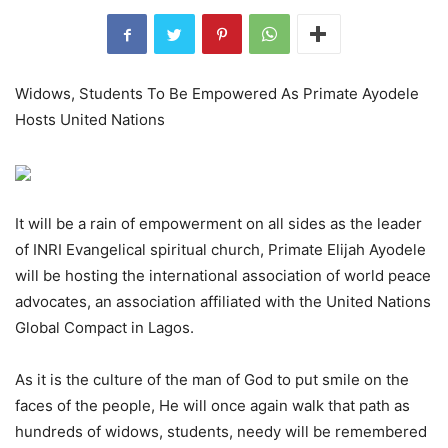
Widows, Students To Be Empowered As Primate Ayodele
Hosts United Nations
It will be a rain of empowerment on all sides as the leader
of INRI Evangelical spiritual church, Primate Elijah Ayodele
will be hosting the international association of world peace
advocates, an association affiliated with the United Nations
Global Compact in Lagos.
As it is the culture of the man of God to put smile on the
faces of the people, He will once again walk that path as
hundreds of widows, students, needy will be remembered