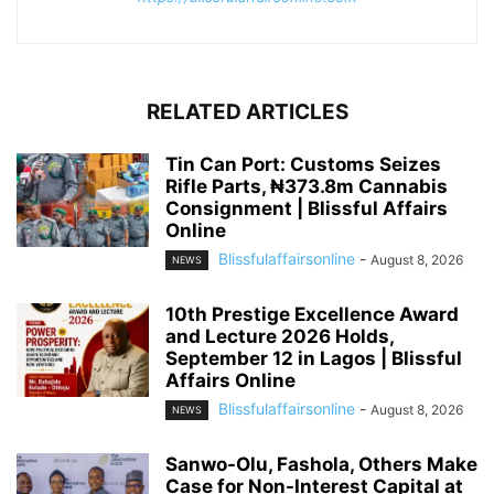
RELATED ARTICLES
Tin Can Port: Customs Seizes
Rifle Parts, ₦373.8m Cannabis
Consignment | Blissful Affairs
Online
Blissfulaffairsonline
-
August 8, 2026
NEWS
10th Prestige Excellence Award
and Lecture 2026 Holds,
September 12 in Lagos | Blissful
Affairs Online
Blissfulaffairsonline
-
August 8, 2026
NEWS
Sanwo-Olu, Fashola, Others Make
Case for Non-Interest Capital at