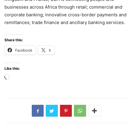
businesses across Africa through retail; commercial and
corporate banking; innovative cross-border payments and
remittances; trade finance and ancillary banking services.
Share this:
Facebook
X
Like this:
Loading…