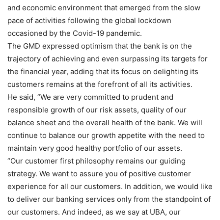
and economic environment that emerged from the slow
pace of activities following the global lockdown
occasioned by the Covid-19 pandemic.
The GMD expressed optimism that the bank is on the
trajectory of achieving and even surpassing its targets for
the financial year, adding that its focus on delighting its
customers remains at the forefront of all its activities.
He said, “We are very committed to prudent and
responsible growth of our risk assets, quality of our
balance sheet and the overall health of the bank. We will
continue to balance our growth appetite with the need to
maintain very good healthy portfolio of our assets.
“Our customer first philosophy remains our guiding
strategy. We want to assure you of positive customer
experience for all our customers. In addition, we would like
to deliver our banking services only from the standpoint of
our customers. And indeed, as we say at UBA, our