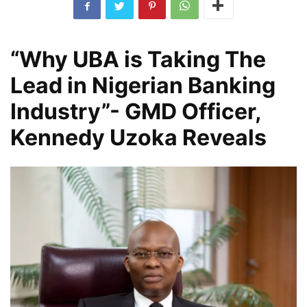
“Why UBA is Taking The
Lead in Nigerian Banking
Industry”- GMD Officer,
Kennedy Uzoka Reveals