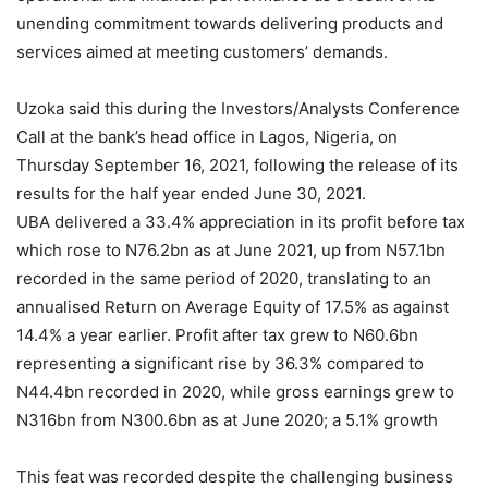
unending commitment towards delivering products and
services aimed at meeting customers’ demands.
Uzoka said this during the Investors/Analysts Conference
Call at the bank’s head office in Lagos, Nigeria, on
Thursday September 16, 2021, following the release of its
results for the half year ended June 30, 2021.
UBA delivered a 33.4% appreciation in its profit before tax
which rose to N76.2bn as at June 2021, up from N57.1bn
recorded in the same period of 2020, translating to an
annualised Return on Average Equity of 17.5% as against
14.4% a year earlier. Profit after tax grew to N60.6bn
representing a significant rise by 36.3% compared to
N44.4bn recorded in 2020, while gross earnings grew to
N316bn from N300.6bn as at June 2020; a 5.1% growth
This feat was recorded despite the challenging business