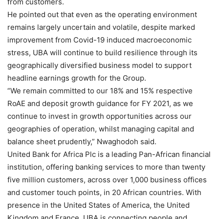
from customers.
He pointed out that even as the operating environment
remains largely uncertain and volatile, despite marked
improvement from Covid-19 induced macroeconomic
stress, UBA will continue to build resilience through its
geographically diversified business model to support
headline earnings growth for the Group.
“We remain committed to our 18% and 15% respective
RoAE and deposit growth guidance for FY 2021, as we
continue to invest in growth opportunities across our
geographies of operation, whilst managing capital and
balance sheet prudently,” Nwaghodoh said.
United Bank for Africa Plc is a leading Pan-African financial
institution, offering banking services to more than twenty
five million customers, across over 1,000 business offices
and customer touch points, in 20 African countries. With
presence in the United States of America, the United
Kingdom and France, UBA is connecting people and