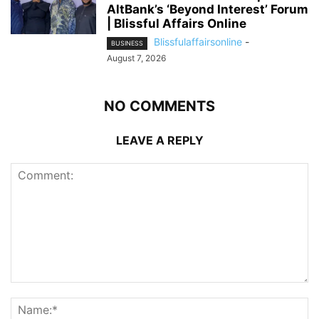
AltBank’s ‘Beyond Interest’ Forum
| Blissful Affairs Online
Blissfulaffairsonline
-
BUSINESS
August 7, 2026
NO COMMENTS
LEAVE A REPLY