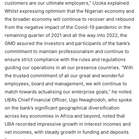
customers are our ultimate employers,” Uzoka explained.
Whilst expressing optimism that the Nigerian economy and
the broader economy will continue to recover and rebound
from the negative impact of the Covid-19 pandemic in the
remaining quarter of 2021 and all the way into 2022, the
GMD assured the investors and participants of the bank’s
commitment to maintain professionalism and continue to
ensure strict compliance with the rules and regulations
guiding our operations in all our presence countries. “With
the trusted commitment of all our great and wonderful
employees, board and management, we will continue to
match towards actualising our enterprise goals,” he noted.
UBA’s Chief Financial Officer, Ugo Nwaghodoh, who spoke
on the bank’s significant geographical diversification
across key economies in Africa and beyond, noted that
UBA recorded impressive growth in interest incomes and
net incomes, with steady growth in funding and deposits