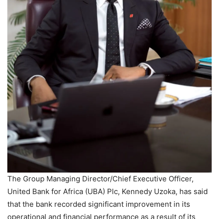
The Group Managing Director/Chief Executive Officer,
United Bank for Africa (UBA) Plc, Kennedy Uzoka, has said
that the bank recorded significant improvement in its
operational and financial performance as a result of its