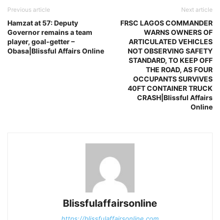
Previous article
Next article
Hamzat at 57: Deputy
FRSC LAGOS COMMANDER
Governor remains a team
WARNS OWNERS OF
player, goal-getter –
ARTICULATED VEHICLES
Obasa|Blissful Affairs Online
NOT OBSERVING SAFETY
STANDARD, TO KEEP OFF
THE ROAD, AS FOUR
OCCUPANTS SURVIVES
40FT CONTAINER TRUCK
CRASH|Blissful Affairs
Online
Blissfulaffairsonline
https://blissfulaffairsonline.com