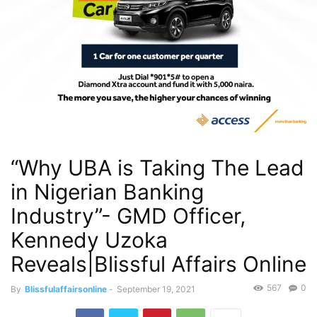
“Why UBA is Taking The Lead
in Nigerian Banking
Industry”- GMD Officer,
Kennedy Uzoka
Reveals|Blissful Affairs Online
567
0
By
Blissfulaffairsonline
-
September 19, 2021