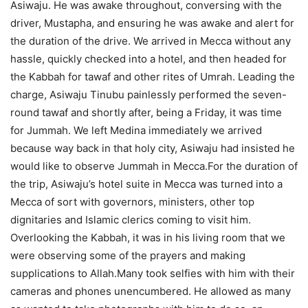
Asiwaju. He was awake throughout, conversing with the
driver, Mustapha, and ensuring he was awake and alert for
the duration of the drive. We arrived in Mecca without any
hassle, quickly checked into a hotel, and then headed for
the Kabbah for tawaf and other rites of Umrah. Leading the
charge, Asiwaju Tinubu painlessly performed the seven-
round tawaf and shortly after, being a Friday, it was time
for Jummah. We left Medina immediately we arrived
because way back in that holy city, Asiwaju had insisted he
would like to observe Jummah in Mecca.For the duration of
the trip, Asiwaju’s hotel suite in Mecca was turned into a
Mecca of sort with governors, ministers, other top
dignitaries and Islamic clerics coming to visit him.
Overlooking the Kabbah, it was in his living room that we
were observing some of the prayers and making
supplications to Allah.Many took selfies with him with their
cameras and phones unencumbered. He allowed as many