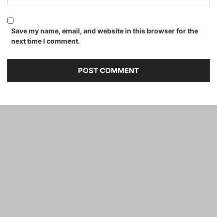
Save my name, email, and website in this browser for the
next time I comment.