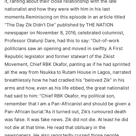
it, ranting about their close relationship with the late
nationalist and how they were with him in his last
moments.Reminiscing on this episode in an article titled
“The Day Zik Didn’t Die” published by THE NATION
newspaper on November 8, 2016, celebrated columnist,
Professor Olatunji Dare, had this to say: “Out-of-work
politicians saw an opening and moved in swiftly. A First
Republic legislator and former stalwart of the Zikist
Movement, Chief RBK Okafor, panting as if he had sprinted
all the way from Nsukka to Rutam House in Lagos, narrated
breathlessly how he had cradled his “beloved Zik” in his
arms and how, even as his life ebbed, the great nationalist
had said to him: “Chief RBK Okafor, my political son,
remember that I am a Pan-Africanist and should be given a
Pan-African burial.”As it turned out, Zik’s rumoured death
was false. It was fake news. Zik did not die. At least he did
not die at that time. He read that obituary in the
newspapers. He also reportedly cursed those people