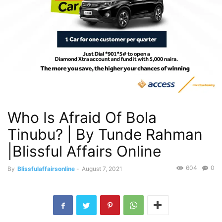
Who Is Afraid Of Bola
Tinubu? | By Tunde Rahman
|Blissful Affairs Online
604
0
By
Blissfulaffairsonline
-
August 7, 2021