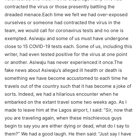
contracted the virus or those presently battling the
dreaded menace.Each time we felt we had over-exposed
ourselves or someone had contracted the virus in the
team, we would call for coronavirus tests and no one is
exempted. Asiwaju and some of us must have undergone
close to 15 COVID-19 tests each. Some of us, including this
writer, had even tested positive for the virus at one point
or another. Asiwaju has never experienced it once.The
fake news about Asiwaju’s alleged ill health or death is
something we have become accustomed to each time he
travels out of the country such that it has become a joke of
sorts. Indeed, we had a hilarious encounter when he
embarked on the extant travel some two weeks ago. As I
made to leave him at the Lagos airport, I said: “Sir, now that
you are traveling again, when these mischievous guys
begin to say you are either dying or dead, what do I say to
them?” We had a good laugh. He then said: “Just say I have