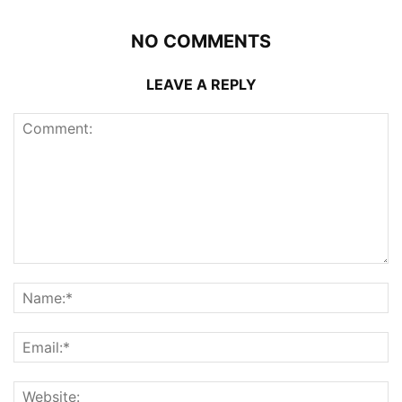
NO COMMENTS
LEAVE A REPLY