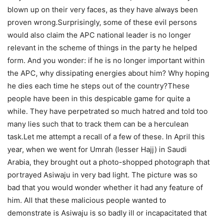
blown up on their very faces, as they have always been
proven wrong.Surprisingly, some of these evil persons
would also claim the APC national leader is no longer
relevant in the scheme of things in the party he helped
form. And you wonder: if he is no longer important within
the APC, why dissipating energies about him? Why hoping
he dies each time he steps out of the country?These
people have been in this despicable game for quite a
while. They have perpetrated so much hatred and told too
many lies such that to track them can be a herculean
task.Let me attempt a recall of a few of these. In April this
year, when we went for Umrah (lesser Hajj) in Saudi
Arabia, they brought out a photo-shopped photograph that
portrayed Asiwaju in very bad light. The picture was so
bad that you would wonder whether it had any feature of
him. All that these malicious people wanted to
demonstrate is Asiwaju is so badly ill or incapacitated that