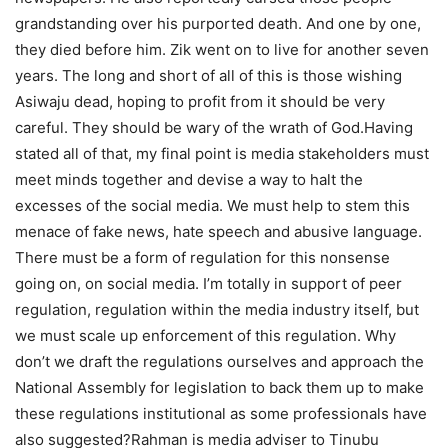
grandstanding over his purported death. And one by one,
they died before him. Zik went on to live for another seven
years. The long and short of all of this is those wishing
Asiwaju dead, hoping to profit from it should be very
careful. They should be wary of the wrath of God.Having
stated all of that, my final point is media stakeholders must
meet minds together and devise a way to halt the
excesses of the social media. We must help to stem this
menace of fake news, hate speech and abusive language.
There must be a form of regulation for this nonsense
going on, on social media. I’m totally in support of peer
regulation, regulation within the media industry itself, but
we must scale up enforcement of this regulation. Why
don’t we draft the regulations ourselves and approach the
National Assembly for legislation to back them up to make
these regulations institutional as some professionals have
also suggested?Rahman is media adviser to Tinubu