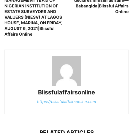
MANAGEMENT TEAM OF
declares himself as saint—
NIGERIAN INSTITUTION OF
Babangida|Blissful Affairs
ESTATE SURVEYORS AND
Online
VALUERS (NIESV) AT LAGOS
HOUSE, MARINA, ON FRIDAY,
AUGUST 6, 2021|Blissful
Affairs Online
Blissfulaffairsonline
https://blissfulaffairsonline.com
RELATED ARTICLES