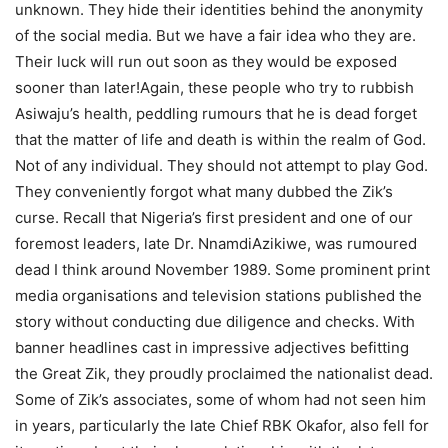
unknown. They hide their identities behind the anonymity
of the social media. But we have a fair idea who they are.
Their luck will run out soon as they would be exposed
sooner than later!Again, these people who try to rubbish
Asiwaju’s health, peddling rumours that he is dead forget
that the matter of life and death is within the realm of God.
Not of any individual. They should not attempt to play God.
They conveniently forgot what many dubbed the Zik’s
curse. Recall that Nigeria’s first president and one of our
foremost leaders, late Dr. NnamdiAzikiwe, was rumoured
dead I think around November 1989. Some prominent print
media organisations and television stations published the
story without conducting due diligence and checks. With
banner headlines cast in impressive adjectives befitting
the Great Zik, they proudly proclaimed the nationalist dead.
Some of Zik’s associates, some of whom had not seen him
in years, particularly the late Chief RBK Okafor, also fell for