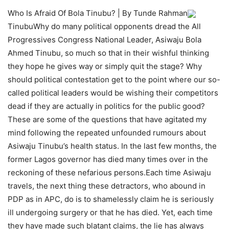
Who Is Afraid Of Bola Tinubu? | By Tunde Rahman
TinubuWhy do many political opponents dread the All
Progressives Congress National Leader, Asiwaju Bola
Ahmed Tinubu, so much so that in their wishful thinking
they hope he gives way or simply quit the stage? Why
should political contestation get to the point where our so-
called political leaders would be wishing their competitors
dead if they are actually in politics for the public good?
These are some of the questions that have agitated my
mind following the repeated unfounded rumours about
Asiwaju Tinubu’s health status. In the last few months, the
former Lagos governor has died many times over in the
reckoning of these nefarious persons.Each time Asiwaju
travels, the next thing these detractors, who abound in
PDP as in APC, do is to shamelessly claim he is seriously
ill undergoing surgery or that he has died. Yet, each time
they have made such blatant claims, the lie has always