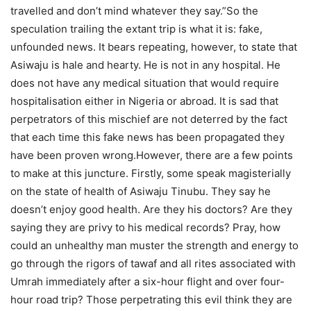
travelled and don’t mind whatever they say.”So the
speculation trailing the extant trip is what it is: fake,
unfounded news. It bears repeating, however, to state that
Asiwaju is hale and hearty. He is not in any hospital. He
does not have any medical situation that would require
hospitalisation either in Nigeria or abroad. It is sad that
perpetrators of this mischief are not deterred by the fact
that each time this fake news has been propagated they
have been proven wrong.However, there are a few points
to make at this juncture. Firstly, some speak magisterially
on the state of health of Asiwaju Tinubu. They say he
doesn’t enjoy good health. Are they his doctors? Are they
saying they are privy to his medical records? Pray, how
could an unhealthy man muster the strength and energy to
go through the rigors of tawaf and all rites associated with
Umrah immediately after a six-hour flight and over four-
hour road trip? Those perpetrating this evil think they are