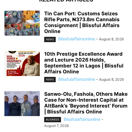
Tin Can Port: Customs Seizes
Rifle Parts, ₦373.8m Cannabis
Consignment | Blissful Affairs
Online
Blissfulaffairsonline
-
August 8, 2026
NEWS
10th Prestige Excellence Award
and Lecture 2026 Holds,
September 12 in Lagos | Blissful
Affairs Online
Blissfulaffairsonline
-
August 8, 2026
NEWS
Sanwo-Olu, Fashola, Others Make
Case for Non-Interest Capital at
AltBank’s ‘Beyond Interest’ Forum
| Blissful Affairs Online
Blissfulaffairsonline
-
BUSINESS
August 7, 2026