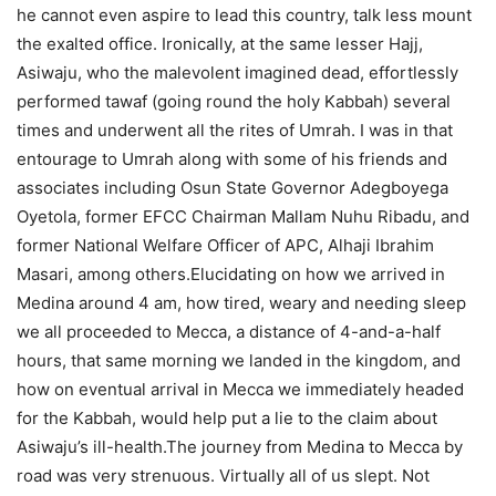
he cannot even aspire to lead this country, talk less mount
the exalted office. Ironically, at the same lesser Hajj,
Asiwaju, who the malevolent imagined dead, effortlessly
performed tawaf (going round the holy Kabbah) several
times and underwent all the rites of Umrah. I was in that
entourage to Umrah along with some of his friends and
associates including Osun State Governor Adegboyega
Oyetola, former EFCC Chairman Mallam Nuhu Ribadu, and
former National Welfare Officer of APC, Alhaji Ibrahim
Masari, among others.Elucidating on how we arrived in
Medina around 4 am, how tired, weary and needing sleep
we all proceeded to Mecca, a distance of 4-and-a-half
hours, that same morning we landed in the kingdom, and
how on eventual arrival in Mecca we immediately headed
for the Kabbah, would help put a lie to the claim about
Asiwaju’s ill-health.The journey from Medina to Mecca by
road was very strenuous. Virtually all of us slept. Not