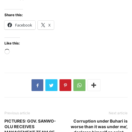
Share this:
Facebook
X
Like this:
Loading…
Previous article
Next article
PICTURES: GOV. SANWO-
Corruption under Buhari is
OLU RECEIVES
worse than it was under me’,