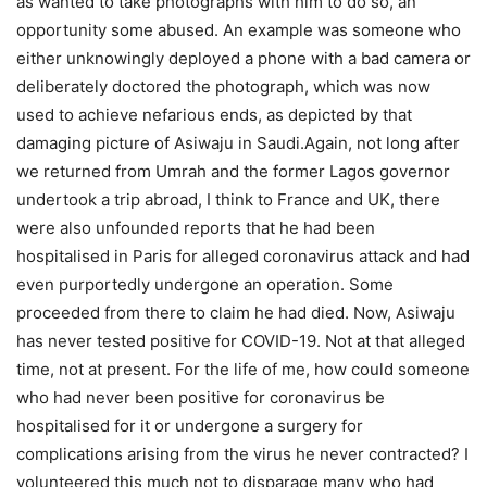
as wanted to take photographs with him to do so, an
opportunity some abused. An example was someone who
either unknowingly deployed a phone with a bad camera or
deliberately doctored the photograph, which was now
used to achieve nefarious ends, as depicted by that
damaging picture of Asiwaju in Saudi.Again, not long after
we returned from Umrah and the former Lagos governor
undertook a trip abroad, I think to France and UK, there
were also unfounded reports that he had been
hospitalised in Paris for alleged coronavirus attack and had
even purportedly undergone an operation. Some
proceeded from there to claim he had died. Now, Asiwaju
has never tested positive for COVID-19. Not at that alleged
time, not at present. For the life of me, how could someone
who had never been positive for coronavirus be
hospitalised for it or undergone a surgery for
complications arising from the virus he never contracted? I
volunteered this much not to disparage many who had