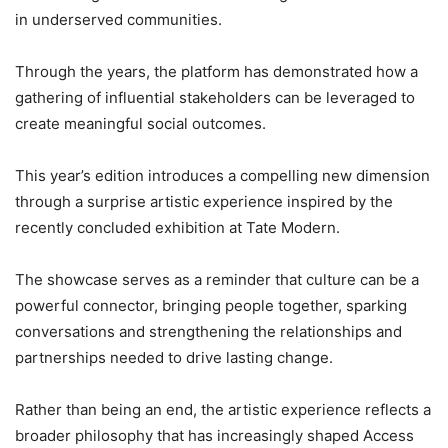
in underserved communities.
Through the years, the platform has demonstrated how a
gathering of influential stakeholders can be leveraged to
create meaningful social outcomes.
This year’s edition introduces a compelling new dimension
through a surprise artistic experience inspired by the
recently concluded exhibition at Tate Modern.
The showcase serves as a reminder that culture can be a
powerful connector, bringing people together, sparking
conversations and strengthening the relationships and
partnerships needed to drive lasting change.
Rather than being an end, the artistic experience reflects a
broader philosophy that has increasingly shaped Access