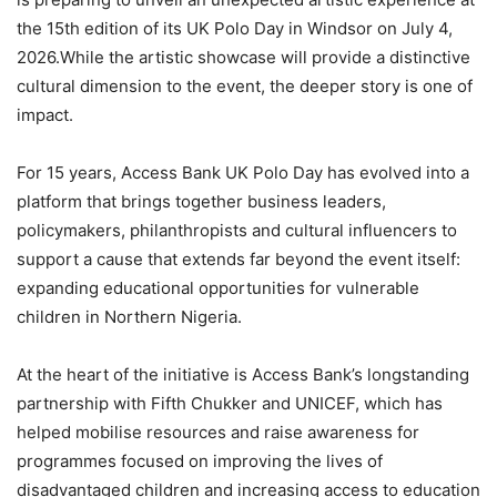
the 15th edition of its UK Polo Day in Windsor on July 4,
2026.While the artistic showcase will provide a distinctive
cultural dimension to the event, the deeper story is one of
impact.
For 15 years, Access Bank UK Polo Day has evolved into a
platform that brings together business leaders,
policymakers, philanthropists and cultural influencers to
support a cause that extends far beyond the event itself:
expanding educational opportunities for vulnerable
children in Northern Nigeria.
At the heart of the initiative is Access Bank’s longstanding
partnership with Fifth Chukker and UNICEF, which has
helped mobilise resources and raise awareness for
programmes focused on improving the lives of
disadvantaged children and increasing access to education