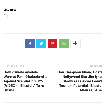
Like this:
Loading…
Previous article
Next article
How Primate Ayodele
Hon. Sampson Idiong Hosts
Warned Femi Gbajabiamila
Nollywood Star Jim Iyke,
Against Scandal In 2025
Showcases Akwa Ibom’s
(VIDEO) |. Blissful Affairs
Tourism Potential | Blissful
Online
Affairs Online