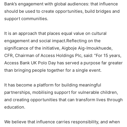
Bank’s engagement with global audiences: that influence
should be used to create opportunities, build bridges and
support communities.
It is an approach that places equal value on cultural
engagement and social impact.Reflecting on the
significance of the initiative, Aigboje Aig-Imoukhuede,
CFR, Chairman of Access Holdings Plc, said: “For 15 years,
Access Bank UK Polo Day has served a purpose far greater
than bringing people together for a single event.
It has become a platform for building meaningful
partnerships, mobilising support for vulnerable children,
and creating opportunities that can transform lives through
education.
We believe that influence carries responsibility, and when