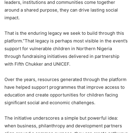
leaders, institutions and communities come together
around a shared purpose, they can drive lasting social
impact.
That is the enduring legacy we seek to build through this
platform.”That legacy is perhaps most visible in the event’s
support for vulnerable children in Northern Nigeria
through fundraising initiatives delivered in partnership
with Fifth Chukker and UNICEF.
Over the years, resources generated through the platform
have helped support programmes that improve access to
education and create opportunities for children facing
significant social and economic challenges.
The initiative underscores a simple but powerful idea:
when business, philanthropy and development partners