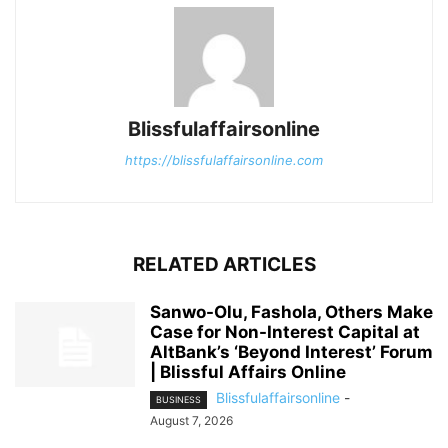
Blissfulaffairsonline
https://blissfulaffairsonline.com
RELATED ARTICLES
Sanwo-Olu, Fashola, Others Make
Case for Non-Interest Capital at
AltBank’s ‘Beyond Interest’ Forum
| Blissful Affairs Online
Blissfulaffairsonline
-
BUSINESS
August 7, 2026