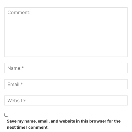
Save my name, email, and website in this browser for the
next time I comment.