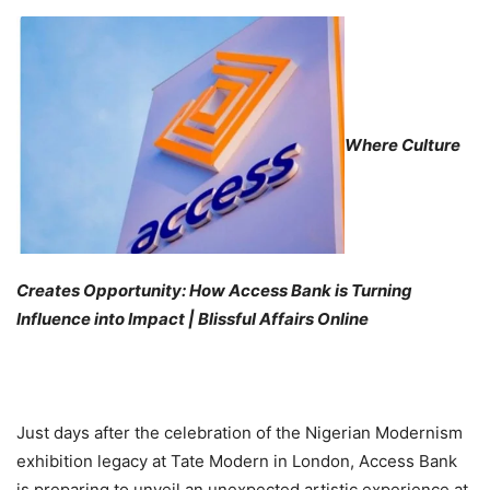
Where Culture
Creates Opportunity: How Access Bank is Turning
Influence into Impact | Blissful Affairs Online
Just days after the celebration of the Nigerian Modernism
exhibition legacy at Tate Modern in London, Access Bank
is preparing to unveil an unexpected artistic experience at