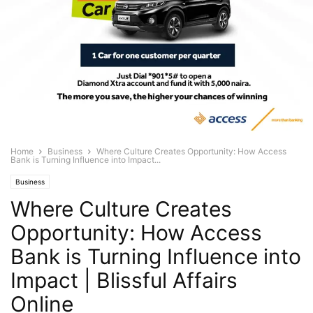
Home
Business
Where Culture Creates Opportunity: How Access
Bank is Turning Influence into Impact...
Business
Where Culture Creates
Opportunity: How Access
Bank is Turning Influence into
Impact | Blissful Affairs
Online