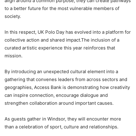
align around a common purpose, they can create pathways
to a better future for the most vulnerable members of
society.
In this respect, UK Polo Day has evolved into a platform for
collective action and shared impact.The inclusion of a
curated artistic experience this year reinforces that
mission.
By introducing an unexpected cultural element into a
gathering that convenes leaders from across sectors and
geographies, Access Bank is demonstrating how creativity
can inspire connection, encourage dialogue and
strengthen collaboration around important causes.
As guests gather in Windsor, they will encounter more
than a celebration of sport, culture and relationships.