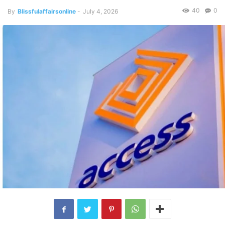
40
0
By
Blissfulaffairsonline
-
July 4, 2026