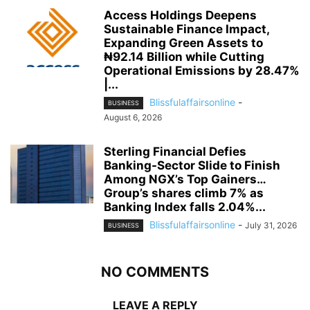
Access Holdings Deepens
Sustainable Finance Impact,
Expanding Green Assets to
₦92.14 Billion while Cutting
Operational Emissions by 28.47%
|...
Blissfulaffairsonline
-
BUSINESS
August 6, 2026
Sterling Financial Defies
Banking-Sector Slide to Finish
Among NGX’s Top Gainers…
Group’s shares climb 7% as
Banking Index falls 2.04%...
Blissfulaffairsonline
-
July 31, 2026
BUSINESS
NO COMMENTS
LEAVE A REPLY