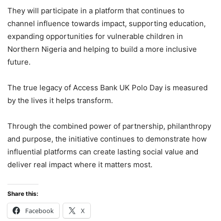
They will participate in a platform that continues to
channel influence towards impact, supporting education,
expanding opportunities for vulnerable children in
Northern Nigeria and helping to build a more inclusive
future.
The true legacy of Access Bank UK Polo Day is measured
by the lives it helps transform.
Through the combined power of partnership, philanthropy
and purpose, the initiative continues to demonstrate how
influential platforms can create lasting social value and
deliver real impact where it matters most.
Share this:
Facebook
X