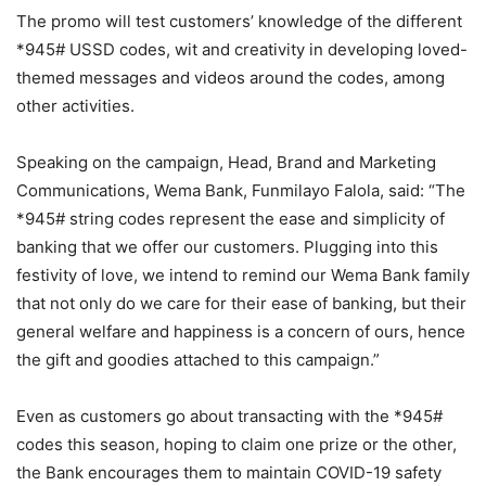
The promo will test customers’ knowledge of the different
*945# USSD codes, wit and creativity in developing loved-
themed messages and videos around the codes, among
other activities.
Speaking on the campaign, Head, Brand and Marketing
Communications, Wema Bank, Funmilayo Falola, said: “The
*945# string codes represent the ease and simplicity of
banking that we offer our customers. Plugging into this
festivity of love, we intend to remind our Wema Bank family
that not only do we care for their ease of banking, but their
general welfare and happiness is a concern of ours, hence
the gift and goodies attached to this campaign.”
Even as customers go about transacting with the *945#
codes this season, hoping to claim one prize or the other,
the Bank encourages them to maintain COVID-19 safety