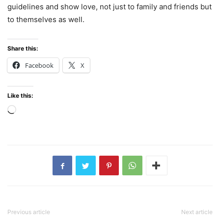
guidelines and show love, not just to family and friends but
to themselves as well.
Share this:
Facebook
X
Like this:
Loading…
Previous article
Next article