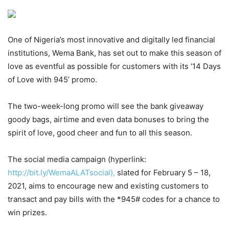
One of Nigeria’s most innovative and digitally led financial
institutions, Wema Bank, has set out to make this season of
love as eventful as possible for customers with its ‘14 Days
of Love with 945’ promo.
The two-week-long promo will see the bank giveaway
goody bags, airtime and even data bonuses to bring the
spirit of love, good cheer and fun to all this season.
The social media campaign (hyperlink:
http://bit.ly/WemaALATsocial),
slated for February 5 – 18,
2021, aims to encourage new and existing customers to
transact and pay bills with the *945# codes for a chance to
win prizes.