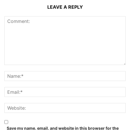
LEAVE A REPLY
Save my name, email, and website in this browser for the