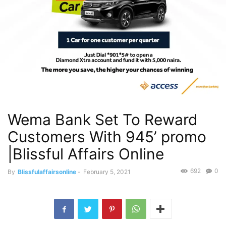
Wema Bank Set To Reward
Customers With 945’ promo
|Blissful Affairs Online
692
0
By
Blissfulaffairsonline
-
February 5, 2021