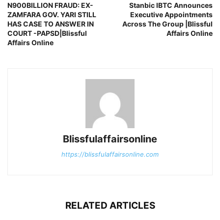
N900BILLION FRAUD: EX-
Stanbic IBTC Announces
ZAMFARA GOV. YARI STILL
Executive Appointments
HAS CASE TO ANSWER IN
Across The Group |Blissful
COURT -PAPSD|Blissful
Affairs Online
Affairs Online
Blissfulaffairsonline
https://blissfulaffairsonline.com
RELATED ARTICLES