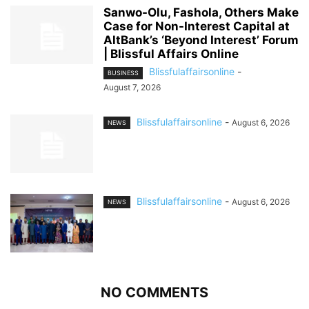
Sanwo-Olu, Fashola, Others Make
Case for Non-Interest Capital at
AltBank’s ‘Beyond Interest’ Forum
| Blissful Affairs Online
Blissfulaffairsonline
-
BUSINESS
August 7, 2026
Blissfulaffairsonline
-
August 6, 2026
NEWS
Blissfulaffairsonline
-
August 6, 2026
NEWS
NO COMMENTS